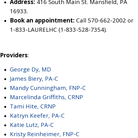
Address:
416 South Main St. Mansfield, PA
16933.
Book an appointment:
Call 570-662-2002
or
1-833-LAURELHC (1-833-528-7354)
.
Providers
:
George Dy, MD
James Biery, PA-C
Mandy Cunningham, FNP-C
Marcelinda Griffiths, CRNP
Tami Hite, CRNP
Katryn Keefer, PA-C
Katie Lutz, PA-C
Kristy Reinheimer, FNP-C