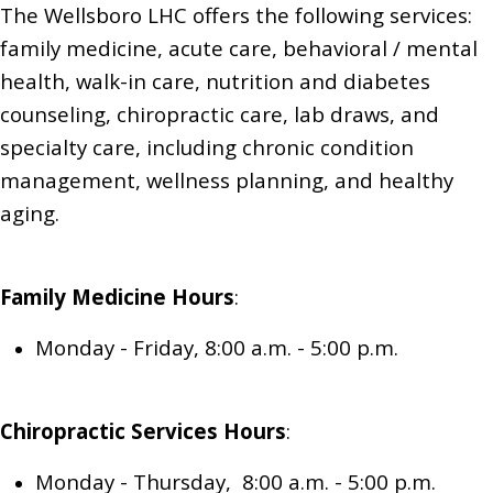
The Wellsboro LHC offers the following services:
family medicine,
acute care, behavioral / mental
health, walk-in care,
nutrition and diabetes
counseling,
chiropractic care,
lab draws,
and
specialty care, including chronic condition
management, wellness planning, and healthy
aging.
Family Medicine
Hours
:
Monday - Friday, 8:00 a.m. - 5:00 p.m.
Chiropractic Services
Hours
:
Monday - Thursday, 8:00 a.m. - 5:00 p.m.