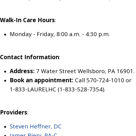
Walk-In Care
Hours
:
Monday - Friday, 8:00 a.m. - 4:30 p.m.
Contact Information
:
Address:
7 Water Street Wellsboro, PA 16901.
Book an appointment:
Call 570-724-1010
or
1-833-LAURELHC (1-833-528-7354)
.
Providers
:
Steven Heffner, DC
James Biery, PA-C