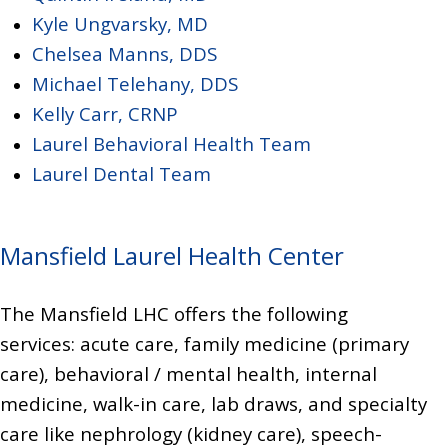
K
yle Ungvarsky, MD
Chelsea Manns, DDS
Michael Telehany, DDS
Kelly Carr, CRNP
Laurel Behavioral Health Team
Laurel Dental Team
Mansfield Laurel Health Center
The Mansfield LHC offers the following
services:
acute care, family medicine (primary
care), behavioral / mental health, internal
medicine, walk-in care, lab draws, and
specialty
care like
nephrology (kidney care), speech-