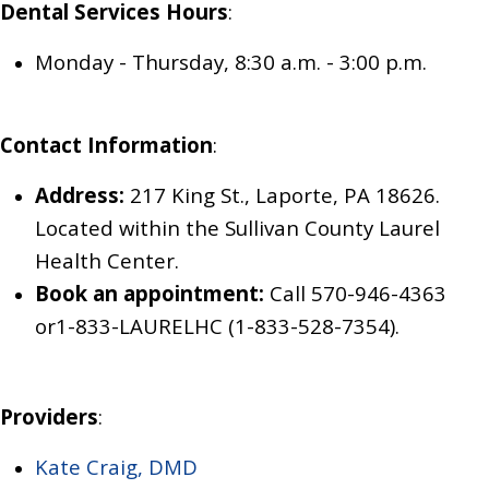
Dental Services Hours
:
Monday - Thursday, 8:30 a.m. - 3:00 p.m.
Contact Information
:
Address:
217 King St., Laporte, PA 18626.
Located within the Sullivan County Laurel
Health Center.
Book an appointment:
Call 570-946-4363
or
1-833-LAURELHC (1-833-528-7354).
Providers
:
Kate Craig, DMD