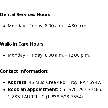
Dental Services
Hours
:
Monday - Friday, 8:00 a.m. - 4:30 p.m.
Walk-In Care
Hours
:
Monday - Friday, 8:00 a.m. - 12:00 p.m.
Contact Information
:
Address:
45 Mud Creek Rd. Troy, PA 16947.
Book an appointment:
Call 570-297-3746
or
1-833-LAURELHC (1-833-528-7354)
.