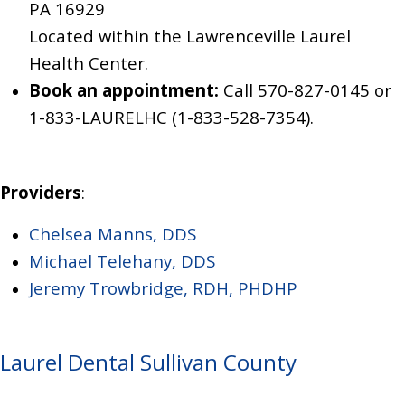
PA 16929
Located within the Lawrenceville Laurel
Health Center.
Book an appointment:
Call 570-827-0145
or
1-833-LAURELHC (1-833-528-7354)
.
Providers
:
Chelsea Manns, DDS
Michael Telehany, DDS
Jeremy Trowbridge, RDH, PHDHP
Laurel Dental Sullivan County