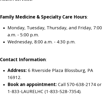
Family Medicine & Specialty Care
Hours
:
Monday, Tuesday, Thursday, and Friday, 7:00
a.m. - 5:00 p.m.
Wednesday, 8:00 a.m. - 4:30 p.m.
Contact Information
:
Address:
6 Riverside Plaza Blossburg, PA
16912.
Book an appointment:
Call 570-638-2174
or
1-833-LAURELHC (1-833-528-7354)
.