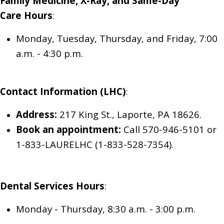
Family Medicine, X-Ray, and Same-Day
Care
Hours
:
Monday, Tuesday, Thursday, and Friday, 7:00
a.m. - 4:30 p.m.
Contact Information (LHC)
:
Address:
217 King St., Laporte, PA 18626.
Book an appointment:
Call 570-946-5101
or
1-833-LAURELHC (1-833-528-7354)
.
Dental Services
Hours
:
Monday - Thursday, 8:30 a.m. - 3:00 p.m.