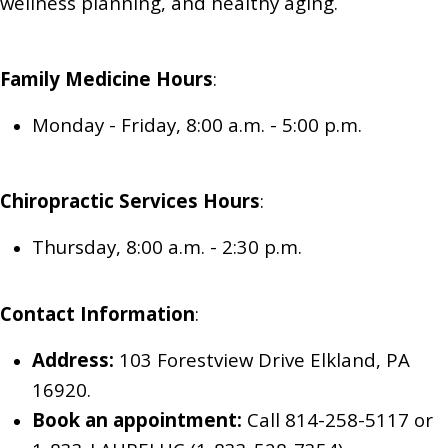
wellness planning, and healthy aging.
Family Medicine
Hours
:
Monday - Friday, 8:00 a.m. - 5:00 p.m.
Chiropractic Services
Hours
:
Thursday, 8:00 a.m. - 2:30 p.m.
Contact Information
:
Address:
103 Forestview Drive Elkland, PA
16920.
Book an appointment:
Call 814-258-5117
or