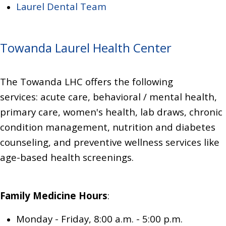
Laurel Dental Team
Towanda Laurel Health Center
The Towanda LHC offers the following
services:
acute care, behavioral / mental health,
primary care,
women's health,
lab draws,
chronic
condition management,
nutrition and diabetes
counseling,
and preventive wellness services like
age-based health screenings.
Family Medicine
Hours
:
Monday - Friday, 8:00 a.m. - 5:00 p.m.