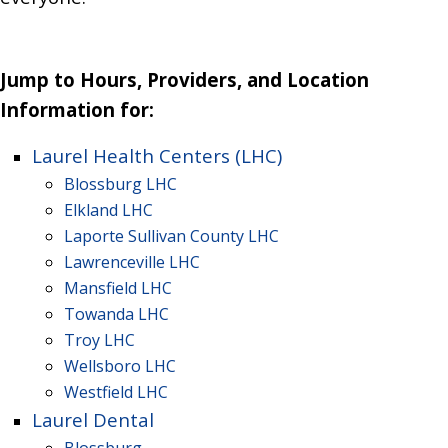
Jump to Hours, Providers, and Location
Information for:
Laurel Health Centers (LHC)
Blossburg LHC
Elkland LHC
Laporte Sullivan County LHC
Lawrenceville LHC
Mansfield
LHC
Towanda
LHC
Troy
LHC
Wellsboro
LHC
Westfield
LHC
Laurel Dental