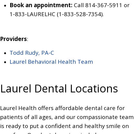
Book an appointment:
Call 814-367-5911
or
1-833-LAURELHC (1-833-528-7354)
.
Providers
:
Todd Rudy, PA-C
Laurel Behavioral Health Team
Laurel Dental Locations
Laurel Health offers affordable dental care for
patients of all ages, and our compassionate team
is ready to put a confident and healthy smile on