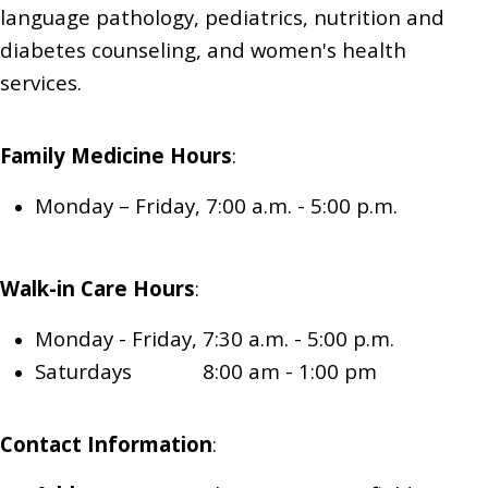
language pathology, pediatrics,
nutrition and
diabetes counseling,
and women's health
services.
Family Medicine
Hours
:
Monday – Friday, 7:00 a.m. - 5:00 p.m.
Walk-in Care
Hours
:
Monday - Friday, 7:30 a.m. - 5:00 p.m.
Saturdays 8:00 am - 1:00 pm
Contact Information
: