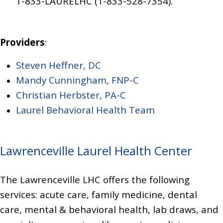
1-833-LAURELHC (1-833-528-7354)
.
Providers
:
Steven Heffner, DC
Mandy Cunningham, FNP-C
Christian Herbster, PA-C
Laurel Behavioral Health Team
Lawrenceville Laurel Health Center
The Lawrenceville LHC offers the following
services:
acute care, family medicine, dental
care, mental & behavioral health, lab draws, and