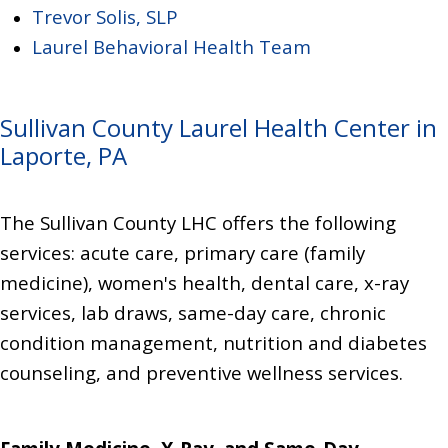
Trevor Solis, SLP
Laurel Behavioral Health Team
Sullivan County Laurel Health Center in
Laporte, PA
The Sullivan County LHC offers the following
services:
acute care, primary care (family
medicine),
women's health,
dental care,
x-ray
services, lab draws,
same-day care,
chronic
condition management,
nutrition and diabetes
counseling,
and preventive wellness services.