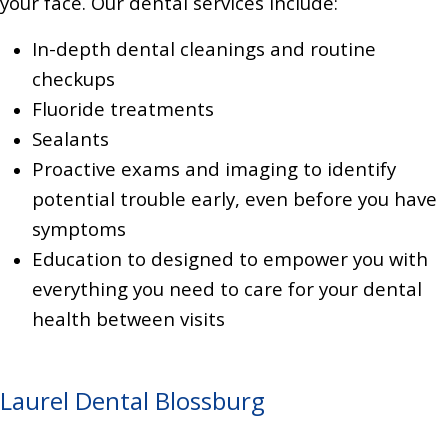
your face. Our dental services include:
In-depth dental cleanings and routine
checkups
Fluoride treatments
Sealants
Proactive exams and imaging to identify
potential trouble early, even before you have
symptoms
Education to designed to empower you with
everything you need to care for your dental
health between visits
Laurel Dental Blossburg