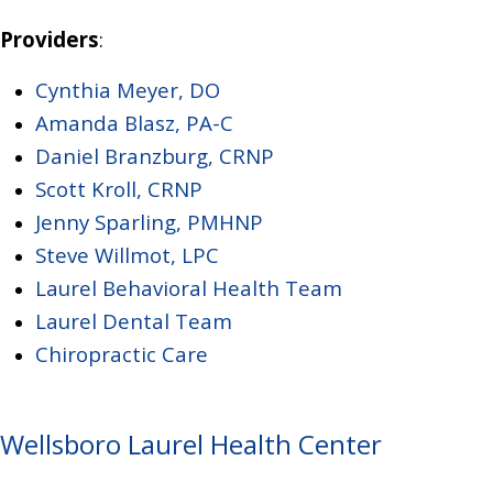
Providers
:
Cynthia Meyer, DO
Amanda Blasz, PA-C
Daniel Branzburg, CRNP
Scott Kroll, CRNP
Jenny Sparling, PMHNP
Steve Willmot, LPC
Laurel Behavioral Health Team
Laurel Dental Team
Chiropractic Care
Wellsboro Laurel Health Center