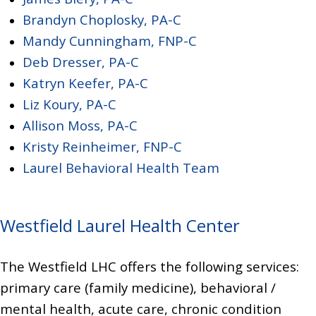
Brandyn Choplosky, PA-C
Mandy Cunningham, FNP-C
Deb Dresser, PA-C
Katryn Keefer, PA-C
Liz Koury, PA-C
Allison Moss, PA-C
Kristy Reinheimer, FNP-C
Laurel Behavioral Health Team
Westfield Laurel Health Center
The Westfield LHC offers the following services:
primary care (family medicine),
behavioral /
mental health, acute care, chronic condition