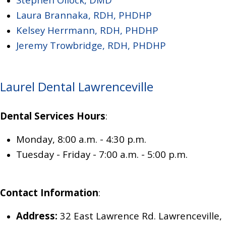
Laura Brannaka, RDH, PHDHP
Kelsey Herrmann, RDH, PHDHP
Jeremy Trowbridge, RDH, PHDHP
Laurel Dental Lawrenceville
Dental Services Hours
:
Monday, 8:00 a.m. - 4:30 p.m.
Tuesday - Friday - 7
:00 a.m. - 5:00 p.m.
Contact Information
:
Address:
32 East Lawrence Rd. Lawrenceville,