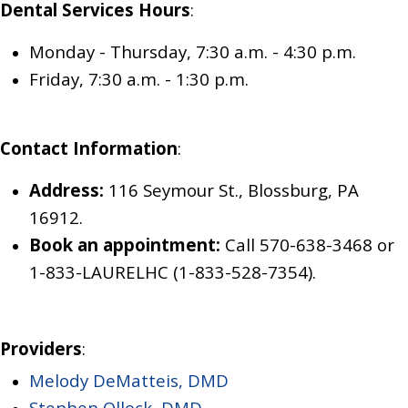
Dental Services Hours
:
Monday - Thursday, 7:30 a.m. - 4:30 p.m.
Friday, 7:30 a.m. - 1:30 p.m.
Contact Information
:
Address:
116 Seymour St., Blossburg, PA
16912.
Book an appointment:
Call 570-638-3468
or
1-833-LAURELHC (1-833-528-7354)
.
Providers
:
Melody DeMatteis, DMD
Stephen Ollock, DMD