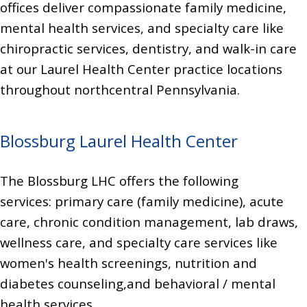
offices deliver compassionate family medicine,
mental health services, and specialty care like
chiropractic services, dentistry, and walk-in care
at our Laurel Health Center practice locations
throughout northcentral Pennsylvania.
Blossburg Laurel Health Center
The Blossburg LHC offers the following
services:
primary care (family medicine), acute
care, chronic condition management,
lab draws,
wellness care,
and specialty care services like
women's health screenings,
nutrition and
diabetes counseling,
and behavioral / mental
health services.