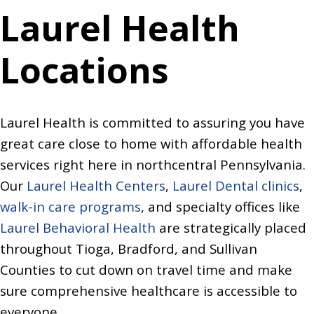
Laurel Health
Locations
Laurel Health is committed to assuring you have
great care close to home with affordable health
services right here in northcentral Pennsylvania.
Our
Laurel Health Centers
,
Laurel Dental clinics
,
walk-in care programs
, and specialty offices like
Laurel Behavioral Health
are strategically placed
throughout Tioga, Bradford, and Sullivan
Counties to cut down on travel time and make
sure comprehensive healthcare is accessible to
everyone.