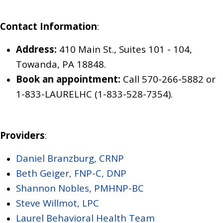
Contact Information
:
Address:
410 Main St., Suites 101 - 104,
Towanda, PA 18848.
Book an appointment:
Call 570-266-5882
or
1-833-LAURELHC (1-833-528-7354)
.
Providers
:
Daniel Branzburg, CRNP
Beth Geiger, FNP-C, DNP
Shannon Nobles, PMHNP-BC
Steve Willmot, LPC
Laurel Behavioral Health Team