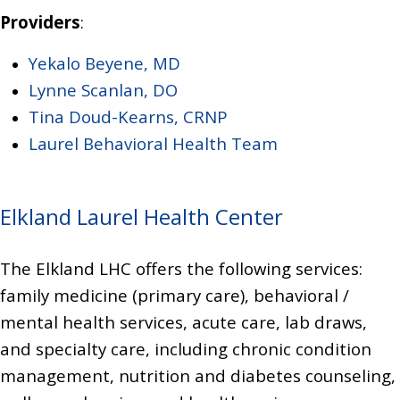
Providers
:
Yekalo Beyene, MD
Lynne Scanlan, DO
Tina Doud-Kearns, CRNP
Laurel Behavioral Health Team
Elkland Laurel Health Center
The Elkland LHC offers the following services:
family medicine (primary care),
behavioral /
mental health services, acute care,
lab draws,
and specialty care, including chronic condition
management, nutrition and diabetes counseling,