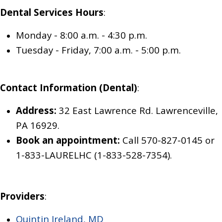
Dental
Services
Hours
:
Monday
-
8:00 a.m. - 4:30 p.m.
Tuesday
- Friday
,
7:00 a.m. - 5:00 p.m.
Contact Information (Dental)
:
Address:
32 East Lawrence Rd. Lawrenceville,
PA 16929.
Book an appointment:
Call 570-827-0145
or
1-833-LAURELHC (1-833-528-7354)
.
Providers
:
Quintin Ireland, MD