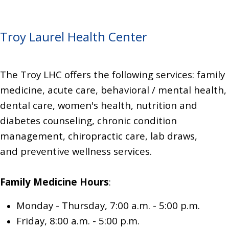
Troy Laurel Health Center
The Troy LHC offers the following services: family
medicine,
acute care, behavioral / mental health,
dental care, women's health,
nutrition and
diabetes counseling,
chronic condition
management,
chiropractic care,
lab draws,
and
preventive wellness services.
Family Medicine
Hours
:
Monday - Thursday, 7:00 a.m. - 5:00 p.m.
Friday, 8:00 a.m. - 5:00 p.m.