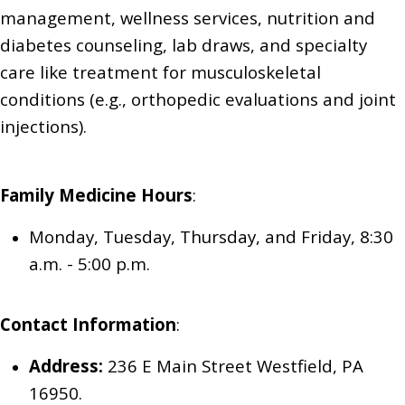
management, wellness services,
nutrition and
diabetes counseling,
lab draws,
and specialty
care like treatment for musculoskeletal
conditions (e.g., orthopedic evaluations and joint
injections).
Family Medicine
Hours
:
Monday, Tuesday, Thursday, and Friday
, 8:30
a.m. - 5:00 p.m.
Contact Information
:
Address:
236 E Main Street Westfield, PA
16950.