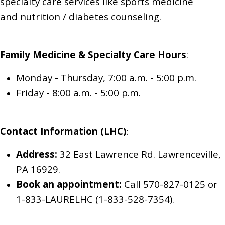
specialty care services like sports medicine
and
nutrition / diabetes counseling
.
Family Medicine & Specialty Care
Hours
:
Monday - Thursday
,
7:00 a.m. - 5:00 p.m.
Friday
-
8:00 a.m. - 5:00 p.m.
Contact Information (LHC)
:
Address:
32 East Lawrence Rd. Lawrenceville,
PA 16929.
Book an appointment:
Call 570-827-0125
or
1-833-LAURELHC (1-833-528-7354)
.