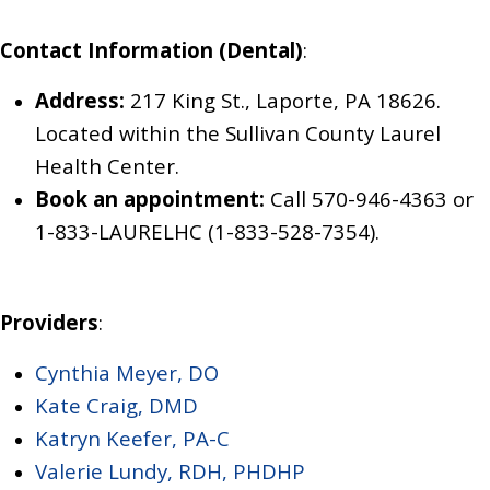
Contact Information (Dental)
:
Address:
217 King St., Laporte, PA 18626.
Located within the Sullivan County Laurel
Health Center.
Book an appointment:
Call
570-946-4363
or
1-833-LAURELHC (1-833-528-7354).
Providers
:
Cynthia Meyer, DO
Kate Craig, DMD
Katryn Keefer, PA-C
Valerie Lundy, RDH, PHDHP