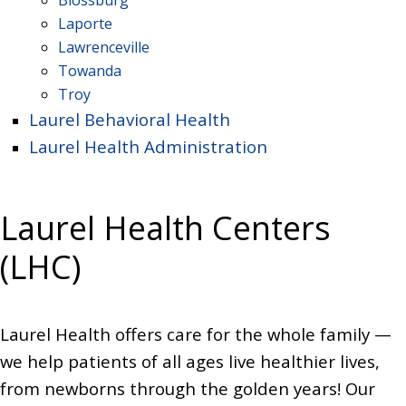
Blossburg
Laporte
Lawrenceville
Towanda
Troy
Laurel Behavioral Health
Laurel Health Administration
Laurel Health Centers
(LHC)
Laurel Health offers care for the whole family —
we help patients of all ages live healthier lives,
from newborns through the golden years! Our