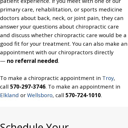
patient experience. If you meet with one of our
primary care, rehabilitation, or sports medicine
doctors about back, neck, or joint pain, they can
answer your questions about chiropractic care
and discuss whether chiropractic care would be a
good fit for your treatment. You can also make an
appointment with our chiropractors directly
—
no referral needed
.
To make a chiropractic appointment in
Troy
,
call
570-297-3746
. To make an appointment in
Elkland
or
Wellsboro
, call
570-724-1010
.
Schedule Your