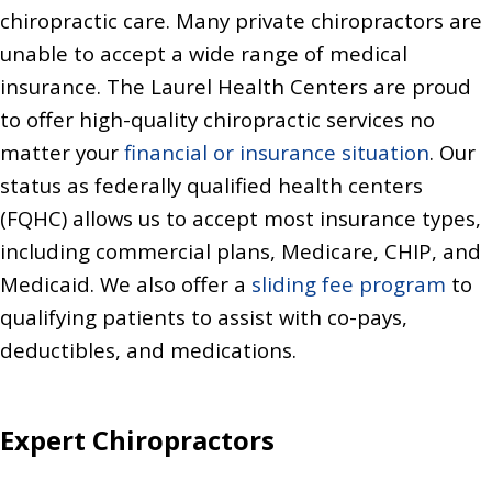
chiropractic care. Many private chiropractors are
unable to accept a wide range of medical
insurance. The Laurel Health Centers are proud
to offer high-quality chiropractic services no
matter your
financial or insurance situation
. Our
status as federally qualified health centers
(FQHC) allows us to accept most insurance types,
including commercial plans, Medicare, CHIP, and
Medicaid. We also offer a
sliding fee program
to
qualifying patients to assist with co-pays,
deductibles, and medications.
Expert Chiropractors