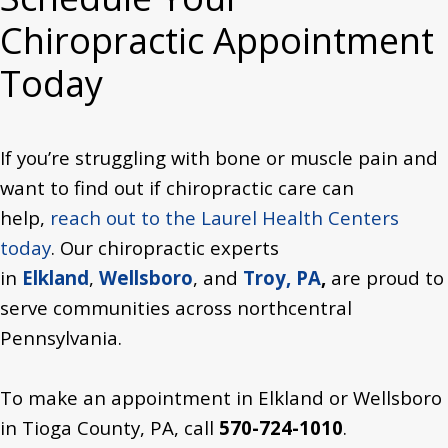
Chiropractic Appointment
Today
If you’re struggling with bone or muscle pain and
want to find out if chiropractic care can
help,
reach out to the Laurel Health Centers
today
. Our chiropractic experts
in
Elkland
,
Wellsboro
, and
Troy, PA
,
are proud to
serve communities across northcentral
Pennsylvania.
To make an appointment in Elkland or Wellsboro
in Tioga County,
PA,
call
570-724-1010
.