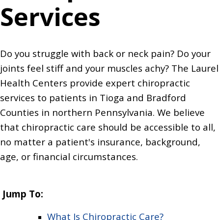
Services
Do you struggle with back or neck pain? Do your
joints feel stiff and your muscles achy? The Laurel
Health Centers provide expert chiropractic
services to patients in Tioga and Bradford
Counties in northern Pennsylvania. We believe
that chiropractic care should be accessible to all,
no matter a patient's insurance, background,
age, or financial circumstances.
Jump To:
What Is Chiropractic Care?