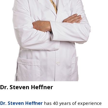
Dr. Steven Heffner
Dr. Steven Heffner
has 40 years of experience