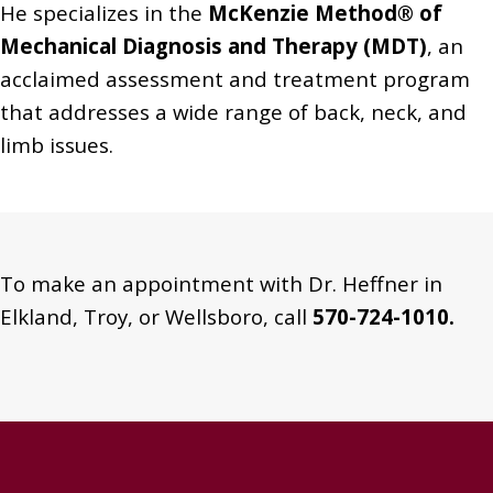
He specializes in the
McKenzie Method® of
Mechanical Diagnosis and Therapy (MDT)
, an
acclaimed assessment and treatment program
that addresses a wide range of back, neck, and
limb issues.
To make an appointment with Dr. Heffner in
Elkland, Troy, or Wellsboro, call
570-724-1010.