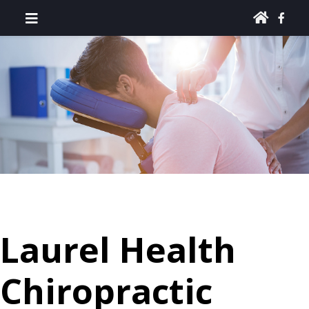
Laurel Health
Chiropractic