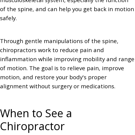
of the spine, and can help you get back in motion
safely.
Through gentle manipulations of the spine,
chiropractors work to reduce pain and
inflammation while improving mobility and range
of motion. The goal is to relieve pain, improve
motion, and restore your body's proper
alignment without surgery or medications.
When to See a
Chiropractor