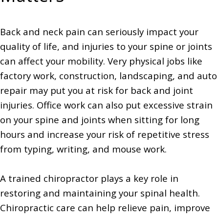
Back and neck pain can seriously impact your
quality of life, and injuries to your spine or joints
can affect your mobility. Very physical jobs like
factory work, construction, landscaping, and auto
repair may put you at risk for back and joint
injuries. Office work can also put excessive strain
on your spine and joints when sitting for long
hours and increase your risk of repetitive stress
from typing, writing, and mouse work.
A trained chiropractor plays a key role in
restoring and maintaining your spinal health.
Chiropractic care can help relieve pain, improve