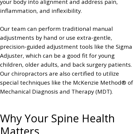
your body into alignment and address pain,
inflammation, and inflexibility.
Our team can perform traditional manual
adjustments by hand or use extra-gentle,
precision-guided adjustment tools like the Sigma
Adjuster, which can be a good fit for young
children, older adults, and back surgery patients.
Our chiropractors are also certified to utilize
special techniques like the McKenzie Method® of
Mechanical Diagnosis and Therapy (MDT).
Why Your Spine Health
Matters