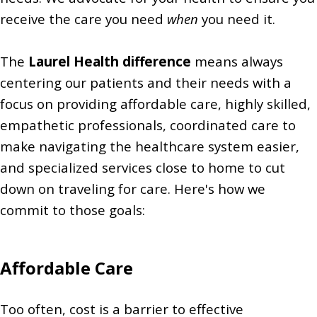
receive the care you need
when
you need it.
The
Laurel Health difference
means always
centering our patients and their needs with a
focus on providing affordable care, highly skilled,
empathetic professionals, coordinated care to
make navigating the healthcare system easier,
and specialized
services close to home to cut
down on traveling for care. Here's how we
commit to those goals:
Affordable Care
Too often, cost is a barrier to effective