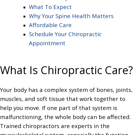
What To Expect
Why Your Spine Health Matters
Affordable Care
Schedule Your Chiropractic
Appointment
What Is Chiropractic Care?
Your body has a complex system of bones, joints,
muscles, and soft tissue that work together to
help you move. If one part of that system is
malfunctioning, the whole body can be affected.
Trained chiropractors are experts in the
musculoskeletal system, especially the function