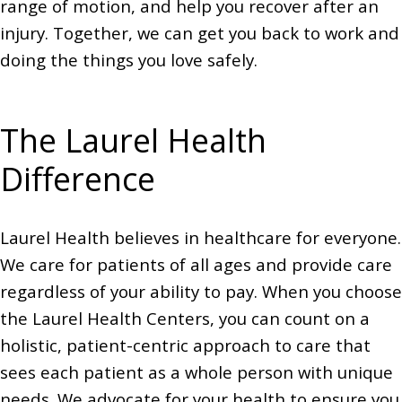
range of motion, and help you recover after an
injury. Together, we can get you back to work and
doing the things you love safely.
The Laurel Health
Difference
Laurel Health believes in healthcare for everyone.
We care for patients of all ages and provide care
regardless of your ability to pay. When you choose
the Laurel Health Centers, you can count on a
holistic, patient-centric approach to care that
sees each patient as a whole person with unique
needs. We advocate for your health to ensure you