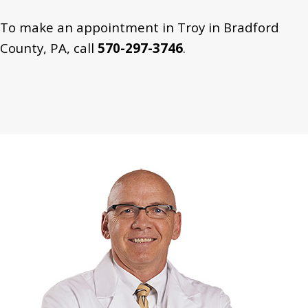
To make an appointment in Troy in Bradford
County, PA, call
570-297-3746
.