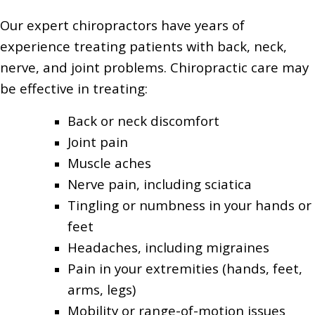
Our expert chiropractors have years of
experience treating patients with back, neck,
nerve, and joint problems. Chiropractic care may
be effective in treating:
Back or neck discomfort
Joint pain
Muscle aches
Nerve pain, including sciatica
Tingling or numbness in your hands or
feet
Headaches, including migraines
Pain in your extremities (hands, feet,
arms, legs)
Mobility or range-of-motion issues