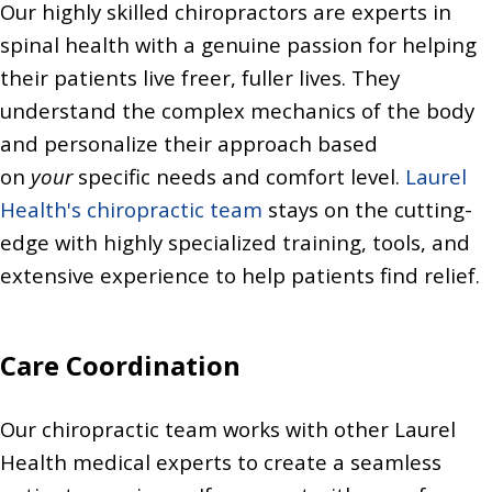
Our highly skilled chiropractors are experts in
spinal health with a genuine passion for helping
their patients live freer, fuller lives. They
understand the complex mechanics of the body
and personalize their approach based
on
your
specific needs and comfort level.
Laurel
Health's chiropractic team
stays on the cutting-
edge with highly specialized training, tools, and
extensive experience to help patients find relief.
Care Coordination
Our chiropractic team works with other Laurel
Health medical experts to create a seamless