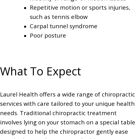
Repetitive motion or sports injuries,
such as tennis elbow
Carpal tunnel syndrome
Poor posture
What To Expect
Laurel Health offers a wide range of chiropractic
services with care tailored to your unique health
needs. Traditional chiropractic treatment
involves lying on your stomach on a special table
designed to help the chiropractor gently ease