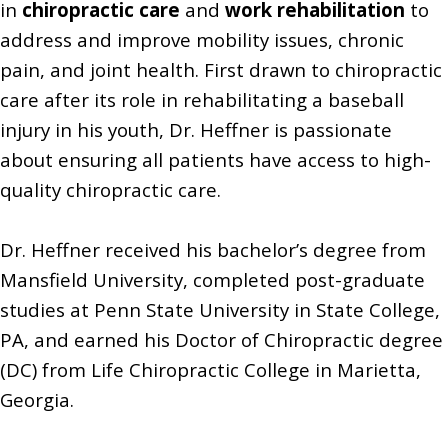
in
chiropractic care
and
work rehabilitation
to
address and improve mobility issues, chronic
pain, and joint health. First drawn to chiropractic
care after its role in rehabilitating a baseball
injury in his youth, Dr. Heffner is passionate
about ensuring all patients have access to high-
quality chiropractic care.
Dr. Heffner received his bachelor’s degree from
Mansfield University, completed post-graduate
studies at Penn State University in State College,
PA, and earned his Doctor of Chiropractic degree
(DC) from Life Chiropractic College in Marietta,
Georgia.