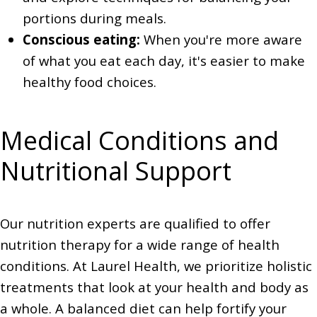
portions during meals.
Conscious eating:
When you're more aware
of what you eat each day, it's easier to make
healthy food choices.
Medical Conditions and
Nutritional Support
Our nutrition experts are qualified to offer
nutrition therapy for a wide range of health
conditions. At Laurel Health, we prioritize holistic
treatments that look at your health and body as
a whole. A balanced diet can help fortify your