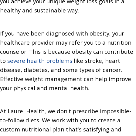
you achieve your unique weight loss goals in a
healthy and sustainable way.
If you have been diagnosed with obesity, your
healthcare provider may refer you to a nutrition
counselor. This is because obesity can contribute
to
severe health problems
like stroke, heart
disease, diabetes, and some types of cancer.
Effective weight management can help improve
your physical and mental health.
At Laurel Health, we don't prescribe impossible-
to-follow diets. We work with you to create a
custom nutritional plan that's satisfying and