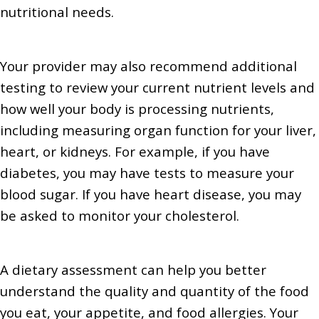
nutritional needs.
Your provider may also recommend additional
testing to review your current nutrient levels and
how well your body is processing nutrients,
including measuring organ function for your liver,
heart, or kidneys. For example, if you have
diabetes, you may have tests to measure your
blood sugar. If you have heart disease, you may
be asked to monitor your cholesterol.
A dietary assessment can help you better
understand the quality and quantity of the food
you eat, your appetite, and food allergies. Your