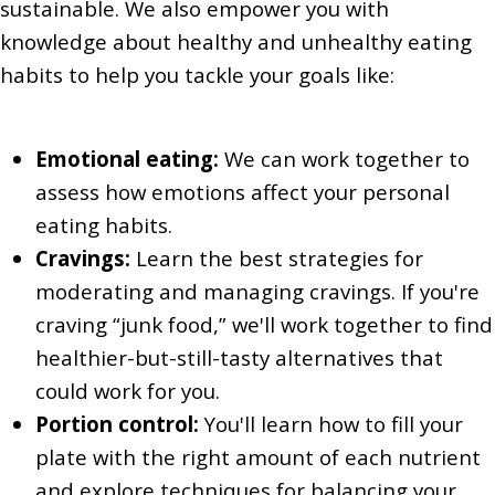
sustainable. We also empower you with
knowledge about healthy and unhealthy eating
habits to help you tackle your goals like:
Emotional eating:
We can work together to
assess how emotions affect your personal
eating habits.
Cravings:
Learn the best strategies for
moderating and managing cravings. If you're
craving “junk food,” we'll work together to find
healthier-but-still-tasty alternatives that
could work for you.
Portion control:
You'll learn how to fill your
plate with the right amount of each nutrient
and explore techniques for balancing your