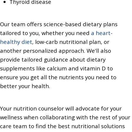
Thyroid disease
Our team offers science-based dietary plans
tailored to you, whether you need
a heart-
healthy diet
, low-carb nutritional plan, or
another personalized approach. We'll also
provide tailored guidance about dietary
supplements like calcium and vitamin D to
ensure you get all the nutrients you need to
better your health.
Your nutrition counselor will advocate for your
wellness when collaborating with the rest of your
care team to find the best nutritional solutions