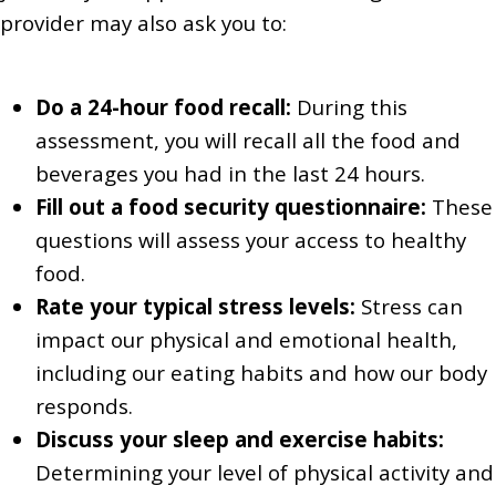
provider may also ask you to:
Do a 24-hour food recall:
During this
assessment, you will recall all the food and
beverages you had in the last 24 hours.
Fill out a food security questionnaire:
These
questions will assess your access to healthy
food.
Rate your typical stress levels:
Stress can
impact our physical and emotional health,
including our eating habits and how our body
responds.
Discuss your sleep and exercise habits:
Determining your level of physical activity and