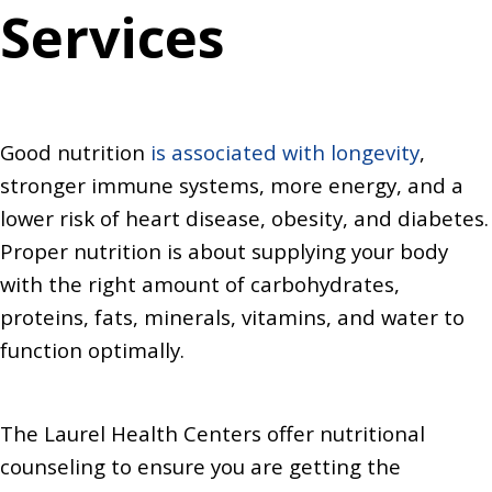
Services
Good nutrition
is associated with longevity
,
stronger immune systems, more energy, and a
lower risk of heart disease, obesity, and diabetes.
Proper nutrition is about supplying your body
with the right amount of carbohydrates,
proteins, fats, minerals, vitamins, and water to
function optimally.
The Laurel Health Centers offer nutritional
counseling to ensure you are getting the