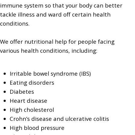
immune system so that your body can better
tackle illness and ward off certain health
conditions.
We offer nutritional help for people facing
various health conditions, including:
Irritable bowel syndrome (IBS)
Eating disorders
Diabetes
Heart disease
High cholesterol
Crohn’s disease and ulcerative colitis
High blood pressure