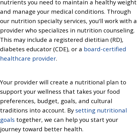
nutrients you need to maintain a healthy weight
and manage your medical conditions. Through
our nutrition specialty services, you'll work with a
provider who specializes in nutrition counseling.
This may include a registered dietitian (RD),
diabetes educator (CDE), or a
board-certified
healthcare provider
.
Your provider will create a nutritional plan to
support your wellness that takes your food
preferences, budget, goals, and cultural
traditions into account. By
setting nutritional
goals
together, we can help you start your
journey toward better health.