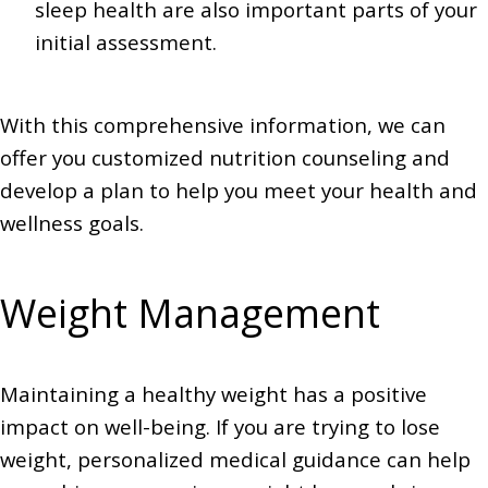
sleep health are also important parts of your
initial assessment.
With this comprehensive information, we can
offer you customized nutrition counseling and
develop a plan to help you meet your health and
wellness goals.
Weight Management
Maintaining a healthy weight has a positive
impact on well-being. If you are trying to lose
weight, personalized medical guidance can help