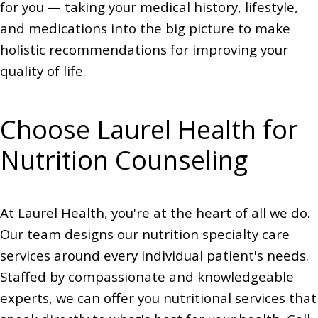
for you — taking your medical history, lifestyle,
and medications into the big picture to make
holistic recommendations for improving your
quality of life.
Choose Laurel Health for
Nutrition Counseling
At Laurel Health, you're at the heart of all we do.
Our team designs our nutrition specialty care
services around every individual patient's needs.
Staffed by compassionate and knowledgeable
experts, we can offer you nutritional services that