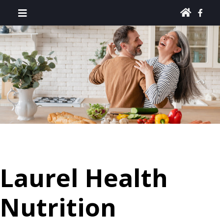
Laurel Health
Nutrition