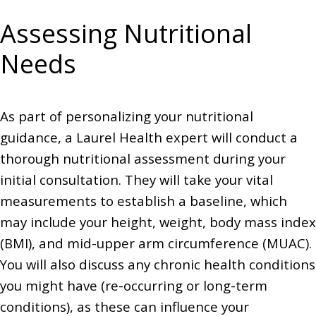
Assessing Nutritional
Needs
As part of personalizing your nutritional
guidance, a Laurel Health expert will conduct a
thorough nutritional assessment during your
initial consultation. They will take your vital
measurements to establish a baseline, which
may include your height, weight, body mass index
(BMI), and mid-upper arm circumference (MUAC).
You will also discuss any chronic health conditions
you might have (re-occurring or long-term
conditions), as these can influence your