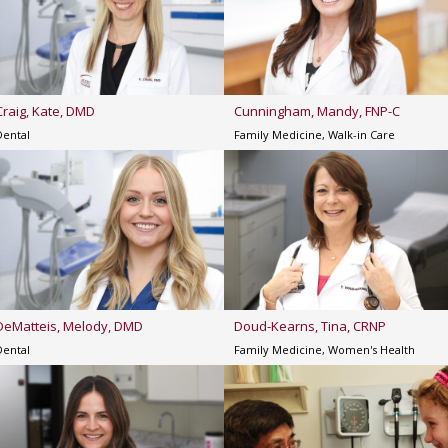
Craig, Kate, DMD
Cunningham, Mandy, FNP-C
Dental
Family Medicine, Walk-in Care
DeMatteis, Melody, DMD
Doud-Kearns, Tina, CRNP
Dental
Family Medicine, Women's Health