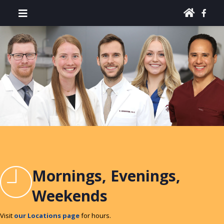
Mornings, Evenings,
Weekends
Visit
our Locations page
for hours.