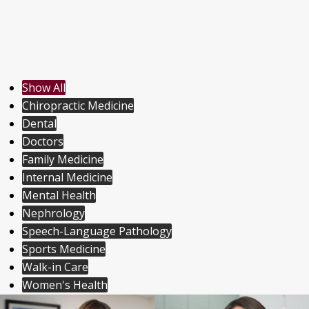
Show All
Chiropractic Medicine
Dental
Doctors
Family Medicine
Internal Medicine
Mental Health
Nephrology
Speech-Language Pathology
Sports Medicine
Walk-in Care
Women's Health