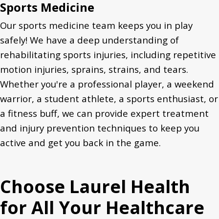
Sports Medicine
Our sports medicine team keeps you in play
safely! We have a deep understanding of
rehabilitating sports injuries, including repetitive
motion injuries, sprains, strains, and tears.
Whether you're a professional player,
a weekend
warrior,
a student athlete, a sports enthusiast, or
a fitness buff, we can provide expert treatment
and injury prevention techniques to keep you
active and get you back in the game.
Choose Laurel Health
for All Your Healthcare