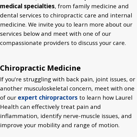
medical specialties
, from family medicine and
dental services to chiropractic care and internal
medicine. We invite you to learn more about our
services below and meet with one of our
compassionate providers to discuss your care.
Chiropractic Medicine
If you're struggling with back pain, joint issues, or
another musculoskeletal concern, meet with one
of our
expert chiropractors
to learn how Laurel
Health can effectively treat pain and
inflammation, identify nerve-muscle issues, and
improve your mobility and range of motion.