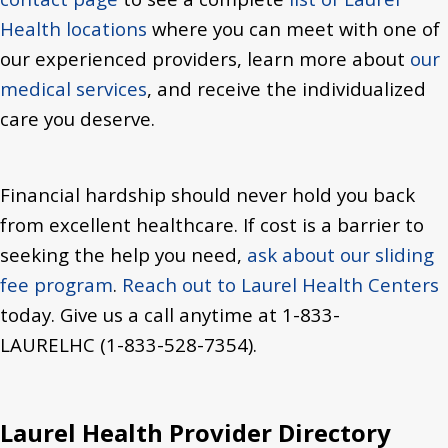
Health locations
where you can meet with one of
our experienced providers, learn more about
our
medical services
, and receive the individualized
care you deserve.
Financial hardship should never hold you back
from excellent healthcare. If cost is a barrier to
seeking the help you need,
ask about our sliding
fee program
.
Reach out to Laurel Health Centers
today.
Give us a call anytime at 1-833-
LAURELHC (1-833-528-7354).
Laurel Health Provider Directory