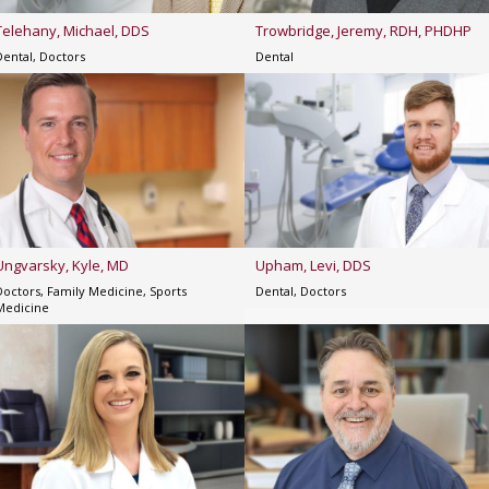
Telehany, Michael, DDS
Trowbridge, Jeremy, RDH, PHDHP
Dental, Doctors
Dental
Ungvarsky, Kyle, MD
Upham, Levi, DDS
Doctors, Family Medicine, Sports
Dental, Doctors
Medicine