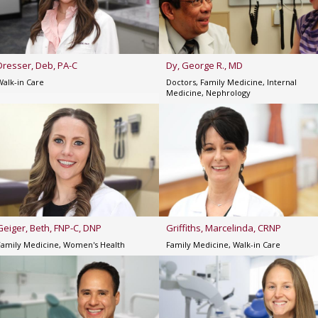
Dresser, Deb, PA-C
Dy, George R., MD
Walk-in Care
Doctors, Family Medicine, Internal
Medicine, Nephrology
Geiger, Beth, FNP-C, DNP
Griffiths, Marcelinda, CRNP
Family Medicine, Women's Health
Family Medicine, Walk-in Care