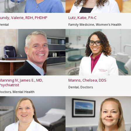
Lundy, Valerie, RDH, PHDHP
Lutz, Katie, PA-C
Dental
Family Medicine, Women's Health
Manning IV, James E., MD,
Manns, Chelsea, DDS
Psychiatrist
Dental, Doctors
Doctors, Mental Health