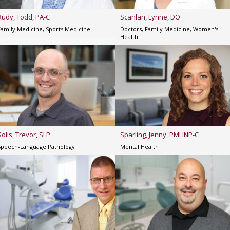
Rudy, Todd, PA-C
Scanlan, Lynne, DO
Family Medicine, Sports Medicine
Doctors, Family Medicine, Women's
Health
Solis, Trevor, SLP
Sparling, Jenny, PMHNP-C
Speech-Language Pathology
Mental Health