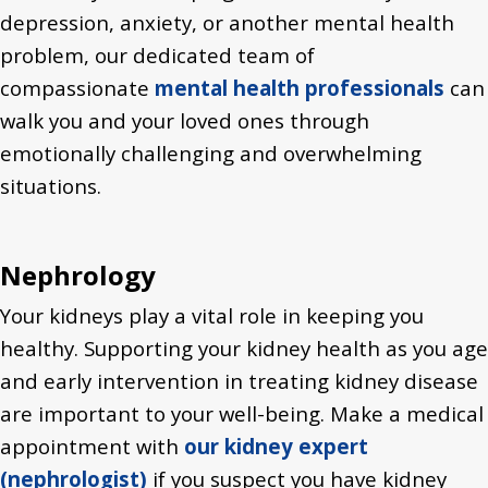
depression, anxiety, or another mental health
problem, our dedicated team of
compassionate
mental health professionals
can
walk you and your loved ones through
emotionally challenging and overwhelming
situations.
Nephrology
Your kidneys play a vital role in keeping you
healthy. Supporting your kidney health as you age
and early intervention in treating kidney disease
are important to your well-being. Make a medical
appointment with
our kidney expert
(nephrologist)
if you suspect you have kidney