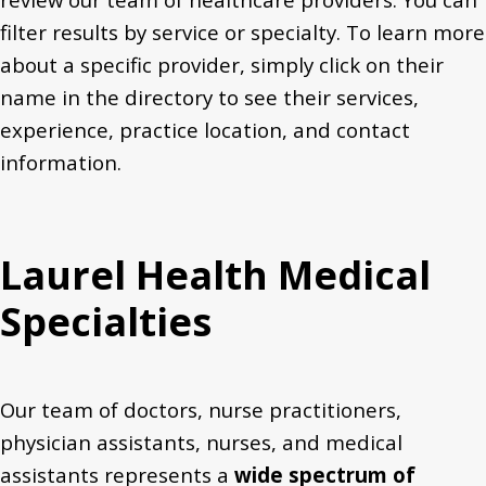
filter results by service or specialty. T
o learn more
about a specific provider, simply
click on their
name in the directory to see their services,
experience,
practice location,
and
contact
information.
Laurel Health Medical
Specialties
Our team of doctors, nurse practitioners,
physician assistants, nurses, and medical
assistants represents a
wide spectrum of