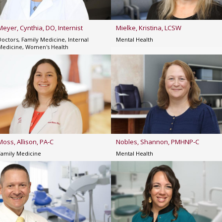
Meyer, Cynthia, DO, Internist
Mielke, Kristina, LCSW
Doctors, Family Medicine, Internal
Mental Health
Medicine, Women's Health
Moss, Allison, PA-C
Nobles, Shannon, PMHNP-C
Family Medicine
Mental Health