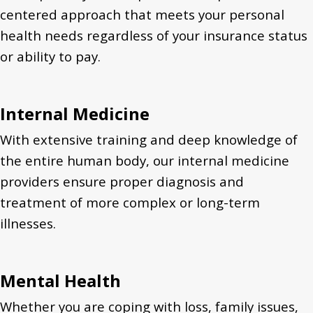
centered approach that meets your personal
health needs regardless of your insurance status
or ability to pay.
Internal Medicine
With extensive training and deep knowledge of
the entire human body, our internal medicine
providers ensure proper diagnosis and
treatment of more complex or long-term
illnesses.
Mental Health
Whether you are coping with loss, family issues,