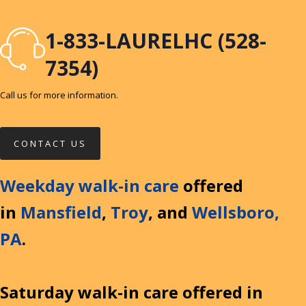
1-833-LAURELHC (528-
7354)
Call us for more information.
CONTACT US
Weekday walk-in care
offered
in
Mansfield
,
Troy
, and
Wellsboro,
PA
.
Saturday walk-in care offered in