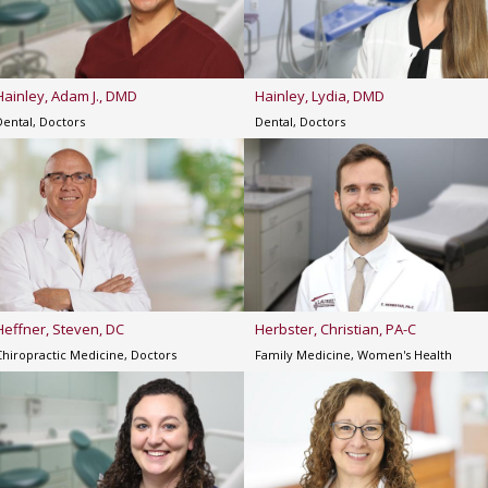
Hainley, Adam J., DMD
Hainley, Lydia, DMD
Dental, Doctors
Dental, Doctors
Heffner, Steven, DC
Herbster, Christian, PA-C
Chiropractic Medicine, Doctors
Family Medicine, Women's Health