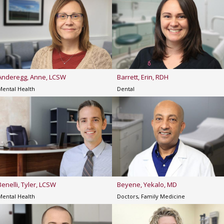
Anderegg, Anne, LCSW
Barrett, Erin, RDH
Mental Health
Dental
Benelli, Tyler, LCSW
Beyene, Yekalo, MD
Mental Health
Doctors, Family Medicine