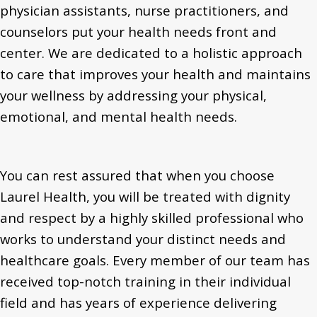
physician assistants, nurse practitioners, and
counselors put your health needs front and
center. We are dedicated to a holistic approach
to care that improves your health and maintains
your wellness by addressing your physical,
emotional, and mental health needs.
You can rest assured that when you choose
Laurel Health, you will be treated with dignity
and respect by a highly skilled professional who
works to understand your distinct needs and
healthcare goals. Every member of our team has
received top-notch training in their individual
field and has years of experience delivering