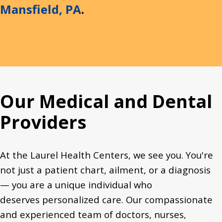
Mansfield, PA
.
Our Medical and Dental
Providers
At the Laurel Health Centers, we see you. You're
not just a patient chart, ailment, or a diagnosis
— you are a unique individual who
deserves personalized care. Our compassionate
and experienced team of doctors, nurses,