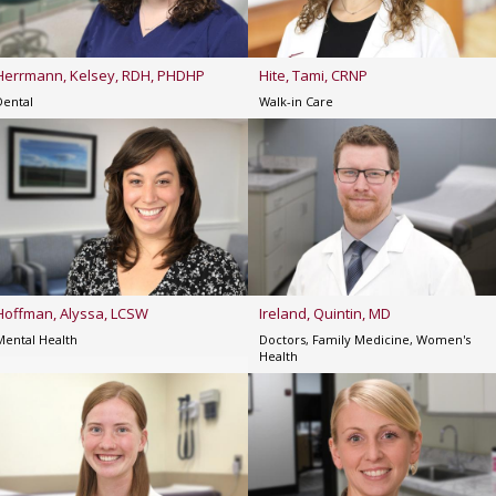
Herrmann, Kelsey, RDH, PHDHP
Hite, Tami, CRNP
Dental
Walk-in Care
Hoffman, Alyssa, LCSW
Ireland, Quintin, MD
Mental Health
Doctors, Family Medicine, Women's
Health