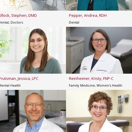
Ollock, Stephen, DMD
Pepper, Andrea, RDH
Dental, Doctors
Dental
Prutsman, Jessica, LPC
Reinheimer, Kristy, FNP-C
Mental Health
Family Medicine, Women's Health