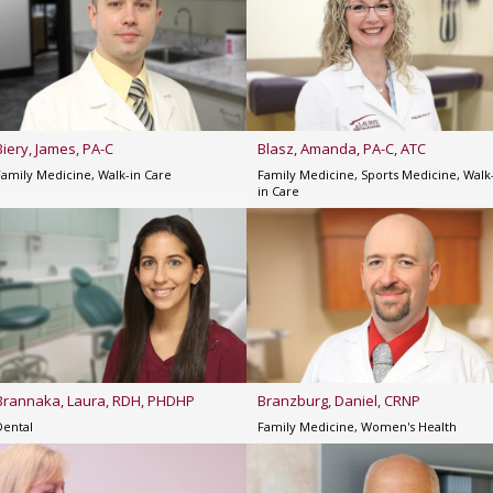
Biery, James, PA-C
Blasz, Amanda, PA-C, ATC
Family Medicine, Walk-in Care
Family Medicine, Sports Medicine, Walk
in Care
Brannaka, Laura, RDH, PHDHP
Branzburg, Daniel, CRNP
Dental
Family Medicine, Women's Health