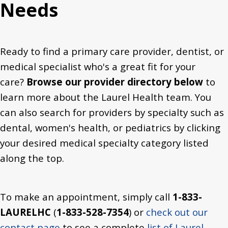
Needs
Ready to find a primary care provider, dentist, or
medical specialist who's a great fit for your
care?
Browse our provider directory below
to
learn more about the Laurel Health team. You
can also search for providers by specialty such as
dental, women's health, or pediatrics by clicking
your desired medical specialty category listed
along the top.
To make an appointment, simply call
1-833-
LAURELHC
(
1-833-528-7354
) or
check out our
contact page
to see a complete
list of Laurel