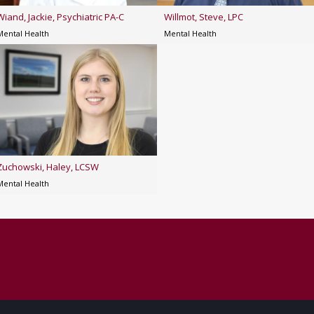
Wiand, Jackie, Psychiatric PA-C
Willmot, Steve, LPC
Mental Health
Mental Health
Zuchowski, Haley, LCSW
Mental Health