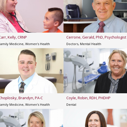
Carr, Kelly, CRNP
Cerrone, Gerald, PhD, Psychologist
Family Medicine, Women's Health
Doctors, Mental Health
Choplosky, Brandyn, PA-C
Coyle, Robin, RDH, PHDHP
Family Medicine, Women's Health
Dental