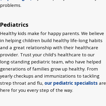
problems.
Pediatrics
Healthy kids make for happy parents. We believe
in helping children build healthy life-long habits
and a great relationship with their healthcare
provider. Trust your child's healthcare to our
long-standing pediatric team, who have helped
generations of families grow up healthy. From
yearly checkups and immunizations to tackling
strep throat and flu,
our pediatric specialists
are
here for you every step of the way.