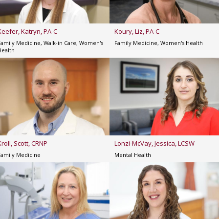
Keefer, Katryn, PA-C
Koury, Liz, PA-C
Family Medicine, Walk-in Care, Women's
Family Medicine, Women's Health
Health
Kroll, Scott, CRNP
Lonzi-McVay, Jessica, LCSW
Family Medicine
Mental Health