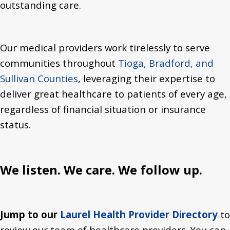
outstanding care.
Our medical providers work tirelessly to serve
communities throughout
Tioga, Bradford, and
Sullivan Counties
, leveraging their expertise to
deliver great healthcare to patients of every age,
regardless of financial situation or insurance
status.
We listen. We care. We follow up.
Jump to our
Laurel Health Provider Directory
to
review our team of healthcare providers. You can