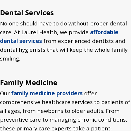
Dental Services
No one should have to do without proper dental
care. At Laurel Health, we provide
affordable
dental services
from experienced dentists and
dental hygienists that will keep the whole family
smiling.
Family Medicine
Our
family medicine providers
offer
comprehensive healthcare services to patients of
all ages, from newborns to older adults. From
preventive care to managing chronic conditions,
these primary care experts take a patient-