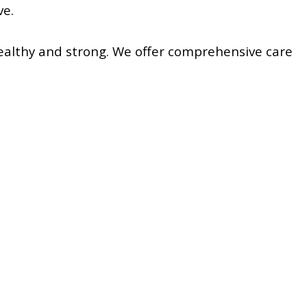
ve.
ealthy and strong. We offer comprehensive care