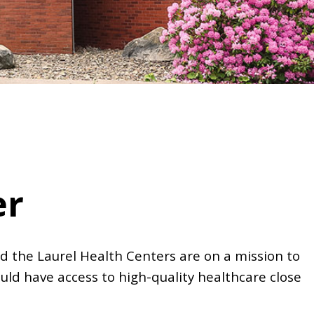
er
d the Laurel Health Centers are on a mission to
uld have access to high-quality healthcare close