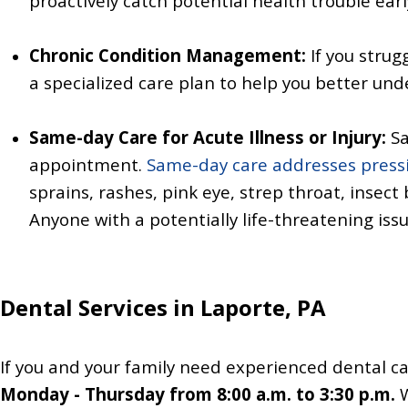
proactively catch potential health trouble ear
Chronic Condition Management:
If you strug
a specialized care plan to help you better un
Same-day Care for Acute Illness or Injury:
Sa
appointment.
Same-day care addresses pressi
sprains,
rashes,
pink eye,
strep throat, insect 
Anyone with a potentially life-threatening issu
Dental Services in Laporte, PA
If you and your family need experienced dental ca
Monday - Thursday from 8:00 a.m. to 3:30 p.m.
W