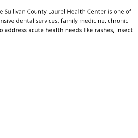
he
Sullivan County Laurel Health Center
is one of
nsive dental services, family medicine, chronic
o address acute health needs like rashes, insect