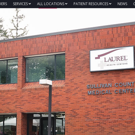
DERS
SERVICES
ALL LOCATIONS
PATIENT RESOURCES
NEWS