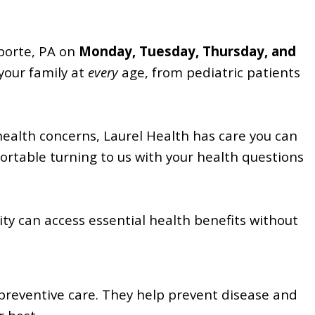
aporte, PA on
Monday, Tuesday, Thursday, and
your family at
every
age, from pediatric patients
health concerns, Laurel Health has care you can
fortable turning to us with your health questions
y can access essential health benefits without
preventive care. They help prevent disease and