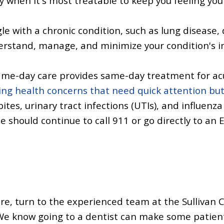
ly when it's most treatable to keep you feeling you
gle with a chronic condition, such as lung disease,
derstand, manage, and minimize your condition's im
me-day care provides same-day treatment for acu
ng health concerns that need quick attention bu
bites,
urinary tract infections (UTIs),
and influenza 
e should continue to call 911 or go directly to an 
re, turn to the experienced team at the Sullivan 
e know going to a dentist can make some patients