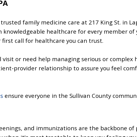
 PA
 trusted family medicine care at 217 King St. in L
n knowledgeable healthcare for every member of 
first call for healthcare you can trust.
l visit or need help managing serious or complex 
tient-provider relationship to assure you feel com
es
ensure everyone in the Sullivan County communit
reenings, and
immunizations
are the backbone of 