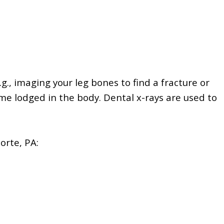
.g., imaging your leg bones to find a fracture or
ome lodged in the body.
Dental x-rays are used to
orte, PA: