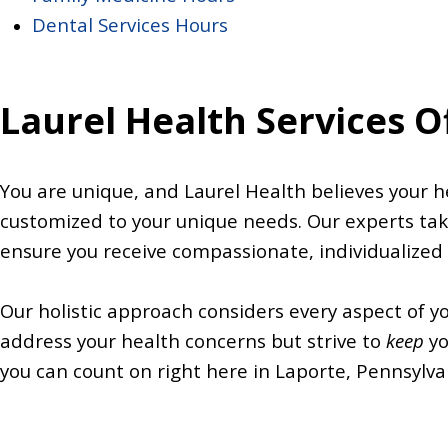
Dental Services Hours
Laurel Health Services O
You are unique, and Laurel Health believes your he
customized to your unique needs. Our experts tak
ensure you receive compassionate, individualized
Our holistic approach considers every aspect of y
address your health concerns but strive to
keep
yo
you can count on right here in Laporte, Pennsylva