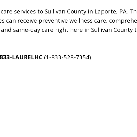
care services to Sullivan County in Laporte, PA. T
ages can receive preventive wellness care, comprehe
and same-day care right here in Sullivan County t
-833-LAURELHC
(1-833-528-7354).