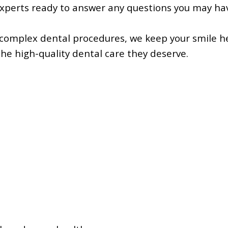
experts ready to answer any questions you may ha
 complex dental procedures, we keep your smile h
the high-quality dental care they deserve.