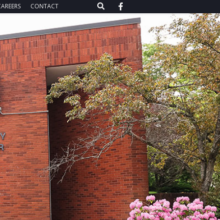
CAREERS
CONTACT