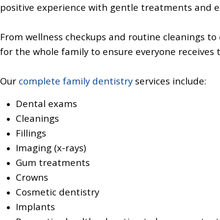
positive experience with gentle treatments and 
From wellness checkups and routine cleanings to
for the whole family to ensure everyone receives 
Our
complete family dentistry
services include:
Dental exams
Cleanings
Fillings
Imaging (x-rays)
Gum treatments
Crowns
Cosmetic dentistry
Implants