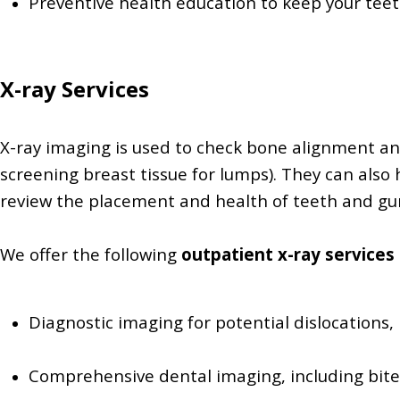
Preventive health education to keep your tee
X-ray Services
X-ray imaging is used to check bone alignment an
screening breast tissue for lumps). They can also
review the placement and health of teeth and gum
We offer the following
outpatient x-ray services
Diagnostic imaging for potential dislocations, 
Comprehensive dental imaging, including bit