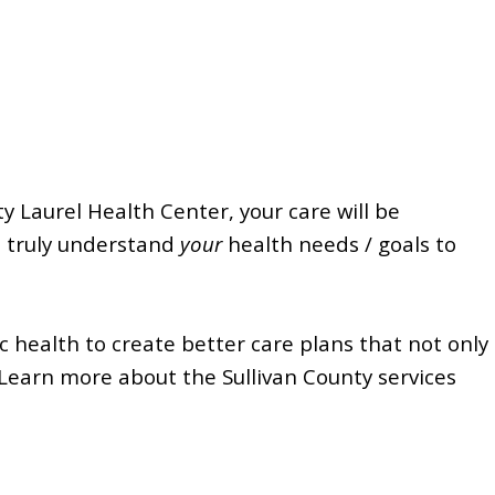
y Laurel Health Center, your care will be
d truly understand
your
health needs / goals to
 health to create better care plans that not only
Learn more about the Sullivan County services