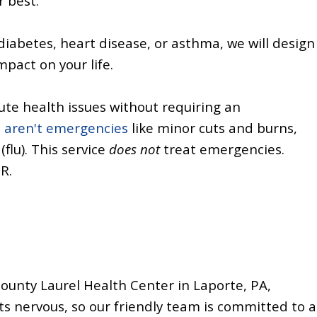
r best.
 diabetes, heart disease, or asthma, we will design
pact on your life.
te health issues without requiring an
t aren't emergencies
like minor cuts and burns,
(flu). This service
does not
treat emergencies.
ER.
County Laurel Health Center in Laporte, PA,
 nervous, so our friendly team is committed to a