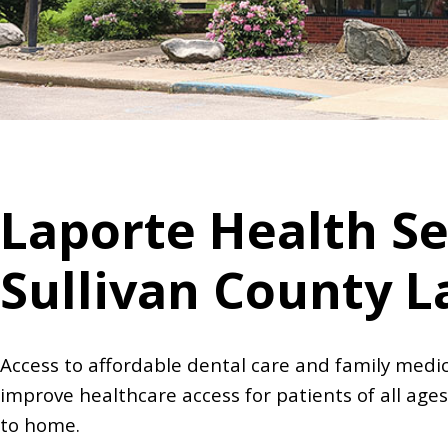
Laporte Health Se
Sullivan County L
Access to affordable dental care and family medic
improve healthcare access for patients of all ages
to home.