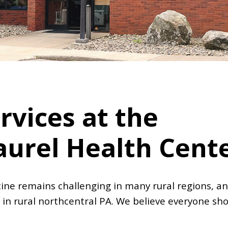
rvices at the
aurel Health Cent
ine remains challenging in many rural regions, an
 in rural northcentral PA. We believe everyone sho