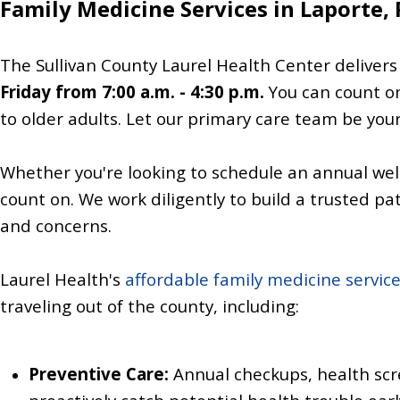
Family Medicine Services in Laporte,
The Sullivan County Laurel Health Center delivers
Friday from 7:00 a.m. - 4:30 p.m.
You can count o
to older adults. Let our primary care team be your 
Whether you're looking to schedule an annual wel
count on. We work diligently to build a trusted pa
and concerns.
Laurel Health's
affordable family medicine servic
traveling out of the county, including:
Preventive Care:
Annual checkups, health sc