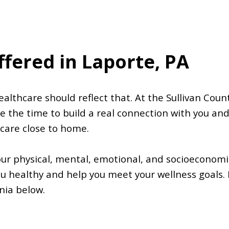
ffered in Laporte, PA
althcare should reflect that. At the Sullivan Count
e the time to build a real connection with you an
 care close to home.
our physical, mental, emotional, and socioeconomic
u healthy and help you meet your wellness goals. 
nia below.