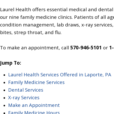
Laurel Health offers essential medical and dental 
our nine family medicine clinics. Patients of all 
condition management, lab draws, x-ray services, 
bites, strep throat, and flu.
To make an appointment, call
570-946-5101
or
1
Jump To:
Laurel Health Services Offered in Laporte, PA
Family Medicine Services
Dental Services
X-ray Services
Make an Appointment
Family Medicine Hours