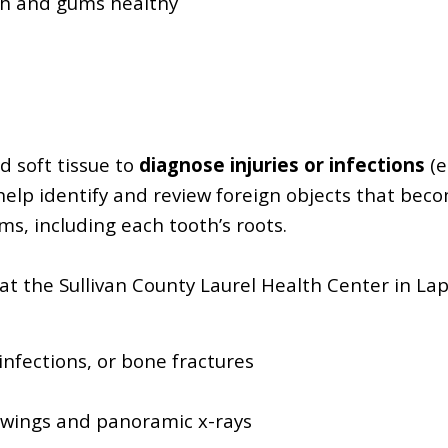
th and gums healthy
d soft tissue to
diagnose injuries or infections
(e
 help identify and review foreign objects that bec
s, including each tooth’s roots.
at the Sullivan County Laurel Health Center in Lap
infections, or bone fractures
ewings and panoramic x-rays