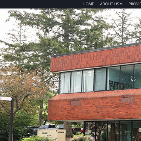
HOME
ABOUT US
PROVI