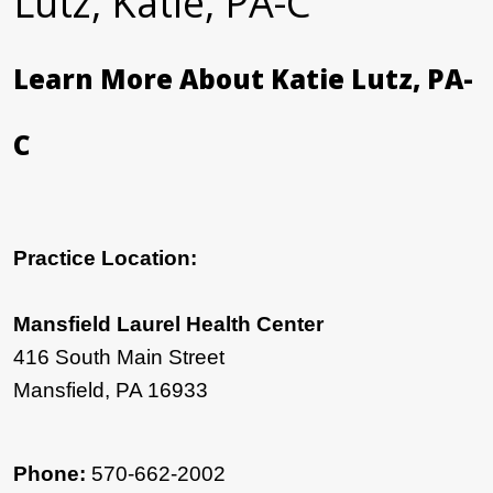
Lutz, Katie, PA-C
Learn More About Katie Lutz, PA-
C
Practice Location:
Mansfield Laurel Health Center
416 South Main Street
Mansfield, PA 16933
Phone:
570-662-2002