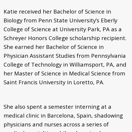
Katie received her Bachelor of Science in
Biology from Penn State University’s Eberly
College of Science at University Park, PA as a
Schreyer Honors College scholarship recipient.
She earned her Bachelor of Science in
Physician Assistant Studies from Pennsylvania
College of Technology in Williamsport, PA, and
her Master of Science in Medical Science from
Saint Francis University in Loretto, PA.
She also spent a semester interning at a
medical clinic in Barcelona, Spain, shadowing
physicians and nurses across a series of