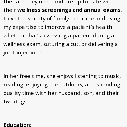
the care they need and are up to date with
their
wellness screenings and annual exams
.
I love the variety of family medicine and using
my expertise to improve a patient’s health,
whether that’s assessing a patient during a
wellness exam, suturing a cut, or delivering a
joint injection.”
In her free time, she enjoys listening to music,
reading, enjoying the outdoors, and spending
quality time with her husband, son, and their
two dogs.
Education: