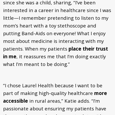
since she was a child, sharing,
“I’ve been
interested in a career in healthcare since I was
little—
I
remember pretending to listen to my
mom’s heart with a toy stethoscope and
putting Band-Aids on everyone!
What I enjoy
most about medicine is interacting with my
patients. When my patients
place their trust
in me
, it reassures me that I’m doing exactly
what I’m meant to be doing.”
“
I chose Laurel Health because I want to be
part of making high-quality healthcare
more
accessible
in rural areas,
”
Katie adds.
“
I’m
passionate about ensuring my patients have