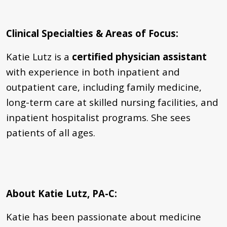
Clinical Specialties & Areas of Focus
:
Katie Lutz is a
certified physician assistant
with experience in both inpatient and
outpatient care, including family medicine,
long-term care at skilled nursing facilities, and
inpatient hospitalist programs. She sees
patients of all ages.
About Katie Lutz, PA-C:
Katie has been passionate about medicine