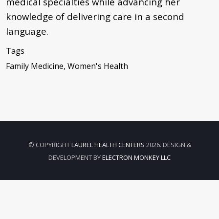
medical specialties while advancing her
knowledge of delivering care in a second
language.
Tags
Family Medicine, Women's Health
© COPYRIGHT
LAUREL HEALTH CENTERS
2026. DESIGN &
DEVELOPMENT BY
ELECTRON MONKEY LLC