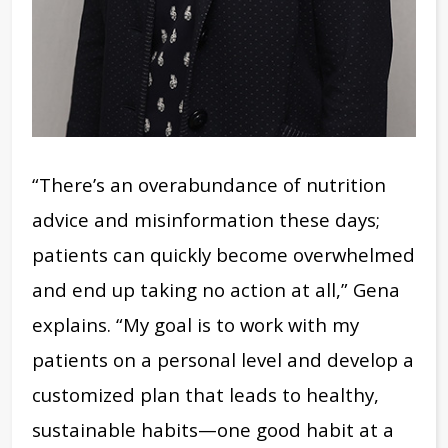
“There’s an overabundance of nutrition
advice and misinformation these days;
patients can quickly become overwhelmed
and end up taking no action at all,” Gena
explains.
“My goal is to work with my
patients on a personal level and develop a
customized plan that leads to healthy,
sustainable habits—one good habit at a