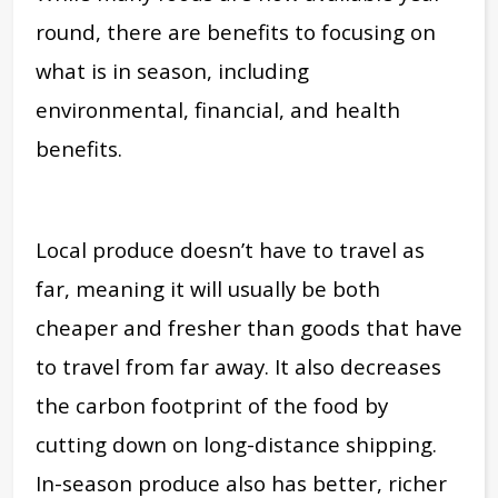
round, there are benefits to focusing on
what is in season, including
environmental, financial, and health
benefits.
Local produce doesn’t have to travel as
far, meaning it will usually be both
cheaper and fresher than goods that have
to travel from far away. It also decreases
the carbon footprint of the food by
cutting down on long-distance shipping.
In-season produce also has better, richer