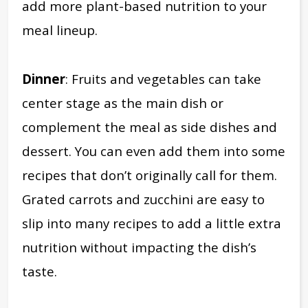
add more plant-based nutrition to your
meal lineup.
Dinner
: Fruits and vegetables can take
center stage as the main dish or
complement the meal as side dishes and
dessert. You can even add them into some
recipes that don’t originally call for them.
Grated carrots and zucchini are easy to
slip into many recipes to add a little extra
nutrition without impacting the dish’s
taste.