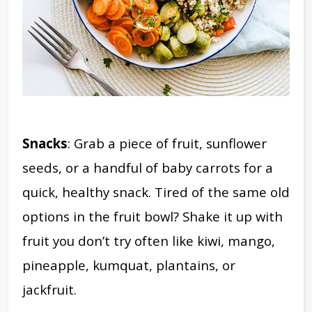
Snacks
: Grab a piece of fruit, sunflower
seeds, or a handful of baby carrots for a
quick, healthy snack. Tired of the same old
options in the fruit bowl? Shake it up with
fruit you don’t try often like kiwi, mango,
pineapple, kumquat, plantains, or
jackfruit.