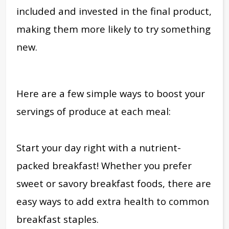
included and invested in the final product,
making them more likely to try something
new.
Here are a few simple ways to boost your
servings of produce at each meal:
Start your day right with a nutrient-
packed breakfast! Whether you prefer
sweet or savory breakfast foods, there are
easy ways to add extra health to common
breakfast staples.