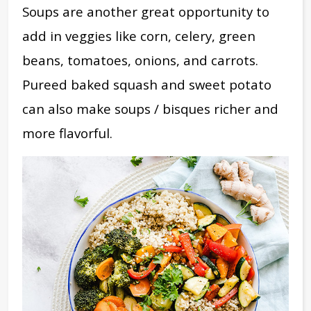
Soups are another great opportunity to
add in veggies like corn, celery, green
beans, tomatoes, onions, and carrots.
Pureed baked squash and sweet potato
can also make soups / bisques richer and
more flavorful.