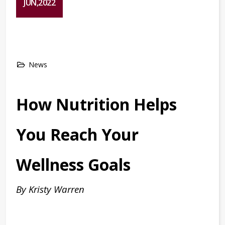
JUN,2022
News
How Nutrition Helps
You Reach Your
Wellness Goals
By Kristy Warren