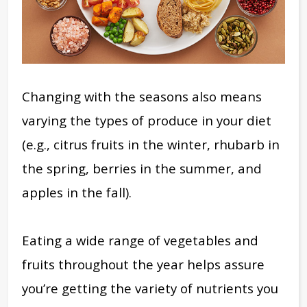
Changing with the seasons also means
varying the types of produce in your diet
(e.g., citrus fruits in the winter, rhubarb in
the spring, berries in the summer, and
apples in the fall).
Eating a wide range of vegetables and
fruits throughout the year helps assure
you’re getting the variety of nutrients you