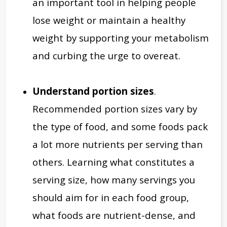
an important tool in helping people
lose weight or maintain a healthy
weight by supporting your metabolism
and curbing the urge to overeat.
Understand portion sizes
.
Recommended portion sizes vary by
the type of food, and some foods pack
a lot more nutrients per serving than
others. Learning what constitutes a
serving size, how many servings you
should aim for in each food group,
what foods are nutrient-dense, and