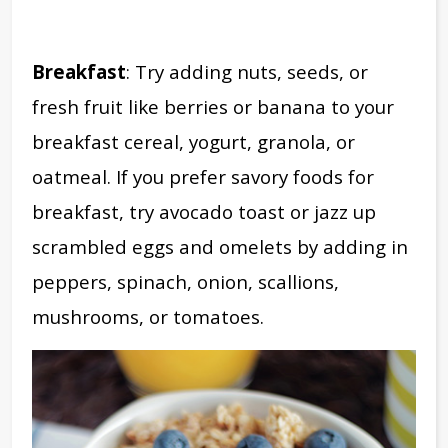
Breakfast
: Try adding nuts, seeds, or
fresh fruit like berries or banana to your
breakfast cereal, yogurt, granola, or
oatmeal.
If you prefer savory foods for
breakfast, try avocado toast or jazz up
scrambled eggs and omelets by adding in
peppers, spinach, onion, scallions,
mushrooms, or tomatoes.