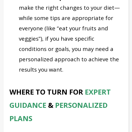
make the right changes to your diet—
while some tips are appropriate for
everyone (like “eat your fruits and
veggies”), if you have specific
conditions or goals, you may need a
personalized approach to achieve the
results you want.
WHERE TO TURN FOR
EXPERT
GUIDANCE
&
PERSONALIZED
PLANS