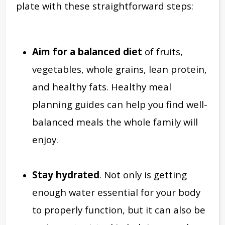
plate with these straightforward steps:
Aim for a balanced diet
of fruits,
vegetables, whole grains, lean protein,
and healthy fats. Healthy meal
planning guides can help you find well-
balanced meals the whole family will
enjoy.
Stay hydrated
. Not only is getting
enough water essential for your body
to properly function, but it can also be