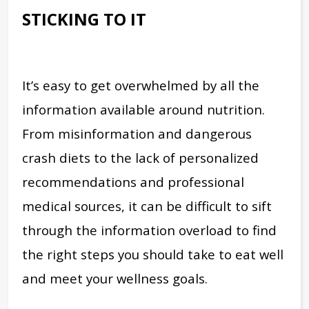
STICKING TO IT
It’s easy to get overwhelmed by all the
information available around nutrition.
From misinformation and dangerous
crash diets to the lack of personalized
recommendations and professional
medical sources, it can be difficult to sift
through the information overload to find
the right steps you should take to eat well
and meet your wellness goals.