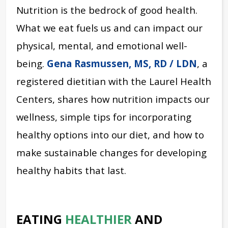
Nutrition is the bedrock of good health.
What we eat fuels us and can impact our
physical, mental, and emotional well-
being.
Gena Rasmussen, MS, RD / LDN
, a
registered dietitian with the Laurel Health
Centers, shares how nutrition impacts our
wellness, simple tips for incorporating
healthy options into our diet, and how to
make sustainable changes for developing
healthy habits that last.
EATING
HEALTHIER
AND