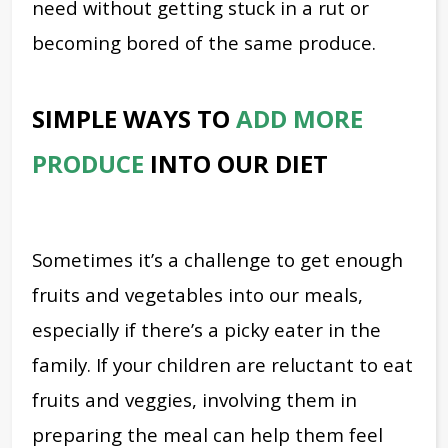
need without getting stuck in a rut or
becoming bored of the same produce.
SIMPLE WAYS TO
ADD MORE
PRODUCE
INTO OUR DIET
Sometimes it’s a challenge to get enough
fruits and vegetables into our meals,
especially if there’s a picky eater in the
family. If your children are reluctant to eat
fruits and veggies, involving them in
preparing the meal can help them feel