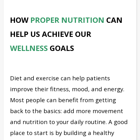
HOW
PROPER NUTRITION
CAN
HELP US ACHIEVE OUR
WELLNESS
GOALS
Diet and exercise can help patients
improve their fitness, mood, and energy.
Most people can benefit from getting
back to the basics: add more movement
and nutrition to your daily routine. A good
place to start is by building a healthy