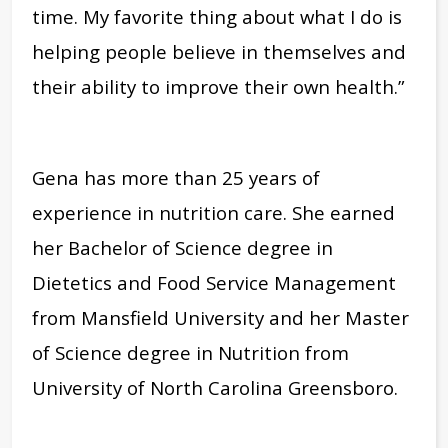
time. My favorite thing about what I do is
helping people believe in themselves and
their ability to improve their own health.”
Gena has more than 25 years of
experience in nutrition care. She earned
her Bachelor of Science degree in
Dietetics and Food Service Management
from Mansfield University and her Master
of Science degree in Nutrition from
University of North Carolina Greensboro.