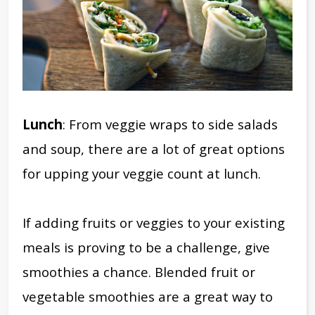
Lunch
: From veggie wraps to side salads
and soup, there are a lot of great options
for upping your veggie count at lunch.
If adding fruits or veggies to your existing
meals is proving to be a challenge, give
smoothies a chance. Blended fruit or
vegetable smoothies are a great way to