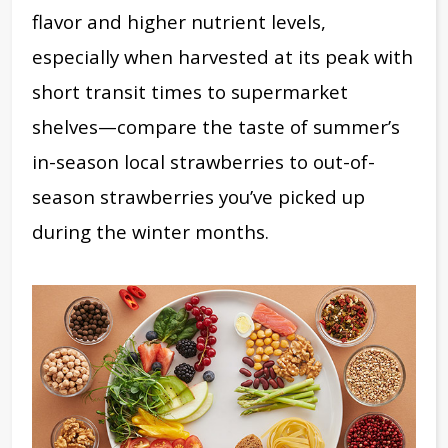
flavor and higher nutrient levels,
especially when harvested at its peak with
short transit times to supermarket
shelves—compare the taste of summer’s
in-season local strawberries to out-of-
season strawberries you’ve picked up
during the winter months.