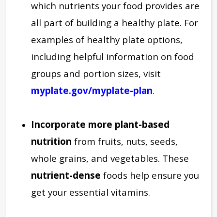
which nutrients your food provides are
all part of building a healthy plate. For
examples of healthy plate options,
including helpful information on food
groups and portion sizes, visit
myplate.gov/myplate-plan
.
Incorporate more
plant-based
nutrition
from fruits, nuts, seeds,
whole grains, and vegetables. These
nutrient-dense
foods help ensure you
get your essential vitamins.