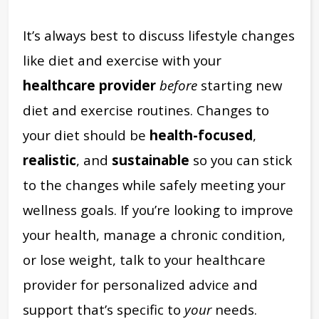
It’s always best to discuss lifestyle changes
like diet and exercise with your
healthcare provider
before
starting new
diet and exercise routines. Changes to
your diet should be
health-focused
,
realistic
, and
sustainable
so you can stick
to the changes while safely meeting your
wellness goals. If you’re looking to improve
your health, manage a chronic condition,
or lose weight, talk to your healthcare
provider for personalized advice and
support that’s specific to
your
needs.