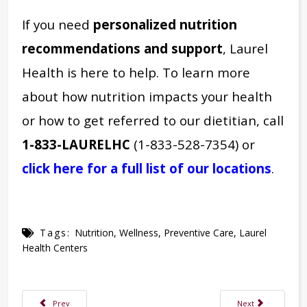
If you need
personalized nutrition
recommendations and support
, Laurel
Health is here to help. To learn more
about how nutrition impacts your health
or how to get referred to our dietitian, call
1-833-LAURELHC
(1-833-528-7354) or
click here for a full list of our locations
.
Tags:
Nutrition
,
Wellness
,
Preventive Care
,
Laurel
Health Centers
Previous article: Understanding & Treating Arthritis: How to Better Manag
Next article: How 
Prev
Next