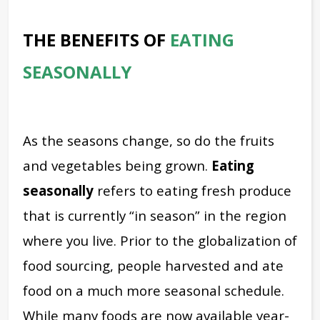
THE BENEFITS OF
EATING
SEASONALLY
As the seasons change, so do the fruits
and vegetables being grown.
Eating
seasonally
refers to eating fresh produce
that is currently “in season” in the region
where you live. Prior to the globalization of
food sourcing, people harvested and ate
food on a much more seasonal schedule.
While many foods are now available year-