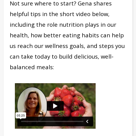
Not sure where to start? Gena shares
helpful tips in the short video below,
including the role nutrition plays in our
health, how better eating habits can help
us reach our wellness goals, and steps you
can take today to build delicious, well-
balanced meals: