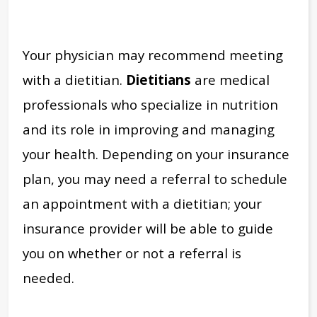
Your physician may recommend meeting
with a dietitian.
Dietitians
are medical
professionals who specialize in nutrition
and its role in improving and managing
your health. Depending on your insurance
plan, you may need a referral to schedule
an appointment with a dietitian; your
insurance provider will be able to guide
you on whether or not a referral is
needed.