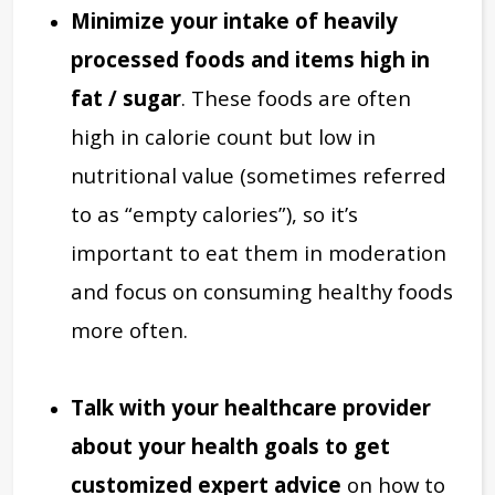
Minimize your intake of heavily
processed foods and items high in
fat / sugar
. These foods are often
high in calorie count but low in
nutritional value (sometimes referred
to as “empty calories”), so it’s
important to eat them in moderation
and focus on consuming healthy foods
more often.
Talk with your healthcare provider
about your health goals to get
customized expert advice
on how to