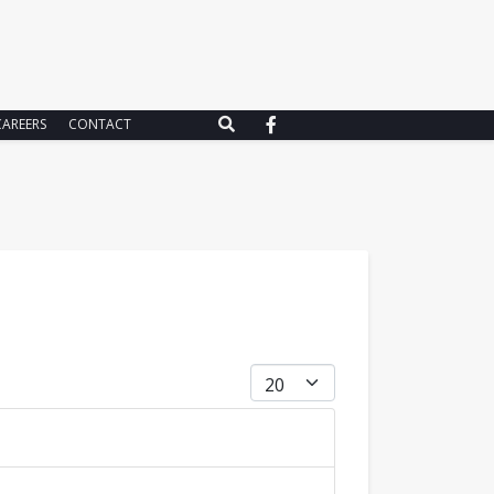
CAREERS
CONTACT
Display #