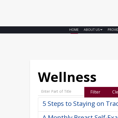
HOME
ABOUT US
PROVI
Wellness
Enter Part of Title
Filter
Cl
5 Steps to Staying on Tra
A Monthly Breast Self-Ex