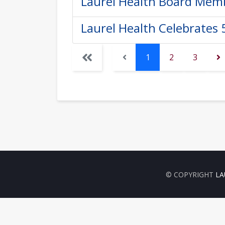
Laurel Health Board Memb
Laurel Health Celebrates 
1
2
3
© COPYRIGHT
LA