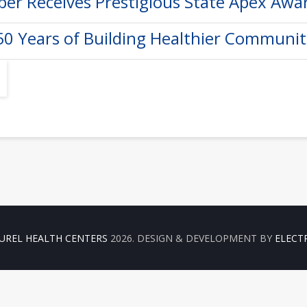
er Receives Prestigious State Apex Awa
50 Years of Building Healthier Communit
UREL HEALTH CENTERS
2026. DESIGN & DEVELOPMENT BY
ELECT