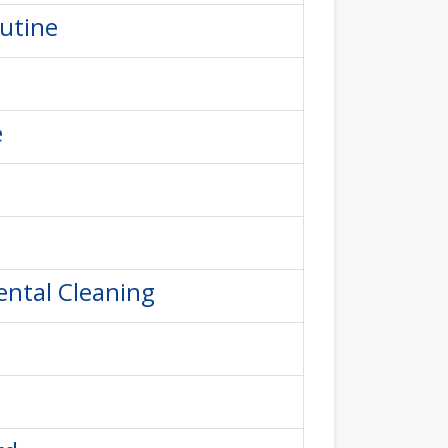
outine
e
ental Cleaning