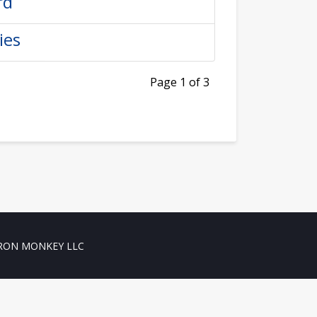
rd
ies
Page 1 of 3
RON MONKEY LLC