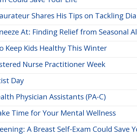
taurateur Shares His Tips on Tackling Di
neeze At: Finding Relief from Seasonal Al
to Keep Kids Healthy This Winter
istered Nurse Practitioner Week
ist Day
alth Physician Assistants (PA-C)
ke Time for Your Mental Wellness
reening: A Breast Self-Exam Could Save Y