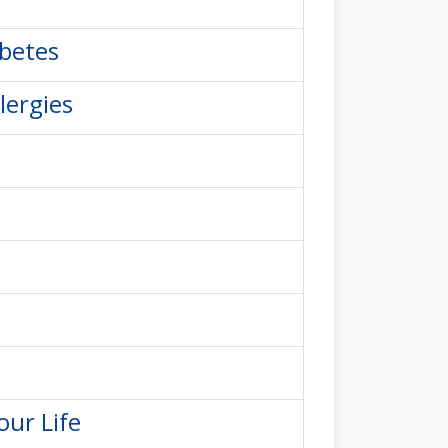
abetes
lergies
our Life