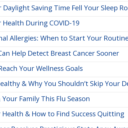
or Daylight Saving Time Fell Your Sleep R
r Health During COVID-19
nal Allergies: When to Start Your Routin
an Help Detect Breast Cancer Sooner
Reach Your Wellness Goals
ealthy & Why You Shouldn’t Skip Your D
 Your Family This Flu Season
 Health & How to Find Success Quitting