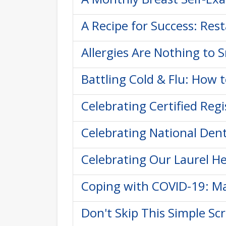
A Recipe for Success: Res
Allergies Are Nothing to S
Battling Cold & Flu: How 
Celebrating Certified Reg
Celebrating National Dent
Celebrating Our Laurel He
Coping with COVID-19: Ma
Don't Skip This Simple Sc