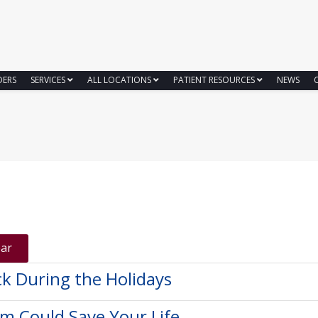
DERS
SERVICES
ALL LOCATIONS
PATIENT RESOURCES
NEWS
ear
ck During the Holidays
am Could Save Your Life