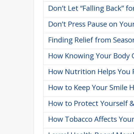
Don’t Let “Falling Back” f
Don’t Press Pause on You
Finding Relief from Seaso
How Knowing Your Body C
How Nutrition Helps You 
How to Keep Your Smile H
How to Protect Yourself &
How Tobacco Affects Your