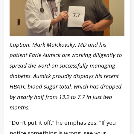
Caption: Mark Molckovsky, MD and his
patient Earle Aumick are working diligently to
spread the word on successfully managing
diabetes
.
Aumick proudly displays his recent
HBA1C blood sugar total, which has dropped
by nearly half
from 13.2 to 7.7
in just two
months
.
“Don’t put it off,” he emphasizes, “If you
notice something is wrong, see your