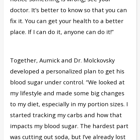
doctor. It’s better to know so that you can
fix it. You can get your health to a better
place. If I can do it, anyone can do it!”
Together, Aumick and Dr. Molckovsky
developed a personalized plan to get his
blood sugar under control. “We looked at
my lifestyle and made some big changes
to my diet, especially in my portion sizes. I
started tracking my carbs and how that
impacts my blood sugar. The hardest part
was cutting out soda, but I’ve already lost