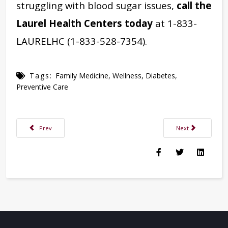
struggling with blood sugar issues,
call the
Laurel Health Centers today
at 1-833-
LAURELHC (1-833-528-7354).
Tags:
Family Medicine
,
Wellness
,
Diabetes
,
Preventive Care
Previous article: Are Your Holidays Ready for Baby?
Next article: A Reas
Prev
Next