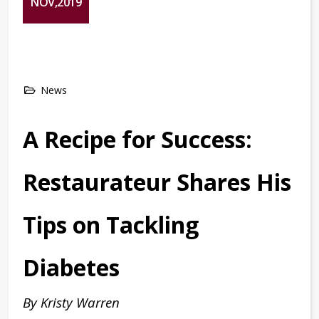
NOV,2019
News
A Recipe for Success:
Restaurateur Shares His
Tips on Tackling
Diabetes
By Kristy Warren