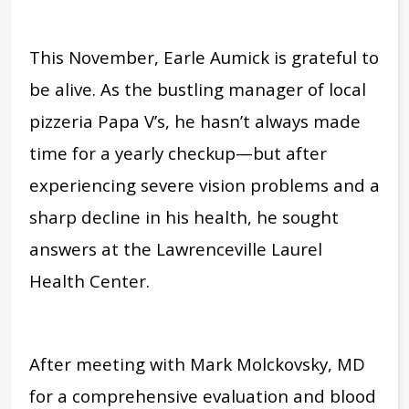
This November, Earle Aumick is grateful to
be alive. As the bustling manager of local
pizzeria Papa V’s, he hasn’t always made
time for a yearly checkup—but after
experiencing severe vision problems and a
sharp decline in his health, he sought
answers at the Lawrenceville Laurel
Health Center.
After meeting with Mark Molckovsky, MD
for a comprehensive evaluation and blood