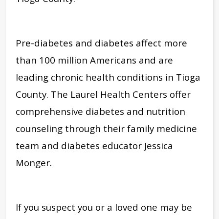
Pre-diabetes and diabetes affect more
than 100 million Americans and are
leading chronic health conditions in Tioga
County. The Laurel Health Centers offer
comprehensive diabetes and nutrition
counseling through their family medicine
team and diabetes educator Jessica
Monger.
If you suspect you or a loved one may be