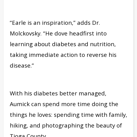
“Earle is an inspiration,” adds Dr.
Molckovsky. “He dove headfirst into
learning about diabetes and nutrition,
taking immediate action to reverse his
disease.”
With his diabetes better managed,
Aumick can spend more time doing the
things he loves: spending time with family,
hiking, and photographing the beauty of
Tioga County.