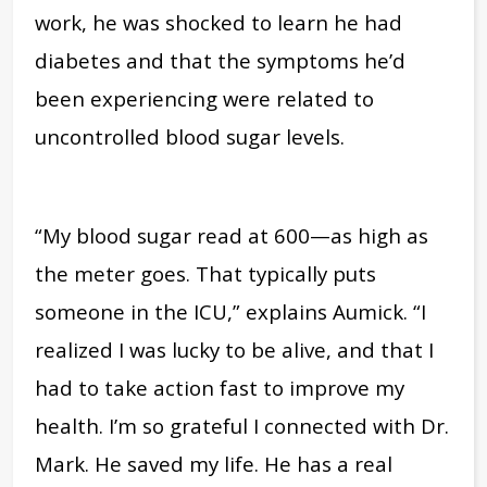
work, he was shocked to learn he had
diabetes and that the symptoms he’d
been experiencing were related to
uncontrolled blood sugar levels.
“My blood sugar read at 600—as high as
the meter goes. That typically puts
someone in the ICU,” explains Aumick. “I
realized I was lucky to be alive, and that I
had to take action fast to improve my
health. I’m so grateful I connected with Dr.
Mark. He saved my life. He has a real