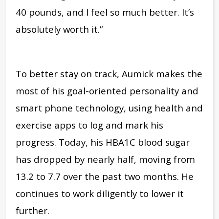
40 pounds, and I feel so much better. It’s
absolutely worth it.”
To better stay on track, Aumick makes the
most of his goal-oriented personality and
smart phone technology, using health and
exercise apps to log and mark his
progress. Today, his HBA1C blood sugar
has dropped by nearly half, moving from
13.2 to 7.7 over the past two months. He
continues to work diligently to lower it
further.