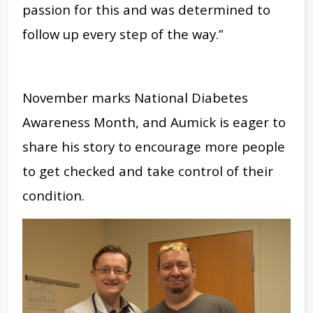
passion for this and was determined to
follow up every step of the way.”
November marks National Diabetes
Awareness Month, and Aumick is eager to
share his story to encourage more people
to get checked and take control of their
condition.