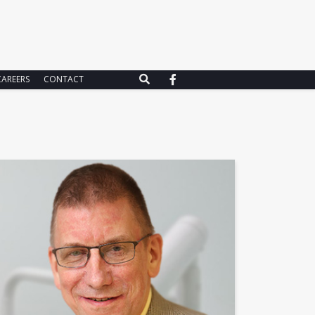
CAREERS
CONTACT