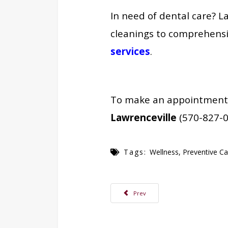
In need of
dental care? L
cleanings to comprehensi
services
.
To make an appointment, c
Lawrenceville
(570-827-0
Tags:
Wellness
,
Preventive Ca
Previous article: Erin Barrett, RDH Joi
Prev