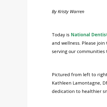
By Kristy Warren
Today is
National Dentis
and wellness. Please join
serving our communities 
Pictured from left to rig
Kathleen Lamontagne, DMD
dedication to healthier s