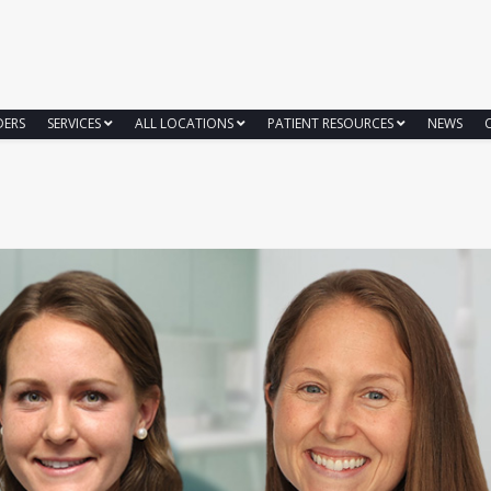
DERS
SERVICES
ALL LOCATIONS
PATIENT RESOURCES
NEWS