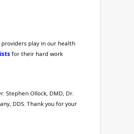
 providers play in our health
ists
for their hard work
Dr. Stephen Ollock, DMD, Dr.
any, DDS. Thank you for your