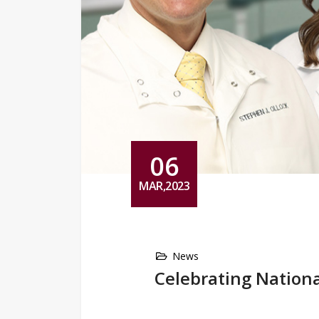
06
MAR,2023
News
Celebrating Nationa