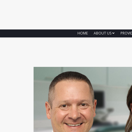
HOME
ABOUT US
PROVI