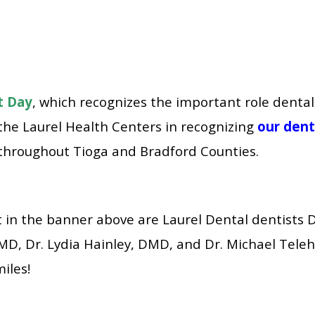
t Day
, which recognizes the important role dental
 the
Laurel Health Centers
in recognizing
our dent
throughout Tioga and Bradford Counties.
ht in the banner above are Laurel Dental dentists 
, Dr. Lydia Hainley, DMD, and Dr. Michael Teleh
miles!