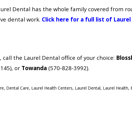
aurel Dental has the whole family covered from r
ve dental work.
Click here for a full list of Laur
all the Laurel Dental office of your choice:
Bloss
145), or
Towanda
(570-828-3992).
re
,
Dental Care
,
Laurel Health Centers
,
Laurel Dental
,
Laurel Health
,
ns Laurel Dental - Towanda