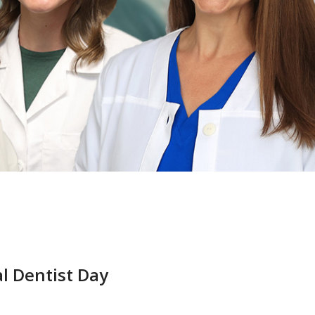
l Dentist Day