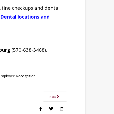
outine checkups and dental
el Dental locations and
burg
(570-638-3468),
Employee Recognition
Next article: Jenny Sparling, PMHNP-C Joins Tro
Next