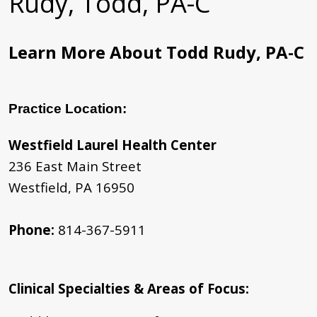
Rudy, Todd, PA-C
Learn More About Todd Rudy, PA-C
Practice Location:
Westfield Laurel Health Center
236 East Main Street
Westfield, PA 16950
Phone:
814-367-5911
Clinical Specialties & Areas of Focus
: