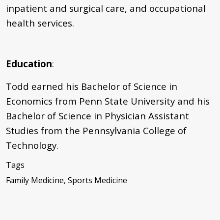
inpatient and surgical care, and occupational
health services.
Education
:
Todd earned his Bachelor of Science in
Economics from Penn State University and his
Bachelor of Science in Physician Assistant
Studies from the Pennsylvania College of
Technology.
Tags
Family Medicine, Sports Medicine