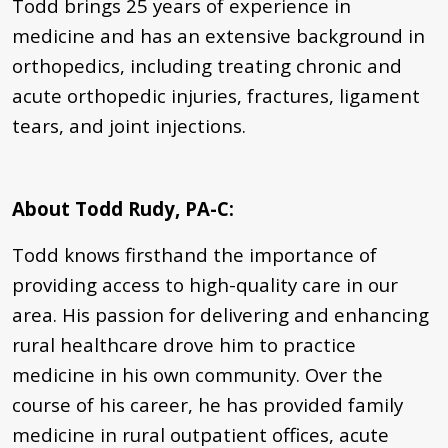
Todd brings 25 years of experience in
medicine and has an extensive background in
orthopedics, including treating chronic and
acute orthopedic injuries, fractures, ligament
tears, and joint injections.
About Todd Rudy, PA-C
:
Todd knows firsthand the importance of
providing access to high-quality care in our
area. His passion for delivering and enhancing
rural healthcare drove him to practice
medicine in his own community. Over the
course of his career, he has provided family
medicine in rural outpatient offices, acute