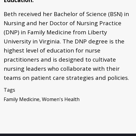
Beth received her Bachelor of Science (BSN) in
Nursing and her Doctor of Nursing Practice
(DNP) in Family Medicine from Liberty
University in Virginia. The DNP degree is the
highest level of education for nurse
practitioners and is designed to cultivate
nursing leaders who collaborate with their
teams on patient care strategies and policies.
Tags
Family Medicine, Women's Health