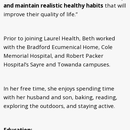
and maintain realistic healthy habits
that will
improve their quality of life.”
Prior to joining Laurel Health, Beth worked
with the Bradford Ecumenical Home, Cole
Memorial Hospital, and Robert Packer
Hospital’s Sayre and Towanda campuses.
In her free time, she enjoys spending time
with her husband and son, baking, reading,
exploring the outdoors, and staying active.
Education: