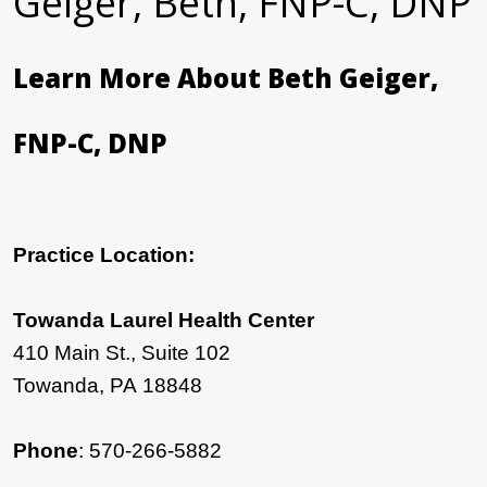
Geiger, Beth, FNP-C, DNP
Learn More About Beth Geiger,
FNP-C, DNP
Practice Location:
Towanda Laurel Health Center
410 Main St., Suite 102
Towanda, PA 18848
Phone
: 570-266-5882