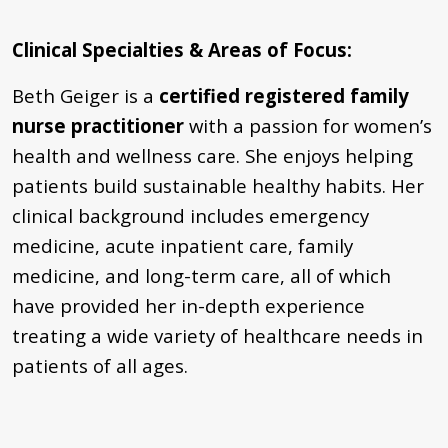
Clinical Specialties & Areas of Focus
:
Beth Geiger is a
certified registered family
nurse practitioner
with a passion for women’s
health and wellness care. She enjoys helping
patients build sustainable healthy habits. Her
clinical background includes emergency
medicine, acute inpatient care, family
medicine, and long-term care, all of which
have provided her in-depth experience
treating a wide variety of healthcare needs in
patients of all ages.