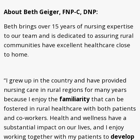
About Beth Geiger, FNP-C, DNP:
Beth brings over 15 years of nursing expertise
to our team and is dedicated to assuring rural
communities have excellent healthcare close
to home.
“I grew up in the country and have provided
nursing care in rural regions for many years
because I enjoy the
familiarity
that can be
fostered in rural healthcare with both patients
and co-workers. Health and wellness have a
substantial impact on our lives, and I enjoy
working together with my patients to
develop