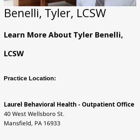
Benelli, Tyler, LCSW
Learn More About Tyler Benelli,
LCSW
Practice Location:
Laurel Behavioral Health - Outpatient Office
40 West Wellsboro St.
Mansfield, PA 16933