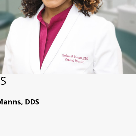
DS
Manns, DDS