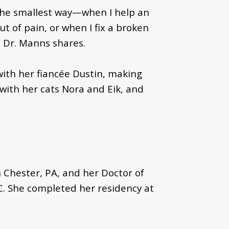
 the smallest way—when I help an
 of pain, or when I fix a broken
,” Dr. Manns shares.
 with her fiancée Dustin, making
 with her cats Nora and Eik, and
 Chester, PA, and her Doctor of
C. She completed her residency at