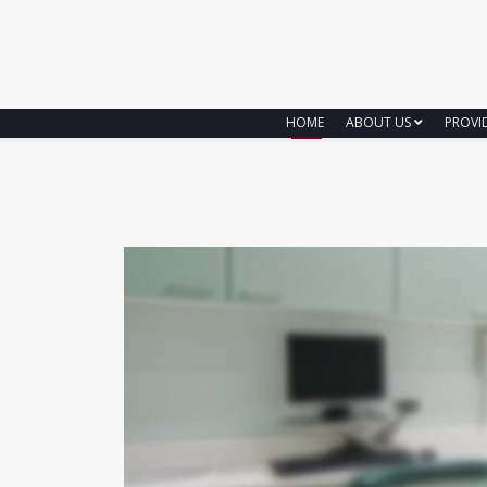
HOME
ABOUT US
PROVI