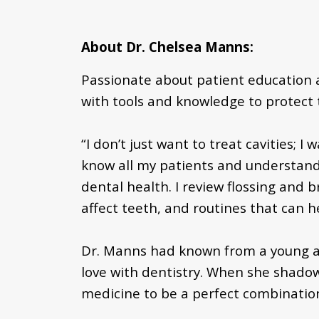
About Dr. Chelsea Manns:
Passionate about patient education 
with tools and knowledge to protect t
“I don’t just want to treat cavities; 
know all my patients and understand 
dental health. I review flossing and
affect teeth, and routines that can h
Dr. Manns had known from a young age
love with dentistry. When she shadow
medicine to be a perfect combination 