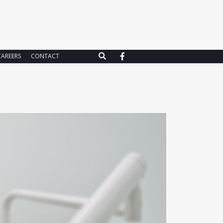
CAREERS
CONTACT