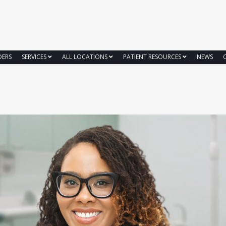
DERS
SERVICES
ALL LOCATIONS
PATIENT RESOURCES
NEWS