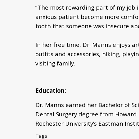
“The most rewarding part of my job i
anxious patient become more comforta
tooth that someone was insecure about,
In her free time, Dr. Manns enjoys ar
outfits and accessories, hiking, play
visiting family.
Education:
Dr. Manns earned her Bachelor of Sci
Dental Surgery degree from Howard Un
Rochester University’s Eastman Instit
Tags