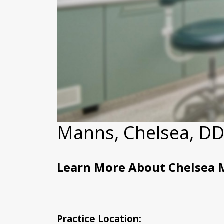
Manns, Chelsea, D
Learn More About Chelsea 
Practice Location: