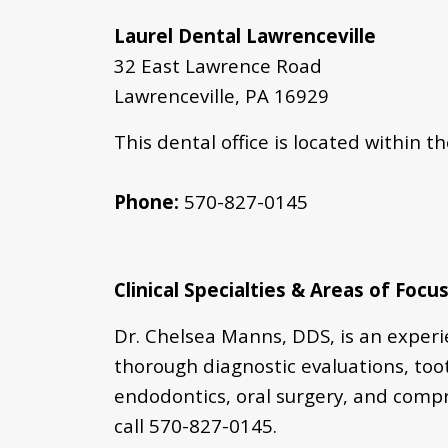
Laurel Dental Lawrenceville
32 East Lawrence Road
Lawrenceville, PA 16929
This dental office is located within t
Phone:
570-827-0145
Clinical Specialties & Areas of Focus
Dr. Chelsea Manns, DDS, is an exper
thorough diagnostic evaluations,
too
endodontics, oral surgery, and comp
call
570-
827-0145
.