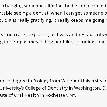
s changing someone’s life for the better, even in
ble seeing a dentist, when I can get someone out
 it is really gratifying. It really keeps me going
ts and crafts, exploring festivals and restaurants
ing tabletop games, riding her bike, spending time
ence degree in Biology from Widener University in
iversity’s College of Dentistry in Washington, D
ute of Oral Health in Rochester, NY.