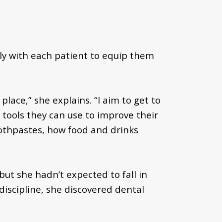
ly with each patient to equip them
place,” she explains. “I aim to get to
tools they can use to improve their
oothpastes, how food and drinks
ut she hadn’t expected to fall in
iscipline, she discovered dental