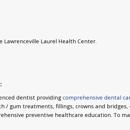
he Lawrenceville Laurel Health Center.
:
ienced dentist providing
comprehensive dental ca
th / gum treatments,
fillings, crowns and bridges,
rehensive preventive healthcare education. To m