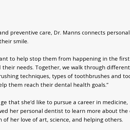
and preventive care, Dr. Manns connects personal
heir smile.
I want to help stop them from happening in the first 
their needs. Together, we walk through different 
 brushing techniques, types of toothbrushes and t
elp them reach their dental health goals.”
 that she’d like to pursue a career in medicine, b
ed her personal dentist to learn more about the d
of her love of art, science, and helping others.