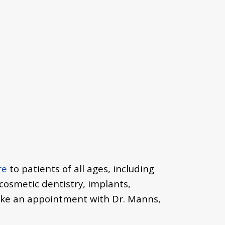
re
to patients of all ages, including
 cosmetic dentistry, implants,
ake an appointment with Dr. Manns,