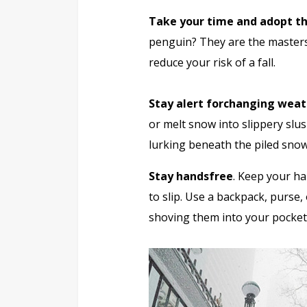
Take your time and adopt t
penguin? They are the masters 
reduce your risk of a fall.
Stay alert for
changing weat
or melt snow into slippery slu
lurking beneath the piled snow
Stay handsfree
. Keep your ha
to slip. Use a backpack, purse
shoving them into your pockets