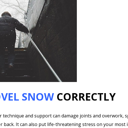
VEL SNOW
CORRECTLY
 technique and support can damage joints and overwork, spra
r back. It can also put life-threatening stress on your most