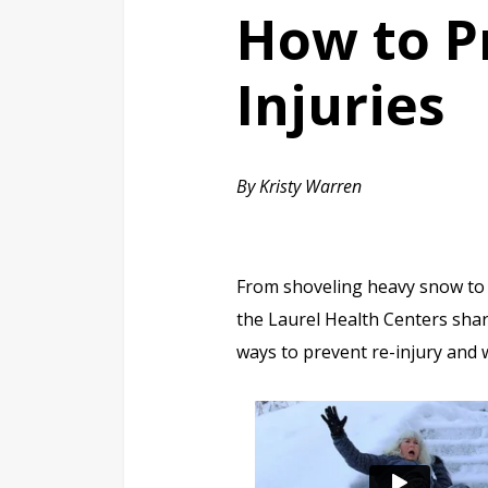
How to P
Injuries
By Kristy Warren
From shoveling heavy snow to n
the Laurel Health Centers shar
ways to prevent re-injury and w