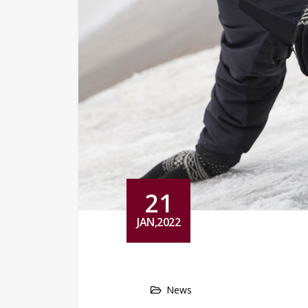
21
JAN,2022
News