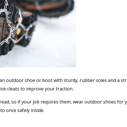
an outdoor shoe or boot with sturdy, rubber soles and a stron
 ice cleats to improve your traction.
read, so if your job requires them, wear outdoor shoes for
o once safely inside.