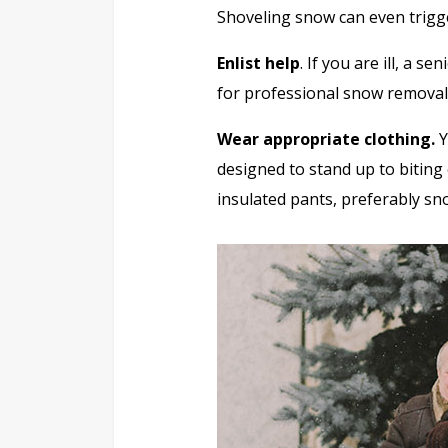
Shoveling snow can even trigge
Enlist help
. If you are ill, a s
for professional snow removal
Wear appropriate clothing.
Y
designed to stand up to biting 
insulated pants, preferably sn