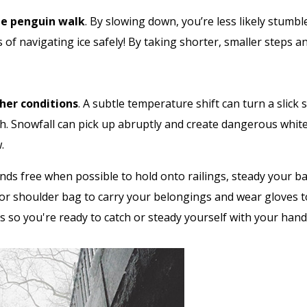
he penguin walk
. By slowing down, you’re less likely stumbl
of navigating ice safely! By taking shorter, smaller steps a
her conditions
. A subtle temperature shift can turn a slick 
sh. Snowfall can pick up abruptly and create dangerous white
.
nds free when possible to hold onto railings, steady your bal
, or shoulder bag to carry your belongings and wear gloves
 so you're ready to catch or steady yourself with your hand