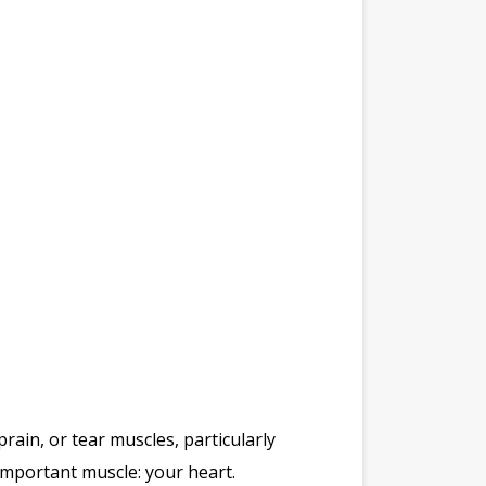
in, or tear muscles, particularly
 important muscle: your heart.