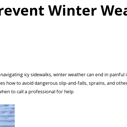
revent Winter We
avigating icy sidewalks, winter weather can end in painful i
es how to avoid dangerous slip-and-falls, sprains, and othe
hen to call a professional for help.