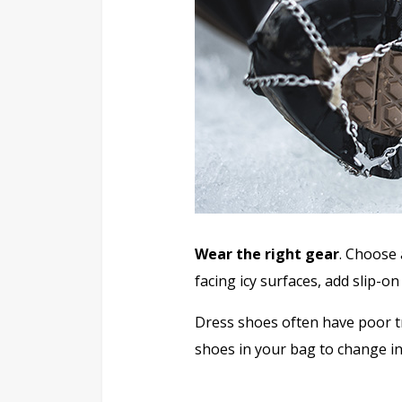
Wear the right gear
. Choose 
facing icy surfaces, add slip-on
Dress shoes often have poor t
shoes in your bag to change int