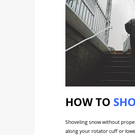
HOW TO
SHO
Shoveling snow without proper
along your rotator cuff or lowe