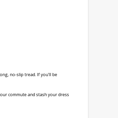
g, no-slip tread. If you’ll be
 your commute and stash your dress