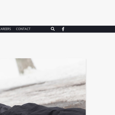
CAREERS
CONTACT