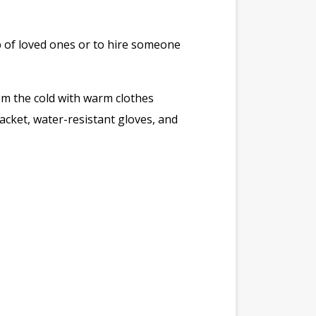
help of loved ones or to hire someone
om the cold with warm clothes
acket, water-resistant gloves, and