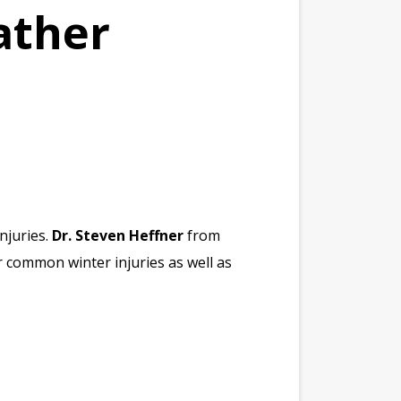
ather
njuries.
Dr. Steven Heffner
from
r common winter injuries as well as