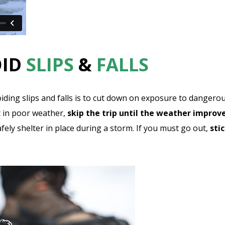
OID
SLIPS
&
FALLS
voiding slips and falls is to cut down on exposure to dangero
 in poor weather,
skip the trip until the weather improv
fely shelter in place during a storm. If you must go out,
sti