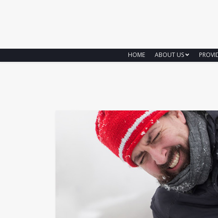
HOME
ABOUT US
PROVI