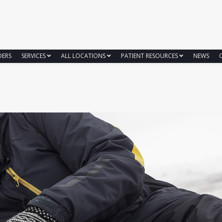
DERS
SERVICES
ALL LOCATIONS
PATIENT RESOURCES
NEWS