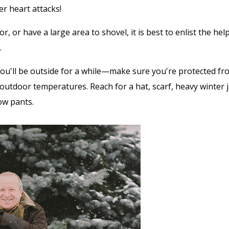
r heart attacks!
enior, or have a large area to shovel, it is best to enlist the 
.
ou'll be outside for a while—make sure you're protected fr
outdoor temperatures. Reach for a hat, scarf, heavy winter j
ow pants.