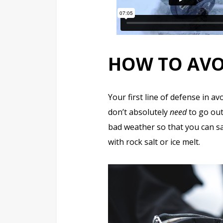
HOW TO AV
Your first line of defense in a
don’t absolutely
need
to go out
bad weather so that you can sa
with rock salt or ice melt.