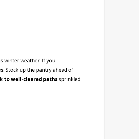
us winter weather. If you
es
. Stock up the pantry ahead of
ck to well-cleared paths
sprinkled