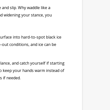
e and slip. Why waddle like a
nd widening your stance, you
surface into hard-to-spot black ice
-out conditions, and ice can be
ance, and catch yourself if starting
 to keep your hands warm instead of
s if needed.