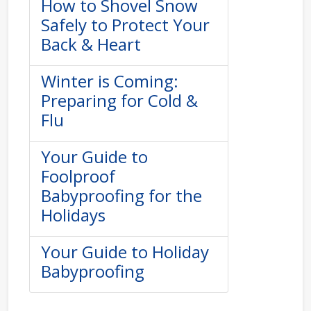
How to Shovel Snow
Safely to Protect Your
Back & Heart
Winter is Coming:
Preparing for Cold &
Flu
Your Guide to
Foolproof
Babyproofing for the
Holidays
Your Guide to Holiday
Babyproofing