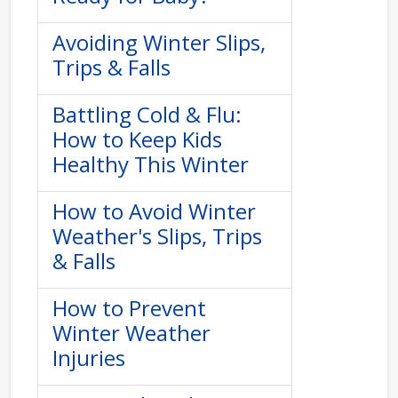
Avoiding Winter Slips,
Trips & Falls
Battling Cold & Flu:
How to Keep Kids
Healthy This Winter
How to Avoid Winter
Weather's Slips, Trips
& Falls
How to Prevent
Winter Weather
Injuries