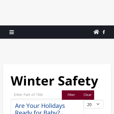
Winter Safety
Enter Part of Title
Filter
Clear
Display #
Are Your Holidays
Ready for Baby?