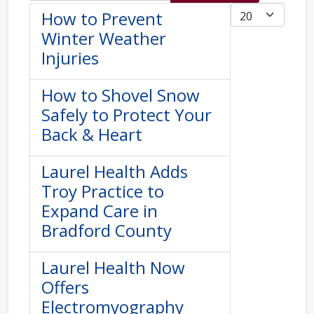
Display #
How to Prevent
Winter Weather
Injuries
How to Shovel Snow
Safely to Protect Your
Back & Heart
Laurel Health Adds
Troy Practice to
Expand Care in
Bradford County
Laurel Health Now
Offers
Electromyography