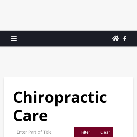
Chiropractic
Care
Enter Part of Title
Filter
Clear