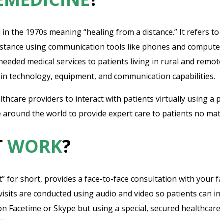
 in the 1970s meaning “healing from a distance.” It refers t
istance using communication tools like phones and computers.
eded medical services to patients living in rural and remote
in technology, equipment, and communication capabilities.
thcare providers to interact with patients virtually using a 
 around the world to provide expert care to patients no matt
T
WORK
?
sit” for short, provides a face-to-face consultation with your
sits are conducted using audio and video so patients can int
 on Facetime or Skype but using a special, secured healthcar