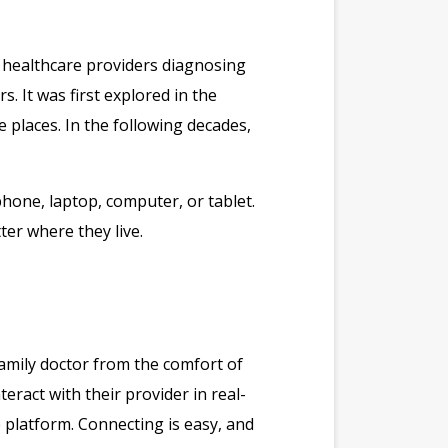
o healthcare providers diagnosing
 It was first explored in the
 places. In the following decades,
phone, laptop, computer, or tablet.
er where they live.
 family doctor from the comfort of
eract with their provider in real-
e platform. Connecting is easy, and