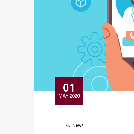
01
MAY,2020
News