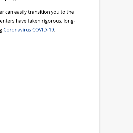
r can easily transition you to the
 Centers have taken rigorous, long-
ng
Coronavirus COVID-19
.