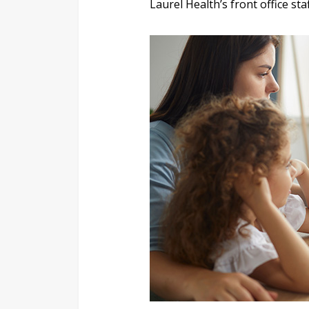
Laurel Health’s front office st