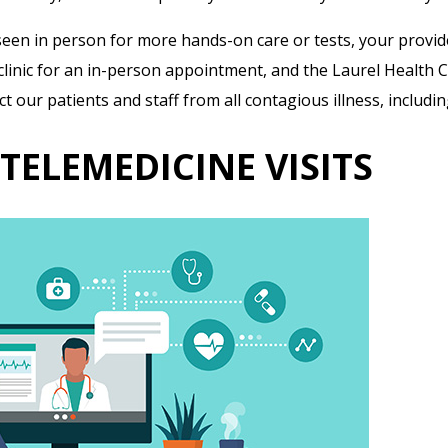
seen in person for more hands-on care or tests, your provide
he clinic for an in-person appointment, and the Laurel Health
 our patients and staff from all contagious illness, includi
TELEMEDICINE VISITS