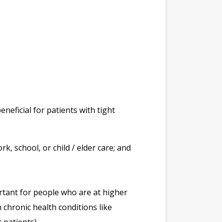
neficial for patients with tight
k, school, or child / elder care; and
ortant for people who are at higher
 chronic health conditions like
 patients).