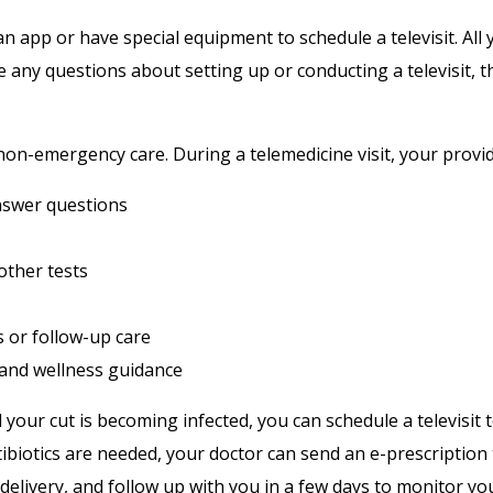
 app or have special equipment to schedule a televisit. All 
 any questions about setting up or conducting a televisit, t
non-emergency care. During a telemedicine visit, your provid
swer questions
other tests
 or follow-up care
 and wellness guidance
d your cut is becoming infected, you can schedule a televisi
tibiotics are needed, your doctor can send an e-prescriptio
delivery, and follow up with you in a few days to monitor yo