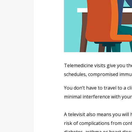
Telemedicine visits give you th
schedules, compromised immune
You don’t have to travel to a c
minimal interference with your 
A televisit also means you will
risk of complications from cont
diabetes, asthma or heart dise