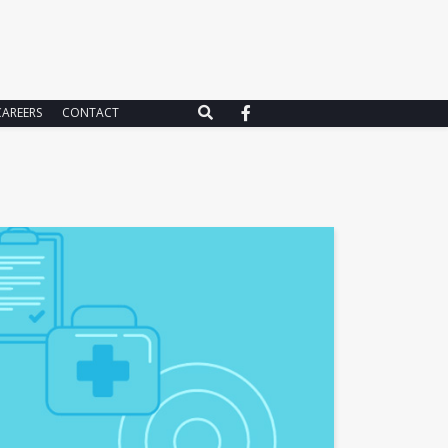
CAREERS
CONTACT