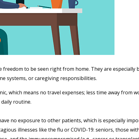
e freedom to be seen right from home. They are especially be
 systems, or caregiving responsibilities.
linic, which means no travel expenses; less time away from wor
daily routine.
 have no exposure to other patients, which is especially imp
agious illnesses like the flu or COVID-19: seniors, those with
ase, and the immunocompromised (e.g., cancer or transplant