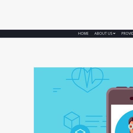
HOME
ABOUT US
PROVI