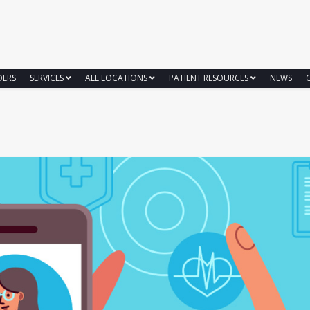
DERS
SERVICES
ALL LOCATIONS
PATIENT RESOURCES
NEWS