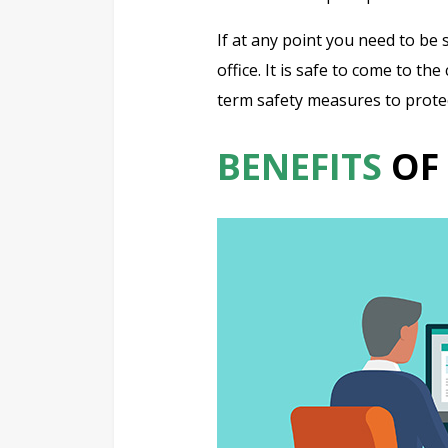
If at any point you need to be 
office. It is safe to come to t
term safety measures to protect
BENEFITS
OF 