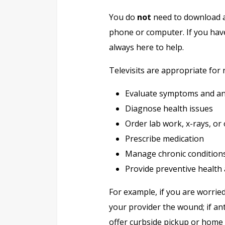
You do
not
need to download an
phone or computer. If you have
always here to help.
Televisits are appropriate for 
Evaluate symptoms and an
Diagnose health issues
Order lab work, x-rays, or 
Prescribe medication
Manage chronic conditions
Provide preventive health
For example, if you are worrie
your provider the wound; if an
offer curbside pickup or home 