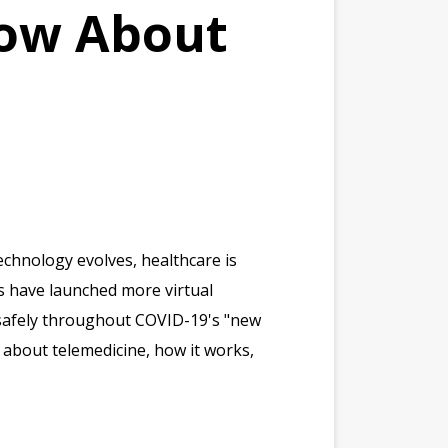
now About
chnology evolves, healthcare is
rs have launched more virtual
 safely throughout COVID-19's "new
about telemedicine, how it works,