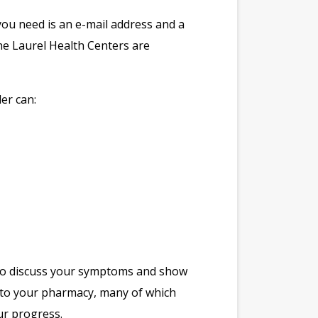
you need is an e-mail address and a
he Laurel Health Centers are
er can:
t to discuss your symptoms and show
n to your pharmacy, many of which
ur progress.