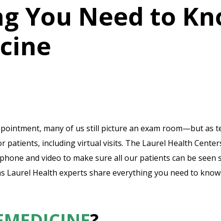
ng You Need to K
cine
pointment, many of us still picture an exam room—but as te
 patients, including virtual visits. The Laurel Health Cente
phone and video to make sure all our patients can be seen
s Laurel Health experts share everything you need to know 
EMEDICINE
?