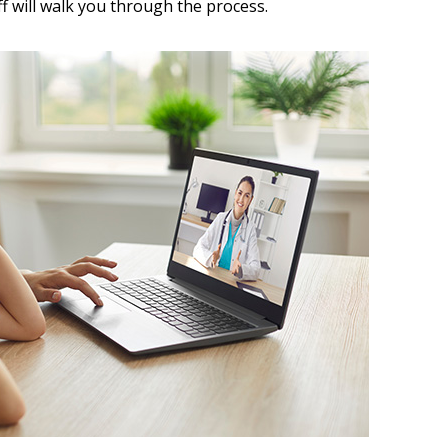
aff will walk you through the process.