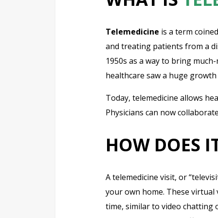
Telemedicine
is a term coined
and treating patients from a d
1950s as a way to bring much-ne
healthcare saw a huge growth 
Today, telemedicine allows heal
Physicians can now collaborate
HOW DOES I
A telemedicine visit, or “televi
your own home. These virtual vi
time, similar to video chatting