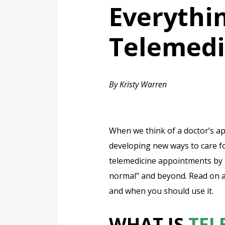
Everythi
Telemedi
By Kristy Warren
When we think of a doctor’s ap
developing new ways to care for
telemedicine appointments by 
normal" and beyond. Read on a
and when you should use it.
WHAT IS
TEL