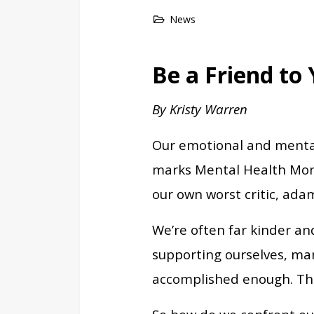
News
Be a Friend to
By Kristy Warren
Our emotional and mental 
marks Mental Health Month
our own worst critic, ada
We’re often far kinder an
supporting ourselves, man
accomplished enough. The