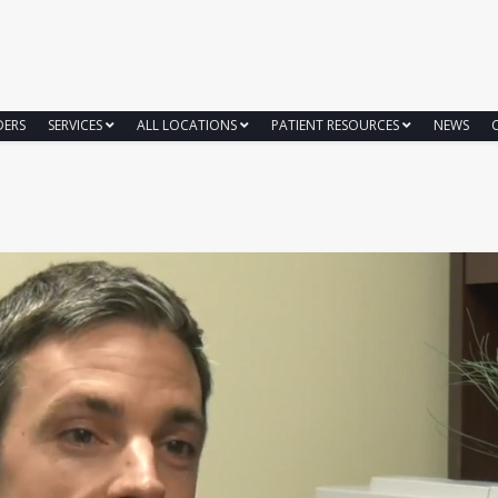
DERS
SERVICES
ALL LOCATIONS
PATIENT RESOURCES
NEWS