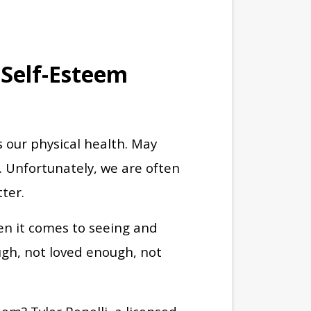
 Self-Esteem
 our physical health. May
. Unfortunately, we are often
tter.
hen it comes to seeing and
ugh, not loved enough, not