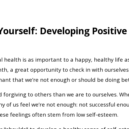
 Yourself: Developing Positive
health is as important to a happy, healthy life as
, a great opportunity to check in with ourselves
mant that we’re not enough or should be doing be
d forgiving to others than we are to ourselves. W
y of us feel we’re not enough: not successful eno
se feelings often stem from low self-esteem.