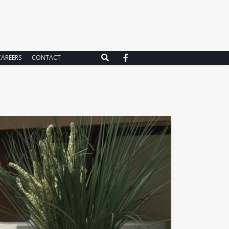
CAREERS
CONTACT