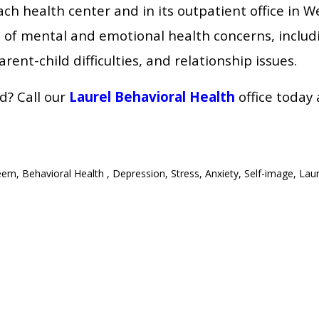
ach health center and in its outpatient office in W
e of mental and emotional health concerns, includ
rent-child difficulties, and relationship issues.
d? Call our
Laurel Behavioral Health
office today
teem
,
Behavioral Health
,
Depression
,
Stress
,
Anxiety
,
Self-image
,
Laur
ionship Between Stress & Diabetes