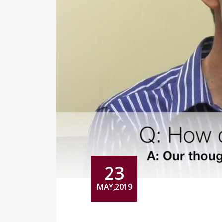
23
MAY,2019