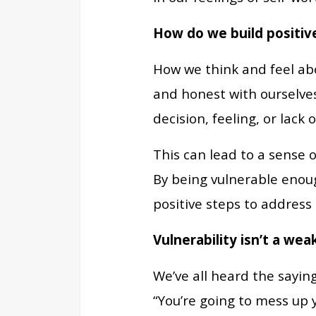
How do we build positiv
How we think and feel abo
and honest with ourselves
decision, feeling, or lack o
This can lead to a sense 
By being vulnerable enoug
positive steps to address
Vulnerability isn’t a wea
We’ve all heard the saying
“You’re going to mess up 