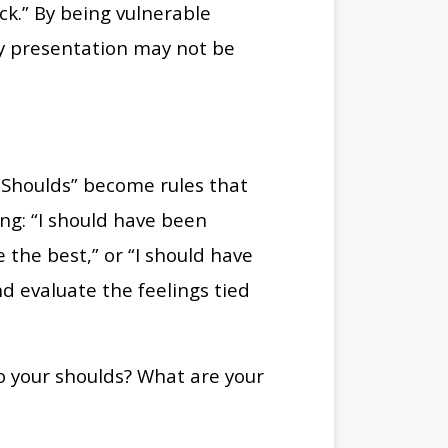
ck.” By being vulnerable
My presentation may not be
 “Shoulds” become rules that
ing: “I should have been
 the best,” or “I should have
nd evaluate the feelings tied
to your shoulds? What are your