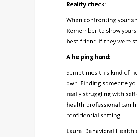
Reality check
:
When confronting your sho
Remember to show yoursel
best friend if they were 
A helping hand:
Sometimes this kind of ho
own. Finding someone you 
really struggling with sel
health professional can h
confidential setting.
Laurel Behavioral Health o