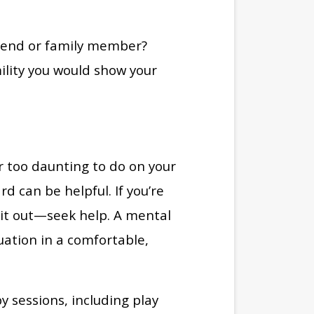
riend or family member?
lity you would show your
r too daunting to do on your
 can be helpful. If you’re
t it out—seek help. A mental
uation in a comfortable,
y sessions, including play