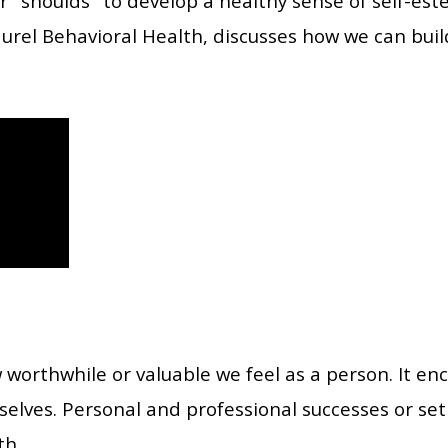
r "shoulds" to develop a healthy sense of self-es
Laurel Behavioral Health, discusses how we can buil
 worthwhile or valuable we feel as a person. It e
selves. Personal and professional successes or set
th.