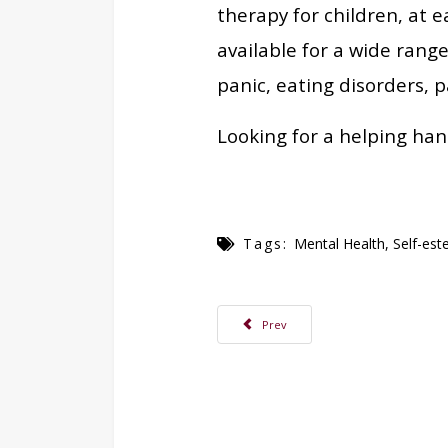
therapy for children, at e
available for a wide rang
panic, eating disorders, pa
Looking for a helping han
Tags:
Mental Health
,
Self-es
Previous article: Examining the Relat
Prev