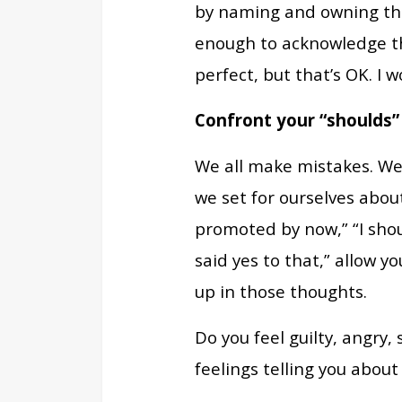
by naming and owning them
enough to acknowledge th
perfect, but that’s OK. I 
Confront your “shoulds”
We all make mistakes. We 
we set for ourselves abou
promoted by now,” “I shou
said yes to that,” allow y
up in those thoughts.
Do you feel guilty, angry
feelings telling you about