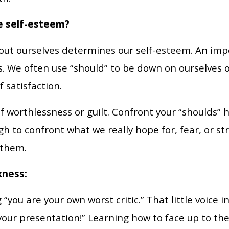
e self-esteem?
ut ourselves determines our self-esteem. An impor
. We often use “should” to be down on ourselves o
f satisfaction.
of worthlessness or guilt. Confront your “shoulds”
h to confront what we really hope for, fear, or st
 them.
kness:
 “you are your own worst critic.” That little voice 
your presentation!” Learning how to face up to the 