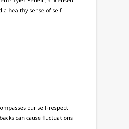
teem?
Tyler Benelli, a licensed
d a healthy sense of self-
ncompasses our self-respect
backs can cause fluctuations