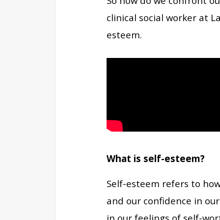
So how do we confront ou
clinical social worker at 
esteem.
What is self-esteem?
Self-esteem refers to how
and our confidence in our
in our feelings of self-wor