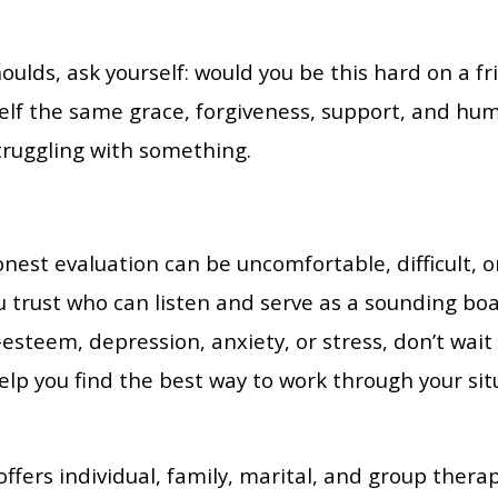
ulds, ask yourself: would you be this hard on a f
f the same grace, forgiveness, support, and humi
struggling with something.
nest evaluation can be uncomfortable, difficult, o
trust who can listen and serve as a sounding board
f-esteem, depression, anxiety, or stress, don’t wai
elp you find the best way to work through your sit
ffers individual, family, marital, and group therap