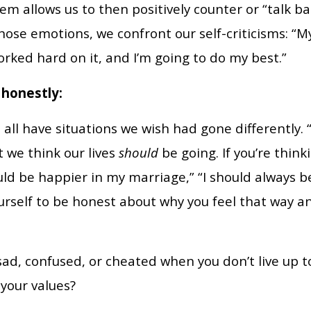
 allows us to then positively counter or “talk ba
ose emotions, we confront our self-criticisms: “
worked hard on it, and I’m going to do my best.”
 honestly:
all have situations we wish had gone differently.
t we think our lives
should
be going. If you’re think
ld be happier in my marriage,” “I should always be
ourself to be honest about why you feel that way a
, sad, confused, or cheated when you don’t live up 
 your values?