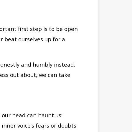
tant first step is to be open
r beat ourselves up for a
 honestly and humbly instead.
ress out about, we can take
in our head can haunt us:
inner voice’s fears or doubts