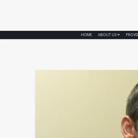
HOME
ABOUT US
PROVI