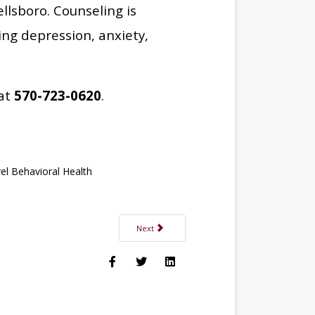
ellsboro. Counseling is
ing depression, anxiety,
 at
570-723-0620
.
el Behavioral Health
Next article: Breaking the Silence: Talking Abo
Next