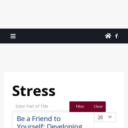
Stress
Enter Part of Title
Filter
Clear
Display #
Be a Friend to
Yourself: Developing