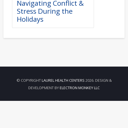
Navigating Conflict &
Stress During the
Holidays
© COPYRIGHT
LAUREL HEALTH CENTERS
2026. DESIGN &
DEVELOPMENT BY
ELECTRON MONKEY LLC