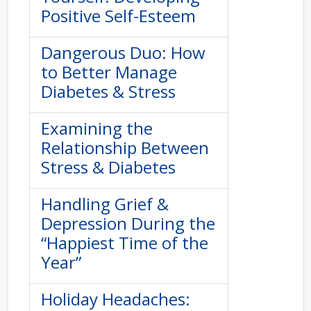
Positive Self-Esteem
Dangerous Duo: How
to Better Manage
Diabetes & Stress
Examining the
Relationship Between
Stress & Diabetes
Handling Grief &
Depression During the
“Happiest Time of the
Year”
Holiday Headaches: