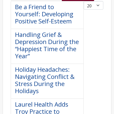
Display #
Be a Friend to
Yourself: Developing
Positive Self-Esteem
Handling Grief &
Depression During the
“Happiest Time of the
Year”
Holiday Headaches:
Navigating Conflict &
Stress During the
Holidays
Laurel Health Adds
Troy Practice to