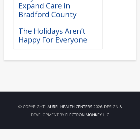
Expand Care in
Bradford County
The Holidays Aren’t
Happy For Everyone
© COPYRIGHT
LAUREL HEALTH CENTERS
2026. DESIGN &
DEVELOPMENT BY
ELECTRON MONKEY LLC