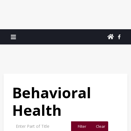
Behavioral
Health
Enter Part of Title
Filter
Clear