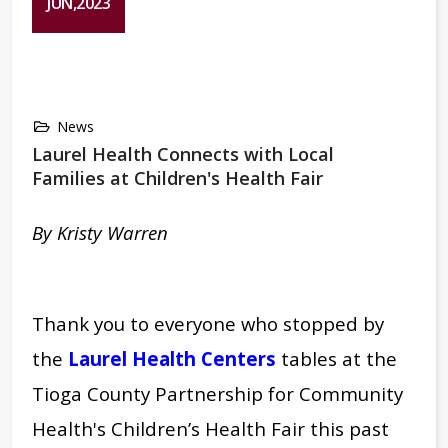
JUN,2023
News
Laurel Health Connects with Local
Families at Children's Health Fair
By Kristy Warren
Thank you to everyone who stopped by
the
Laurel Health Centers
tables at the
Tioga County Partnership for Community
Health's Children’s Health Fair this past