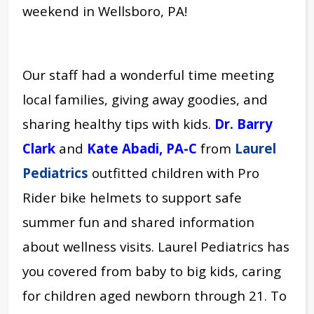
weekend in Wellsboro, PA!
Our staff had a wonderful time meeting
local families, giving away goodies, and
sharing healthy tips with kids.
Dr. Barry
Clark
and
Kate Abadi, PA-C
from
Laurel
Pediatrics
outfitted children with Pro
Rider bike helmets to support safe
summer fun and shared information
about wellness visits. Laurel Pediatrics has
you covered from baby to big kids, caring
for children aged newborn through 21. To