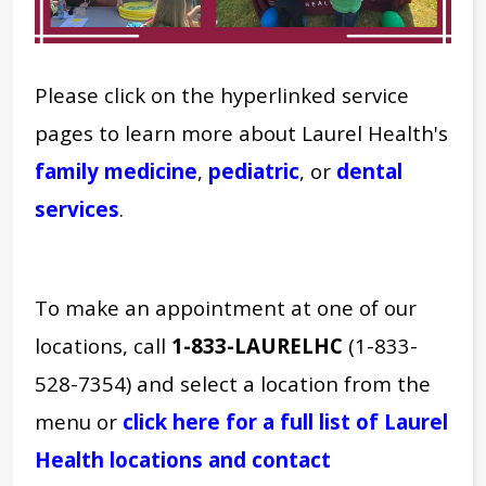
Please click on the hyperlinked service
pages to learn more about Laurel Health's
family medicine
,
pediatric
, or
dental
services
.
To make an appointment at one of our
locations, call
1-833-LAURELHC
(1-833-
528-7354) and select a location from the
menu or
click here for a full list of Laurel
Health locations and contact