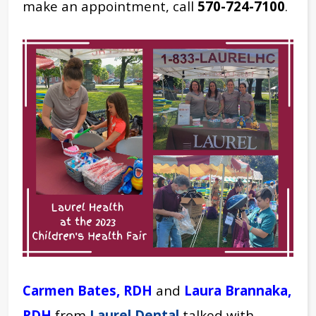
make an appointment, call
570-724-7100
.
Carmen Bates, RDH
and
Laura Brannaka,
RDH
from
Laurel Dental
talked with