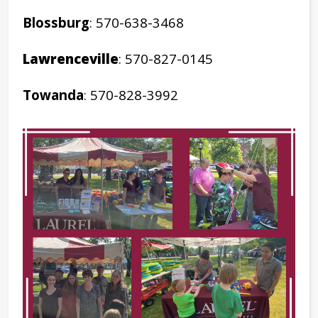
Blossburg
: 570-638-3468
Lawrenceville
: 570-827-0145
Towanda
: 570-828-3992