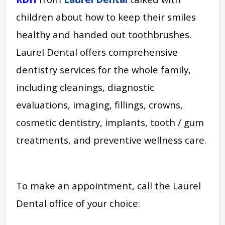
children about how to keep their smiles
healthy and handed out toothbrushes.
Laurel Dental offers comprehensive
dentistry services for the whole family,
including cleanings, diagnostic
evaluations, imaging, fillings, crowns,
cosmetic dentistry, implants, tooth / gum
treatments, and preventive wellness care.
To make an appointment, call the Laurel
Dental office of your choice: