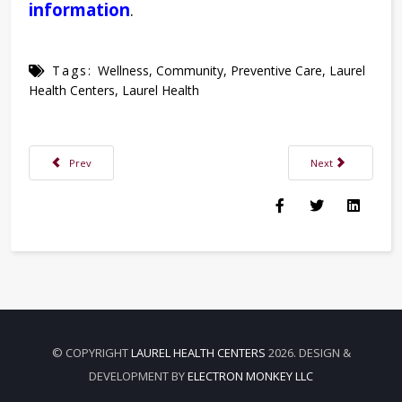
information
.
Tags:
Wellness
,
Community
,
Preventive Care
,
Laurel
Health Centers
,
Laurel Health
Previous article: Laurel Health Now Offers Dental Services at Troy Laurel
Next article: Tina
Prev
Next
© COPYRIGHT
LAUREL HEALTH CENTERS
2026. DESIGN &
DEVELOPMENT BY
ELECTRON MONKEY LLC