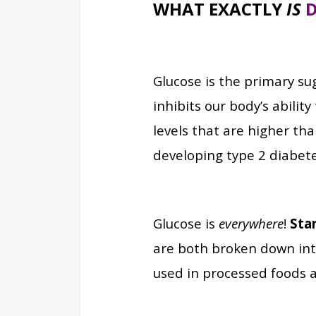
WHAT EXACTLY
IS
D
Glucose is the primary su
inhibits our body’s abilit
levels that are higher th
developing type 2 diabete
Glucose is
everywhere
!
Sta
are both broken down int
used in processed foods 