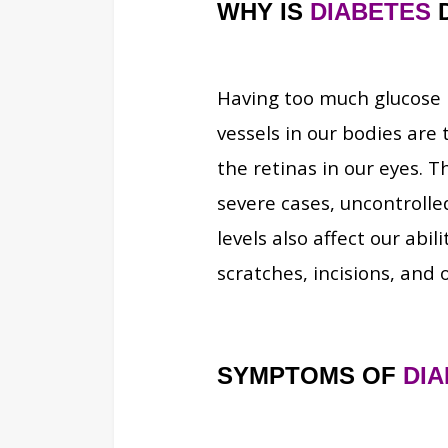
WHY IS
DIABETES
Having too much glucose i
vessels in our bodies are 
the retinas in our eyes. T
severe cases, uncontroll
levels also affect our abil
scratches, incisions, and
SYMPTOMS OF
DI