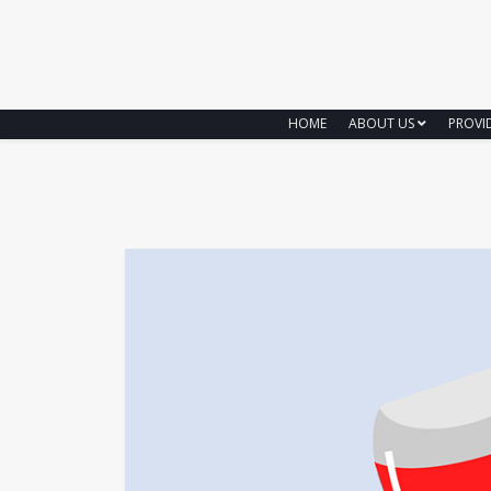
HOME
ABOUT US
PROVI