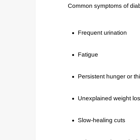
Common symptoms of diabe
Frequent urination
Fatigue
Persistent hunger or thi
Unexplained weight lo
Slow-healing cuts