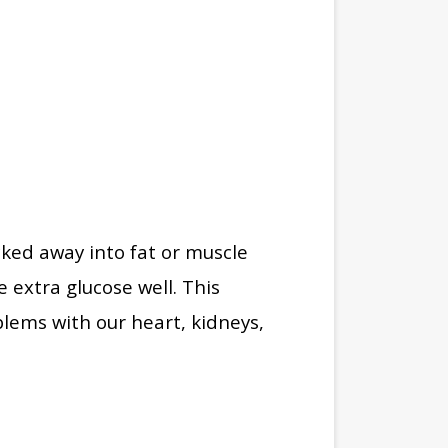
cked away into fat or muscle
 extra glucose well. This
lems with our heart, kidneys,