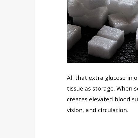
All that extra glucose in
tissue as storage. When s
creates elevated blood su
vision, and circulation.