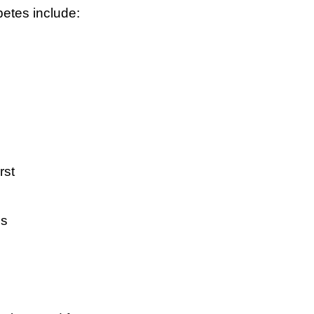
tes include:
rst
ss