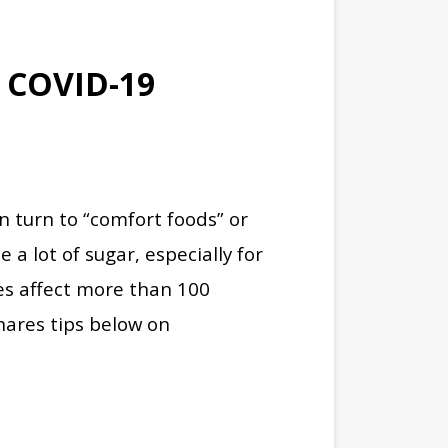
 COVID-19
n turn to “comfort foods” or
 a lot of sugar, especially for
es affect more than 100
ares tips below on