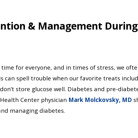
ention & Management During
 time for everyone, and in times of stress, we ofte
s can spell trouble when our favorite treats include
don’t store glucose well. Diabetes and pre-diabet
l Health Center physician
Mark Molckovsky, MD
sh
 and managing diabetes.