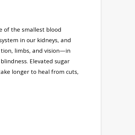
e of the smallest blood
g system in our kidneys, and
ation, limbs, and vision—in
blindness. Elevated sugar
 take longer to heal from cuts,