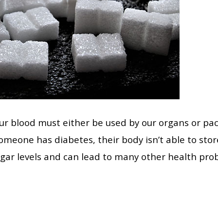
 our blood must either be used by our organs or pa
omeone has diabetes, their body isn’t able to store
gar levels and can lead to many other health prob