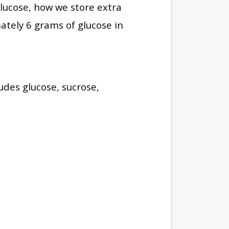
lucose, how we store extra
ately 6 grams of glucose in
udes glucose, sucrose,