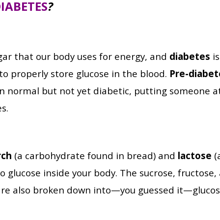
IABETES
?
gar that our body uses for energy, and
diabetes
is
y to properly store glucose in the blood.
Pre-diabet
an normal but not yet diabetic, putting someone at
s.
rch
(a carbohydrate found in bread) and
lactose
(
o glucose inside your body. The sucrose, fructose
are also broken down into—you guessed it—glucos