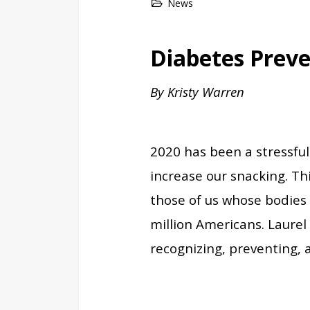
News
Diabetes Prev
By Kristy Warren
2020 has been a stressful
increase our snacking. Thi
those of us whose bodies 
million Americans. Laure
recognizing, preventing,