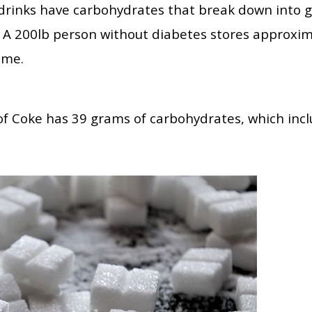
drinks have carbohydrates that break down into g
. A 200lb person without diabetes stores approxim
ime.
of Coke has 39 grams of carbohydrates, which incl