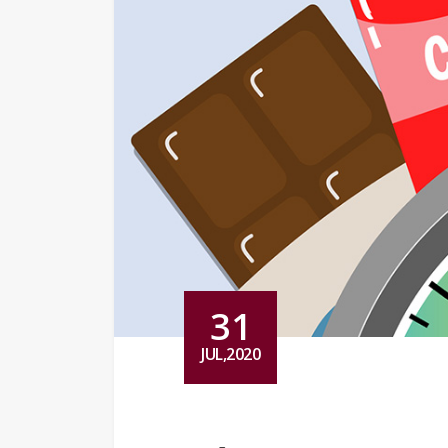
31
JUL,2020