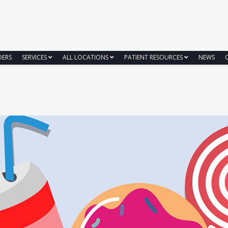
DERS
SERVICES
ALL LOCATIONS
PATIENT RESOURCES
NEWS