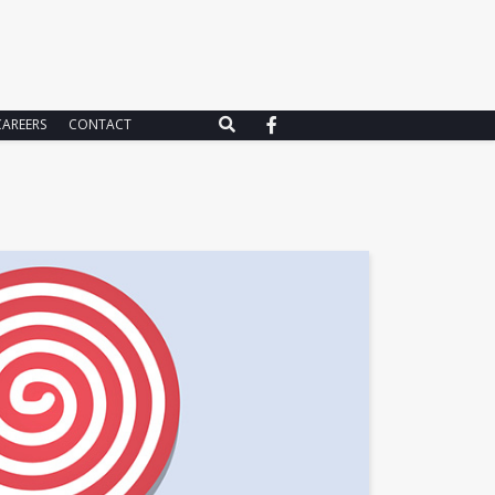
CAREERS
CONTACT