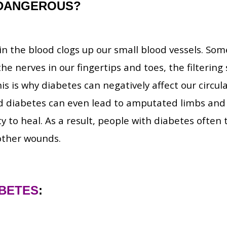
DANGEROUS?
n the blood clogs up our small blood vessels. Som
the nerves in our fingertips and toes, the filterin
his is why diabetes can negatively affect our circul
ed diabetes can even lead to amputated limbs and 
ity to heal. As a result, people with diabetes often
 other wounds.
ABETES
: