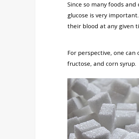
Since so many foods and 
glucose is very important
their blood at any given t
For perspective, one can 
fructose, and corn syrup.