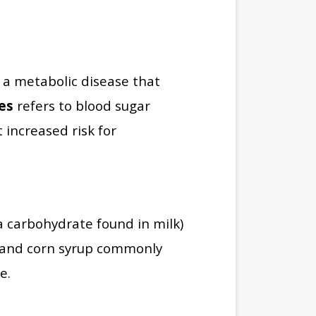
 a metabolic disease that
es
refers to blood sugar
 increased risk for
a carbohydrate found in milk)
, and corn syrup commonly
e.