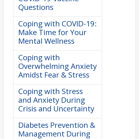
Questions
Coping with COVID-19:
Make Time for Your
Mental Wellness
Coping with
Overwhelming Anxiety
Amidst Fear & Stress
Coping with Stress
and Anxiety During
Crisis and Uncertainty
Diabetes Prevention &
Management During