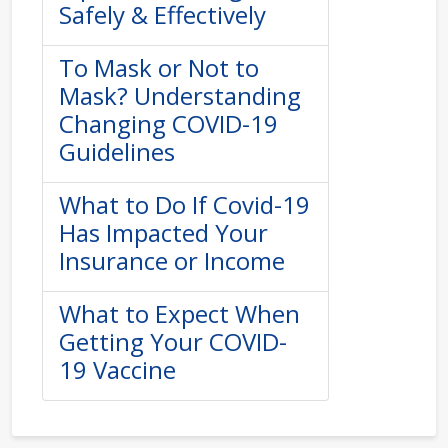
Safely & Effectively
To Mask or Not to
Mask? Understanding
Changing COVID-19
Guidelines
What to Do If Covid-19
Has Impacted Your
Insurance or Income
What to Expect When
Getting Your COVID-
19 Vaccine