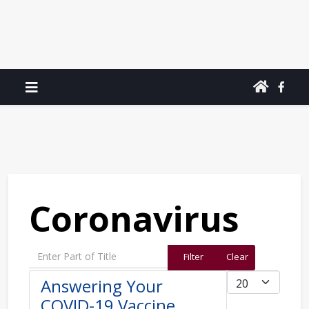
Coronavirus
Enter Part of Title
Filter
Clear
Display #
Answering Your
COVID-19 Vaccine