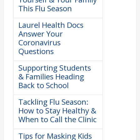
This Flu Season
Laurel Health Docs
Answer Your
Coronavirus
Questions
Supporting Students
& Families Heading
Back to School
Tackling Flu Season:
How to Stay Healthy &
When to Call the Clinic
Tips for Masking Kids