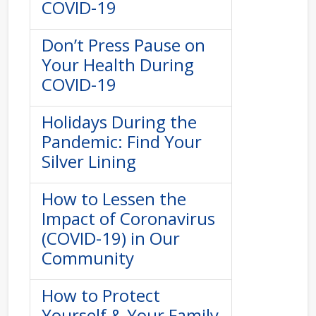
COVID-19
Don’t Press Pause on
Your Health During
COVID-19
Holidays During the
Pandemic: Find Your
Silver Lining
How to Lessen the
Impact of Coronavirus
(COVID-19) in Our
Community
How to Protect
Yourself & Your Family