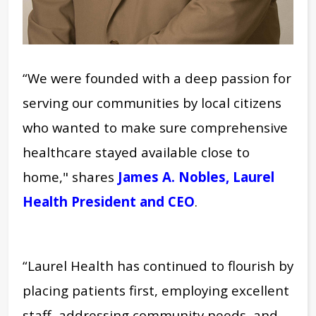
“We were founded with a deep passion for
serving our communities by local citizens
who wanted to make sure comprehensive
healthcare stayed available close to
home,"
shares
James A. Nobles, Laurel
Health President and CEO
.
“Laurel Health has continued to flourish by
placing patients first, employing excellent
staff, addressing community needs, and