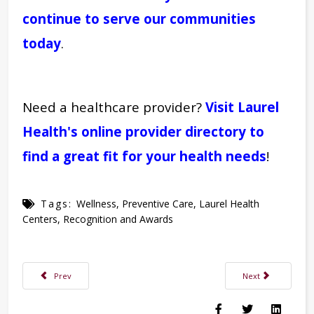
continue to serve our communities
today
.
Need a healthcare provider?
Visit Laurel
Health's online provider directory to
find a great fit for your health needs
!
Tags:
Wellness
,
Preventive Care
,
Laurel Health
Centers
,
Recognition and Awards
Previous article: A Monthly Breast Self-Exam Could Save Your Life
Next article: Laure
Prev
Next