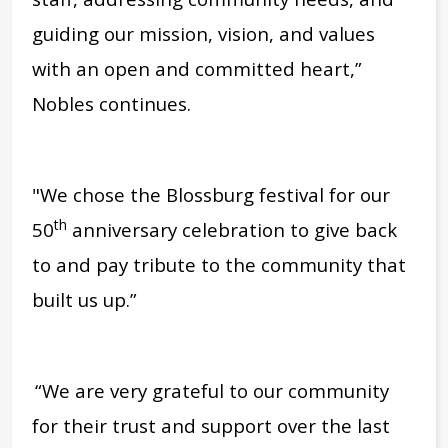
guiding our mission, vision, and values
with an open and committed heart,”
Nobles continues.
"We chose the Blossburg festival for our
th
50
anniversary celebration to give back
to and pay tribute to the community that
built us up.”
“We are very grateful to our community
for their trust and support over the last