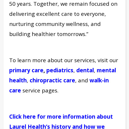
50 years. Together, we remain focused on
delivering excellent care to everyone,
nurturing community wellness, and
building healthier tomorrows.”
To learn more about our services, visit our
primary care
,
pediatrics
,
dental
,
mental
health
,
chiropractic care
, and
walk-in
care
service pages.
Click here for more information about
Laurel Health’s history and how we