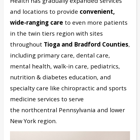
Health has gradually expanded services
and locations to provide
convenient,
wide-ranging care
to even more patients
in the twin tiers region with sites
throughout
Tioga and Bradford Counties
,
including primary care, dental care,
mental health, walk-in care, pediatrics,
nutrition & diabetes education, and
specialty care like chiropractic and sports
medicine services to serve
the
northcentral Pennsylvania and lower
New York region.