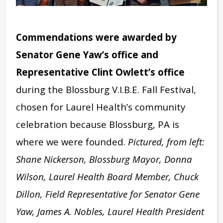
Commendations were awarded by
Senator Gene Yaw’s office and
Representative Clint Owlett’s office
during the Blossburg V.I.B.E. Fall Festival,
chosen for Laurel Health’s community
celebration because Blossburg, PA is
where we were founded.
Pictured, from left:
Shane Nickerson, Blossburg Mayor, Donna
Wilson, Laurel Health Board Member, Chuck
Dillon, Field Representative for Senator Gene
Yaw, James A. Nobles, Laurel Health President