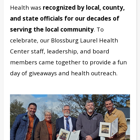
Health was
recognized by local, county,
and state officials for our decades of
serving the local community
. To
celebrate, our Blossburg Laurel Health
Center staff, leadership, and board
members came together to provide a fun
day of giveaways and health outreach.