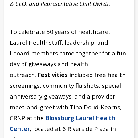
& CEO, and Representative Clint Owlett.
To celebrate 50 years of healthcare,
Laurel Health staff, leadership, and
Lboard members came together for a fun
day of giveaways and health
outreach.
Festivities
included free health
screenings, community flu shots, special
anniversary giveaways, and a provider
meet-and-greet with Tina Doud-Kearns,
CRNP
at the
Blossburg Laurel Health
Center
, located at 6 Riverside Plaza in