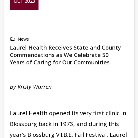
OCT,2023
News
Laurel Health Receives State and County
Commendations as We Celebrate 50
Years of Caring for Our Communities
By Kristy Warren
Laurel Health
opened its very first clinic in
Blossburg back in 1973, and during this
year's
Blossburg V.I.B.E. Fall Festival, Laurel