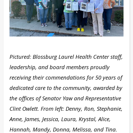
Pictured: Blossburg Laurel Health Center staff,
leadership, and board members proudly
receiving their commendations for 50 years of
dedicated care to the community, awarded by
the offices of Senator Yaw and Representative
Clint Owlett. From left: Denny, Ron, Stephanie,
Anne, James, Jessica, Laura, Krystal, Alice,
Hannah, Mandy, Donna, Melissa, and Tina.