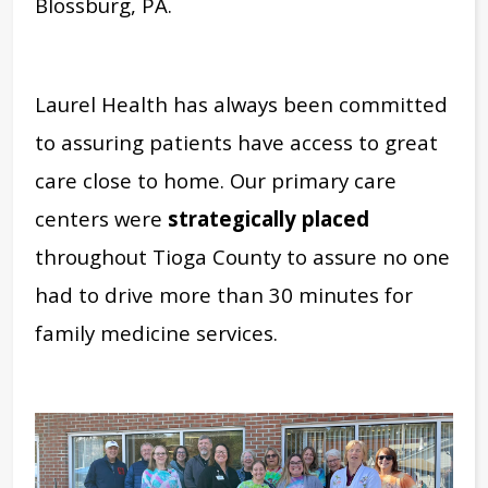
Blossburg, PA.
Laurel Health has always been committed
to assuring patients have access to great
care close to home. Our primary care
centers were
strategically placed
throughout Tioga County to assure no one
had to drive more than 30 minutes for
family medicine services.