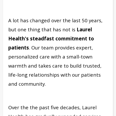
A lot has changed over the last 50 years,
but one thing that has not is
Laurel
Health's steadfast commitment to
patients
. Our team provides expert,
personalized care with a small-town
warmth and takes care to build trusted,
life-long relationships with our patients
and community.
Over the the past five decades, Laurel