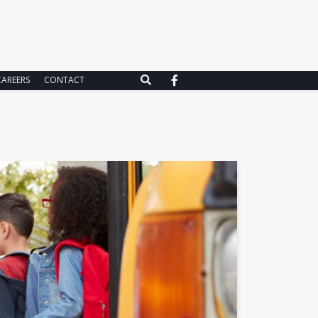
CAREERS
CONTACT