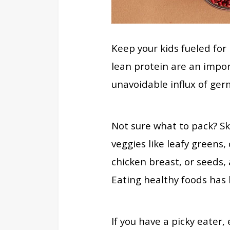
Keep your kids fueled for
lean protein are an import
unavoidable influx of ger
Not sure what to pack? Sk
veggies like leafy greens, 
chicken breast, or seeds, 
Eating healthy foods has 
If you have a picky eater