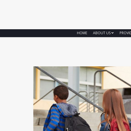
HOME
ABOUT US
PROVI