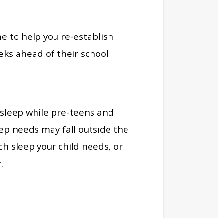
e to help you re-establish
eks ahead of their school
 sleep while pre-teens and
eep needs may fall outside the
 sleep your child needs, or
r
.