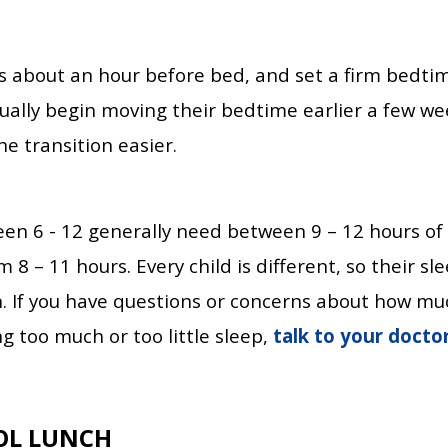
ns about an hour before bed, and set a firm bedtim
dually begin moving their bedtime earlier a few we
e transition easier.
en 6 - 12 generally need between 9 – 12 hours of
8 – 11 hours. Every child is different, so their sl
If you have questions or concerns about how much
g too much or too little sleep,
talk to your docto
OL LUNCH