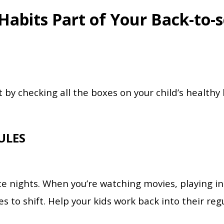
abits Part of Your Back-to-s
t by checking all the boxes on your child’s healthy 
ULES
 nights. When you’re watching movies, playing in 
les to shift. Help your kids work back into their reg