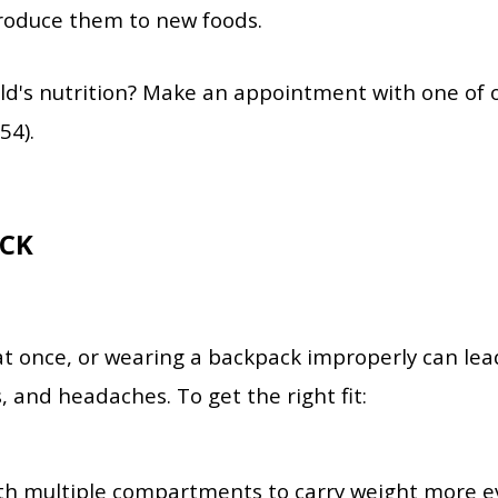
troduce them to new foods.
ld's nutrition? Make an appointment with one of 
54).
CK
t once, or wearing a backpack improperly can lea
s, and headaches.
To get the right fit:
th multiple compartments to carry weight more e