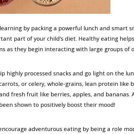
 learning by packing a powerful lunch and smart sn
ant part of your child’s diet. Healthy eating helps 
ms as they begin interacting with large groups of 
ip highly processed snacks and go light on the l
carrots, or celery, whole-grains, lean protein like 
and fresh fruit like berries, apples, and bananas.
been shown to positively boost their mood!
, encourage adventurous eating by being a role mod