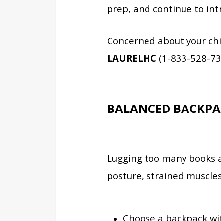
prep, and continue to in
Concerned about your chi
LAURELHC
(1-833-528-73
BALANCED BACKPA
Lugging too many books a
posture, strained muscle
Choose a backpack wi