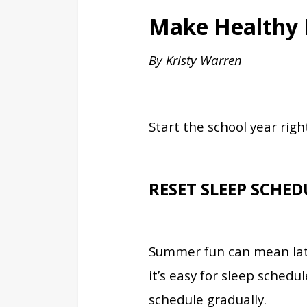
Make Healthy H
By Kristy Warren
Start the school year righ
RESET SLEEP SCHED
Summer fun can mean late
it’s easy for sleep schedu
schedule gradually.