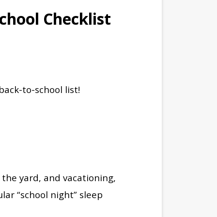
chool Checklist
back-to-school list!
the yard, and vacationing,
ular “school night” sleep