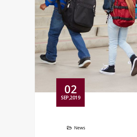
02
SEP,2019
News