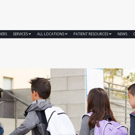
DERS
SERVICES
ALL LOCATIONS
PATIENT RESOURCES
NEWS