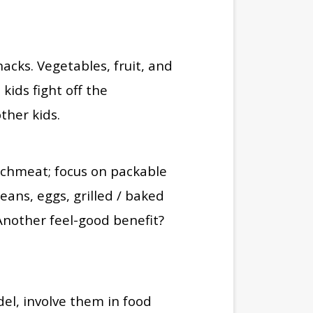
acks. Vegetables, fruit, and
kids fight off the
other kids.
unchmeat; focus on packable
beans, eggs, grilled / baked
Another feel-good benefit?
el, involve them in food