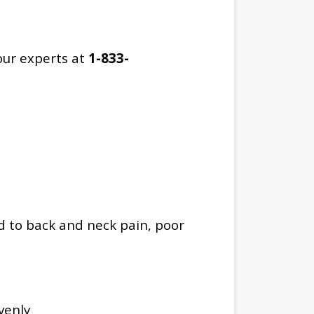
our experts at
1-833-
d to back and neck pain, poor
venly