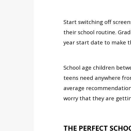
Start switching off scree
their school routine. Gra
year start date to make th
School age children betwe
teens need anywhere from 
average recommendation. 
worry that they are gettin
THE PERFECT SCHO