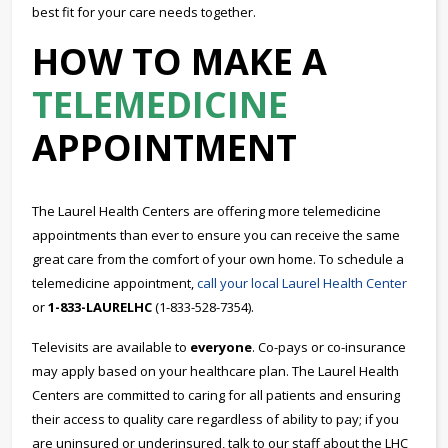
best fit for your care needs together.
HOW TO MAKE A
TELEMEDICINE
APPOINTMENT
The Laurel Health Centers are offering more telemedicine
appointments than ever to ensure you can receive the same
great care from the comfort of your own home. To schedule a
telemedicine appointment,
call your local Laurel Health Center
or
1-833-LAURELHC
(1-833-528-7354).
Televisits are available to
everyone
. Co-pays or co-insurance
may apply based on your healthcare plan. The Laurel Health
Centers are committed to caring for all patients and ensuring
their access to quality care regardless of ability to pay; if you
are uninsured or underinsured, talk to our staff about the LHC