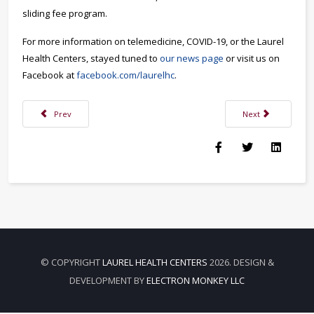
sliding fee program.
For more information on telemedicine, COVID-19, or the Laurel
Health Centers, stayed tuned to
our news page
or visit us on
Facebook at
facebook.com/laurelhc
.
Previous article: Don’t Press Pause on Your Health During COVID-19
Next article: Copi
Prev
Next
© COPYRIGHT
LAUREL HEALTH CENTERS
2026. DESIGN &
DEVELOPMENT BY
ELECTRON MONKEY LLC