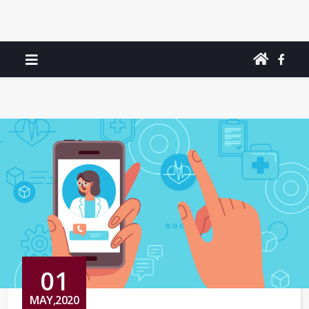
01
MAY,2020