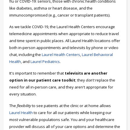
flu or COVID-19: seniors, those with chronic health conditions
like diabetes, asthma or heart disease, and the
immunocompromised (e.g., cancer or transplant patients).
As we tackle COVID-19, the Laurel Health Centers encourage
telemedicine appointments when appropriate to reduce travel
and time spent in public places. All Laurel Health locations offer
both in-person appointments and televisits by phone or video
chat, including the
Laurel Health Centers
,
Laurel Behavioral
Health
, and
Laurel Pediatrics
.
It's important to remember that
televisits are another
option in our patient care toolkit
; they
don't
replace the
need for all in-person care, and they aren't appropriate for
every situation.
The
flexibility
to see patients at the clinic or at home allows
Laurel Health
to care for all our patients while keeping our
most vulnerable populations safe. You and your healthcare
provider will discuss all of your care options and determine the