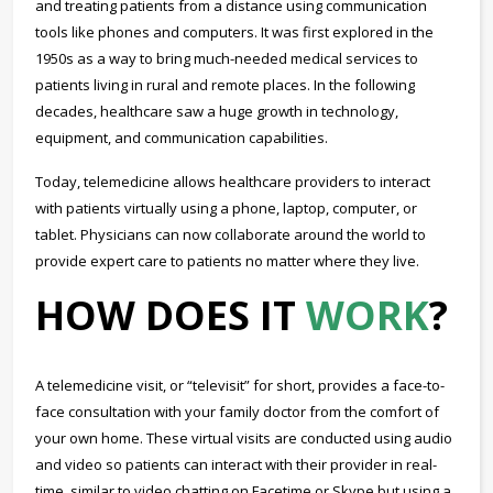
and treating patients from a distance using communication
tools like phones and computers. It was first explored in the
1950s as a way to bring much-needed medical services to
patients living in rural and remote places. In the following
decades, healthcare saw a huge growth in technology,
equipment, and communication capabilities.
Today, telemedicine allows healthcare providers to interact
with patients virtually using a phone, laptop, computer, or
tablet. Physicians can now collaborate around the world to
provide expert care to patients no matter where they live.
HOW DOES IT
WORK
?
A telemedicine visit, or “televisit” for short, provides a face-to-
face consultation with your family doctor from the comfort of
your own home. These virtual visits are conducted using audio
and video so patients can interact with their provider in real-
time, similar to video chatting on Facetime or Skype but using a