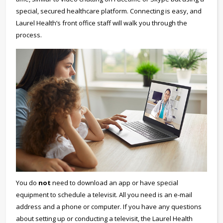
special, secured healthcare platform. Connecting is easy, and
Laurel Health’s front office staff will walk you through the
process.
You do
not
need to download an app or have special
equipment to schedule a televisit. All you need is an e-mail
address and a phone or computer. If you have any questions
about setting up or conducting a televisit, the Laurel Health