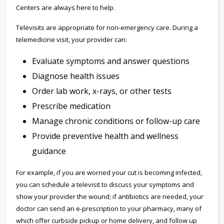
Centers are always here to help.
Televisits are appropriate for non-emergency care. During a
telemedicine visit, your provider can:
Evaluate symptoms and answer questions
Diagnose health issues
Order lab work, x-rays, or other tests
Prescribe medication
Manage chronic conditions or follow-up care
Provide preventive health and wellness
guidance
For example, if you are worried your cut is becoming infected,
you can schedule a televisit to discuss your symptoms and
show your provider the wound; if antibiotics are needed, your
doctor can send an e-prescription to your pharmacy, many of
which offer curbside pickup or home delivery, and follow up