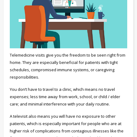
Telemedicine visits give you the freedom to be seen right from
home. They are especially beneficial for patients with tight
schedules, compromised immune systems, or caregiving
responsibilities.
You don’t have to travel to a clinic, which means no travel
expenses; less time away from work, school, or child / elder
care; and minimal interference with your daily routine.
A televisit also means you will have no exposure to other
patients, which is especially important for people who are at
higher risk of complications from contagious illnesses like the