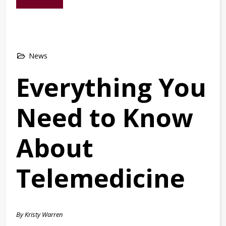
News
Everything You
Need to Know
About
Telemedicine
By Kristy Warren