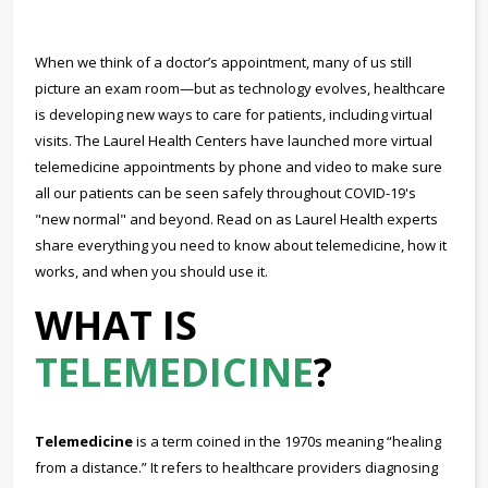
When we think of a doctor’s appointment, many of us still
picture an exam room—but as technology evolves, healthcare
is developing new ways to care for patients, including virtual
visits. The Laurel Health Centers have launched more virtual
telemedicine appointments by phone and video to make sure
all our patients can be seen safely throughout COVID-19's
"new normal" and beyond. Read on as Laurel Health experts
share everything you need to know about telemedicine, how it
works, and when you should use it.
WHAT IS
TELEMEDICINE
?
Telemedicine
is a term coined in the 1970s meaning “healing
from a distance.” It refers to healthcare providers diagnosing