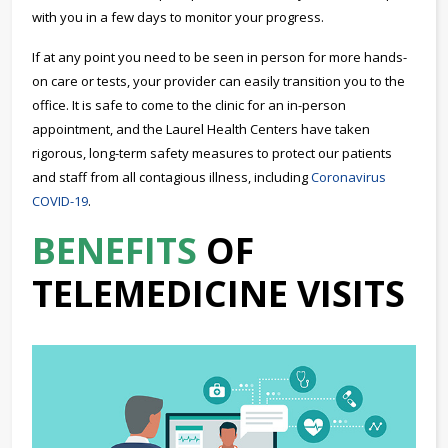
with you in a few days to monitor your progress.
If at any point you need to be seen in person for more hands-
on care or tests, your provider can easily transition you to the
office. It is safe to come to the clinic for an in-person
appointment, and the Laurel Health Centers have taken
rigorous, long-term safety measures to protect our patients
and staff from all contagious illness, including
Coronavirus
COVID-19
.
BENEFITS
OF
TELEMEDICINE VISITS