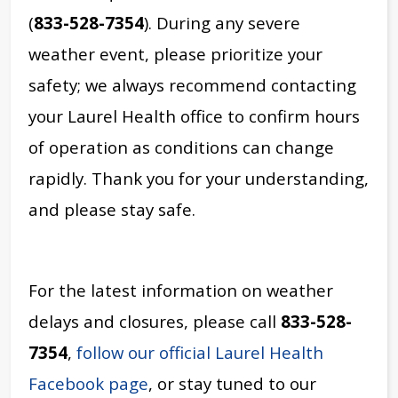
(
833-528-7354
). During any severe
weather event, please prioritize your
safety; we always recommend contacting
your Laurel Health office to confirm hours
of operation as conditions can change
rapidly. Thank you for your understanding,
and please stay safe.
For the latest information on weather
delays and closures, please call
833-528-
7354
,
follow our official Laurel Health
Facebook page
, or stay tuned to our