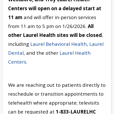
Centers
will open on a delayed start at
11 am
and will offer in-person services
from 11 am to 5 pm on 1/26/2026.
All
other Laurel Health sites will be closed
,
including
Laurel Behavioral Health
,
Laurel
Dental
, and the other
Laurel Health
Centers
.
We are reaching out to patients directly to
reschedule or transition appointments to
telehealth where appropriate; televisits
can be requested at
1-833-LAURELHC