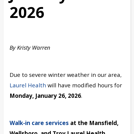
2026
By Kristy Warren
Due to severe winter weather in our area,
Laurel Health
will have modified hours for
Monday, January 26, 2026
.
Walk-in care services
at the
Mansfield,
Wellsboro, and Troy Laurel Health