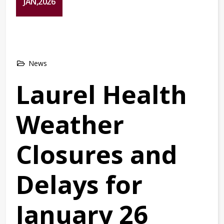
JAN,2026
News
Laurel Health
Weather
Closures and
Delays for
January 26