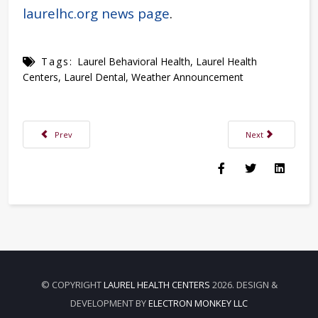
laurelhc.org news page
.
Tags:
Laurel Behavioral Health
,
Laurel Health
Centers
,
Laurel Dental
,
Weather Announcement
Previous article: Laurel Health Hosts Staff Milestone Recognition Dinner
Next article: Nerv
Prev
Next
© COPYRIGHT
LAUREL HEALTH CENTERS
2026. DESIGN &
DEVELOPMENT BY
ELECTRON MONKEY LLC