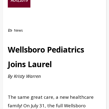
AUG,2019
News
Wellsboro Pediatrics
Joins Laurel
By Kristy Warren
The same great care, a new healthcare
family! On July 31, the full Wellsboro