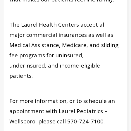
The Laurel Health Centers accept all
major commercial insurances as well as
Medical Assistance, Medicare, and sliding
fee programs for uninsured,
underinsured, and income-eligible
patients.
For more information, or to schedule an
appointment with Laurel Pediatrics –
Wellsboro, please call 570-724-7100.