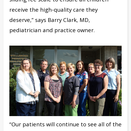
receive the high-quality care they
deserve,” says Barry Clark, MD,
pediatrician and practice owner.
“Our patients will continue to see all of the