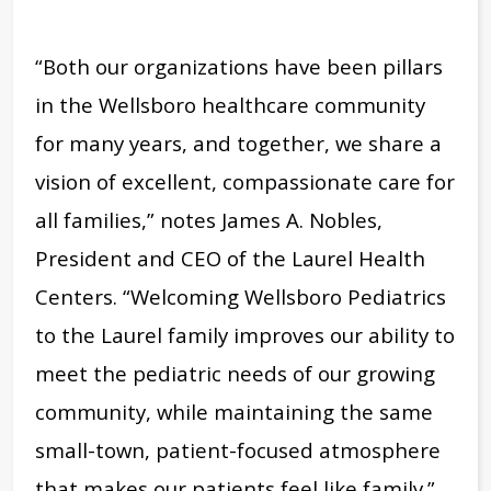
“Both our organizations have been pillars
in the Wellsboro healthcare community
for many years, and together, we share a
vision of excellent, compassionate care for
all families,” notes James A. Nobles,
President and CEO of the Laurel Health
Centers. “Welcoming Wellsboro Pediatrics
to the Laurel family improves our ability to
meet the pediatric needs of our growing
community, while maintaining the same
small-town, patient-focused atmosphere
that makes our patients feel like family.”