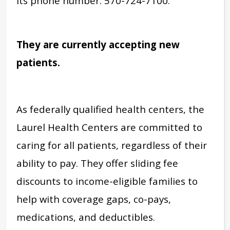
its phone number: 570-724-7100.
They are currently accepting new
patients.
As federally qualified health centers, the
Laurel Health Centers are committed to
caring for all patients, regardless of their
ability to pay. They offer sliding fee
discounts to income-eligible families to
help with coverage gaps, co-pays,
medications, and deductibles.