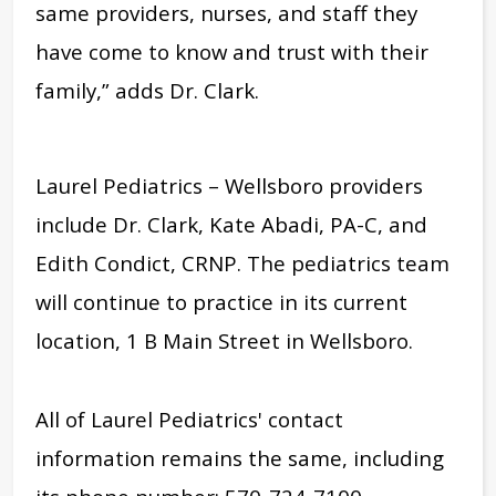
same providers, nurses, and staff they
have come to know and trust with their
family,” adds Dr. Clark.
Laurel Pediatrics – Wellsboro providers
include Dr. Clark, Kate Abadi, PA-C, and
Edith Condict, CRNP. The pediatrics team
will continue to practice in its current
location, 1 B Main Street in Wellsboro.
All of Laurel Pediatrics' contact
information remains the same, including