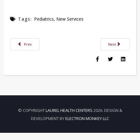
Tags:
Pediatrics
,
New Services
Previous article: Make Healthy Habits Part of Your Back-to-school Checkli
Next article: Exam
Prev
Next
© COPYRIGHT
LAUREL HEALTH CENTERS
2026. DESIGN &
DEVELOPMENT BY
ELECTRON MONKEY LLC