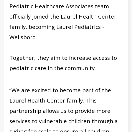
Pediatric Healthcare Associates team
officially joined the Laurel Health Center
family, becoming Laurel Pediatrics -
Wellsboro.
Together, they aim to increase access to
pediatric care in the community.
“We are excited to become part of the
Laurel Health Center family. This
partnership allows us to provide more
services to vulnerable children through a
sliding fee scale to ensure all children