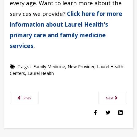
every age. Want to learn more about the
services we provide?
Click here for more
information about Laurel Health's
primary care and family medicine
services
.
Tags:
Family Medicine
,
New Provider
,
Laurel Health
Centers
,
Laurel Health
Previous article: Allergies Are Nothing to Sneeze At: Finding Relief from 
Next article: Your 
Prev
Next