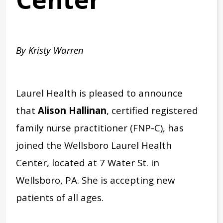
By Kristy Warren
Laurel Health is pleased to announce
that
Alison Hallinan
, certified registered
family nurse practitioner (FNP-C), has
joined the Wellsboro Laurel Health
Center, located at 7 Water St. in
Wellsboro, PA.
She is accepting new
patients of all ages.