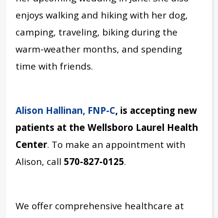
enjoys walking and hiking with her dog,
camping, traveling, biking during the
warm-weather months, and spending
time with friends.
Alison Hallinan, FNP-C
, is accepting new
patients at the Wellsboro Laurel Health
Center
. To make an appointment with
Alison, call
570-827-0125
.
We offer comprehensive healthcare at