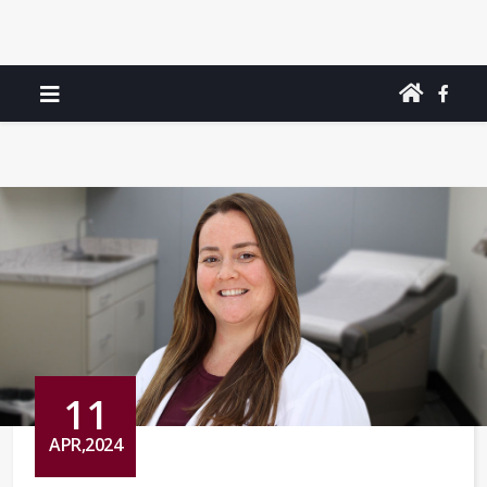
11
APR,2024