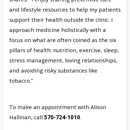
and lifestyle resources to help my patients
support their health outside the clinic. I
approach medicine holistically with a
focus on what are often coined as the six
pillars of health: nutrition, exercise, sleep,
stress management, loving relationships,
and avoiding risky substances like
tobacco.”
To make an appointment with Alison
Hallinan, call
570-724-1010
.