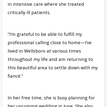
in intensive care where she treated
critically ill patients.
“I’m grateful to be able to fulfill my
professional calling close to home—I’ve
lived in Wellsboro at various times
throughout my life and am returning to
this beautiful area to settle down with my
fiancé.”
In her free time, she is busy planning for
her upcoming wedding in June. She also