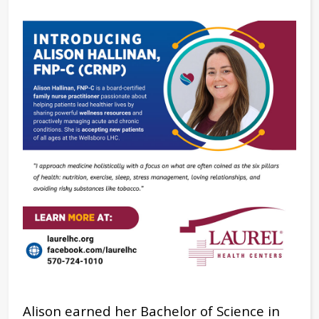
Alison earned her Bachelor of Science in