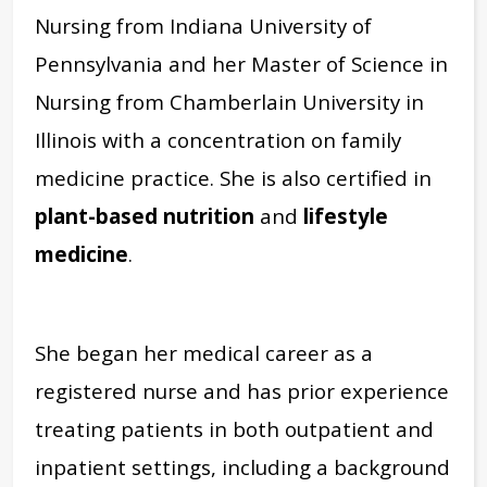
Nursing from Indiana University of
Pennsylvania and her Master of Science in
Nursing from Chamberlain University in
Illinois with a concentration on family
medicine practice. She is also certified in
plant-based nutrition
and
lifestyle
medicine
.
She began her medical career as a
registered nurse and has prior experience
treating patients in both outpatient and
inpatient settings, including a background