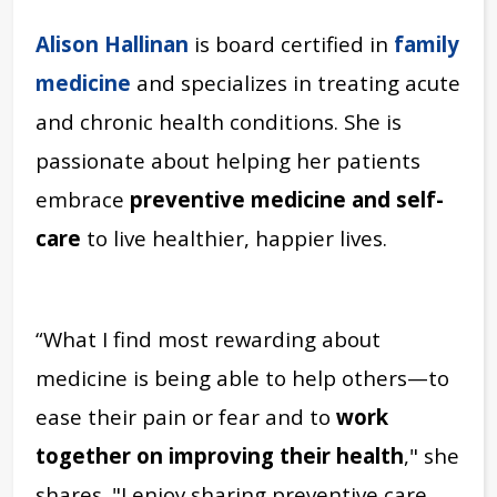
Alison Hallinan
is board certified in
family
medicine
and specializes in treating acute
and chronic health conditions.
She is
passionate about helping her patients
embrace
preventive medicine and self-
care
to live healthier, happier lives.
“What I find most rewarding about
medicine is being able to help others—to
ease their pain or fear and to
work
together on improving their health
," she
shares. "I enjoy sharing preventive care