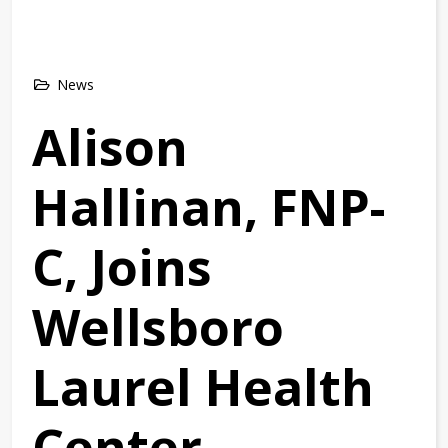
News
Alison
Hallinan, FNP-
C, Joins
Wellsboro
Laurel Health
Center