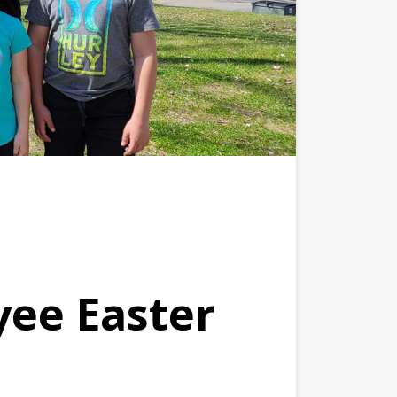
yee Easter