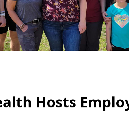
ealth Hosts Emplo