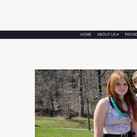
HOME
ABOUT US
PROVI