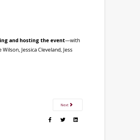
zing and hosting the event
—with
 Wilson, Jessica Cleveland, Jess
Next article: Dr. Kathleen Lamontagne, DMD Joi
Next