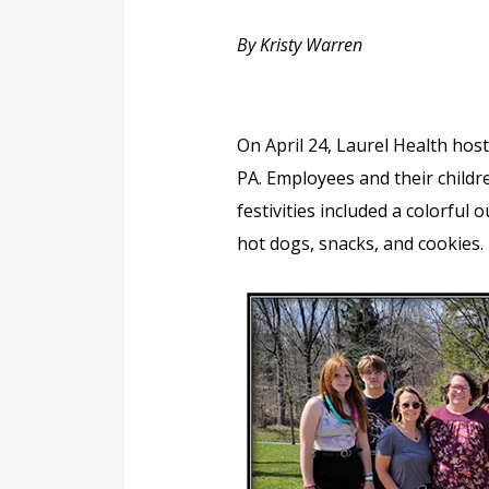
By Kristy Warren
On April 24, Laurel Health host
PA. Employees and their childr
festivities included a colorful 
hot dogs, snacks, and cookies.