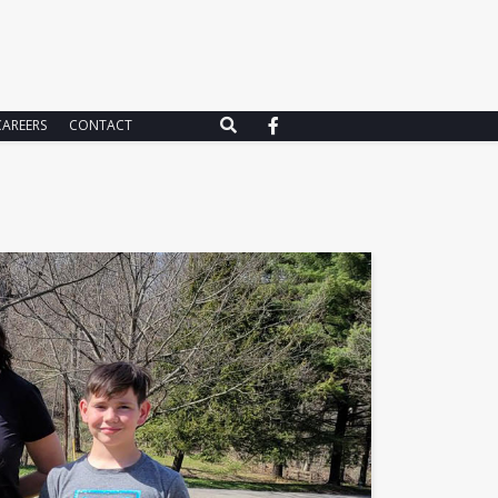
CAREERS
CONTACT