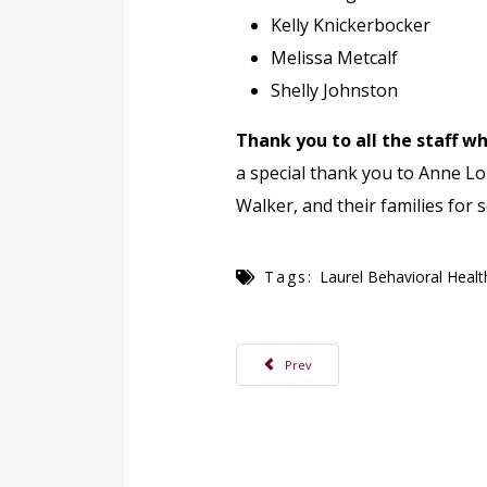
Kelly Knickerbocker
Melissa Metcalf
Shelly Johnston
Thank you to all the staff 
a special thank you to Anne Lou
Walker, and their families for 
Tags:
Laurel Behavioral Healt
Previous article: Make Time for Welln
Prev