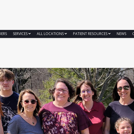
DERS
SERVICES
ALL LOCATIONS
PATIENT RESOURCES
NEWS