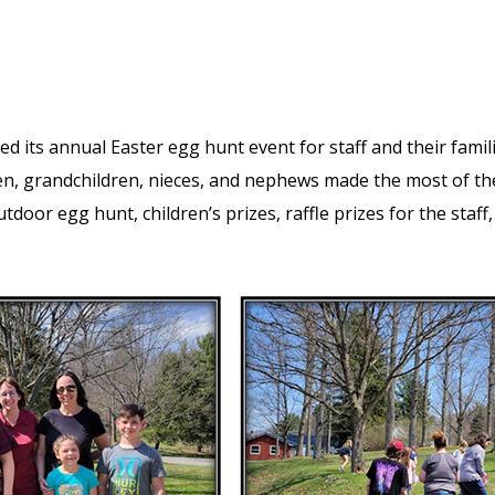
ed its annual Easter egg hunt event for staff and their fami
en, grandchildren, nieces, and nephews made the most of th
outdoor egg hunt, children’s prizes, raffle prizes for the staf