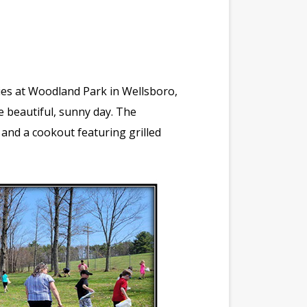
lies at Woodland Park in Wellsboro,
e beautiful, sunny day. The
f, and a cookout featuring grilled