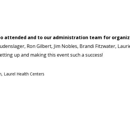
who attended and to our administration team for organi
denslager, Ron Gilbert, Jim Nobles, Brandi Fitzwater, Laurie
setting up and making this event such a success!
h
,
Laurel Health Centers
ess: Why Routine Health Checkups Matter