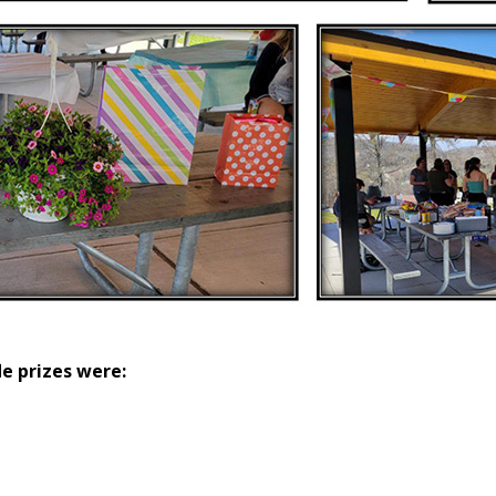
le prizes were: