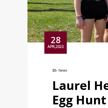
28
APR,2022
News
Laurel H
Egg Hunt