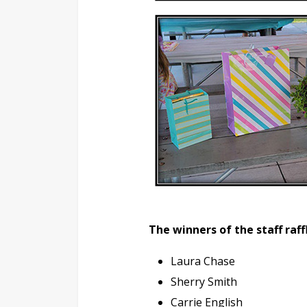
The winners of the staff raff
Laura Chase
Sherry Smith
Carrie English