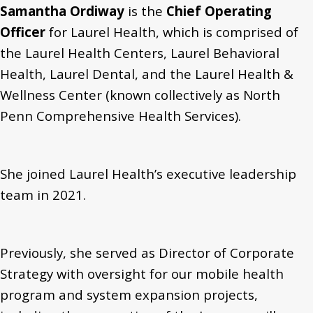
Samantha Ordiway
is the
Chief Operating
Officer
for Laurel Health, which is comprised of
the Laurel Health Centers, Laurel Behavioral
Health, Laurel Dental, and the Laurel Health &
Wellness Center (known collectively as North
Penn Comprehensive Health Services).
She joined Laurel Health’s executive leadership
team in 2021.
Previously, she served as Director of Corporate
Strategy with oversight for our mobile health
program and system expansion projects,