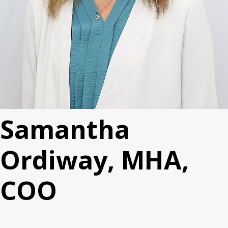
Samantha
Ordiway, MHA,
COO