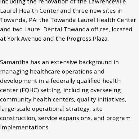
including the renovation of the Lawrenceville
Laurel Health Center and three new sites in
Towanda, PA: the Towanda Laurel Health Center
and two Laurel Dental Towanda offices, located
at York Avenue and the Progress Plaza.
Samantha has an extensive background in
managing healthcare operations and
development in a federally qualified health
center (FQHC) setting, including overseeing
community health centers, quality initiatives,
large-scale operational strategy, site
construction, service expansions, and program
implementations.