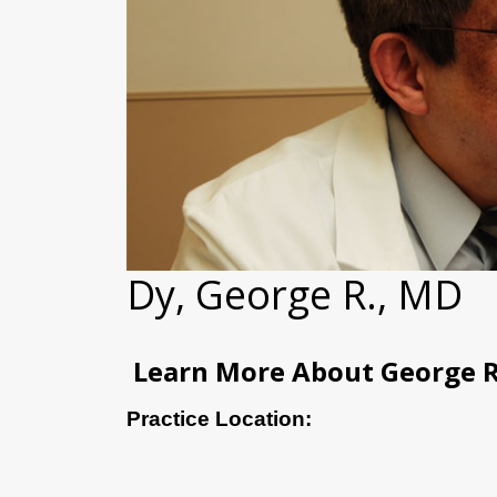
Dy, George R., MD
Learn More About George R
Practice Location: