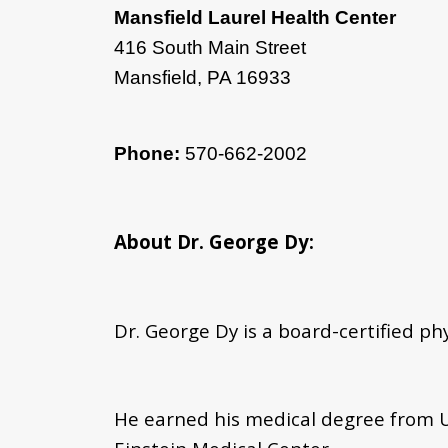
Mansfield Laurel Health Center
416 South Main Street
Mansfield, PA 16933
Phone:
570-662-2002
About Dr. George Dy:
Dr. George Dy is a board-certified ph
He earned his medical degree from U