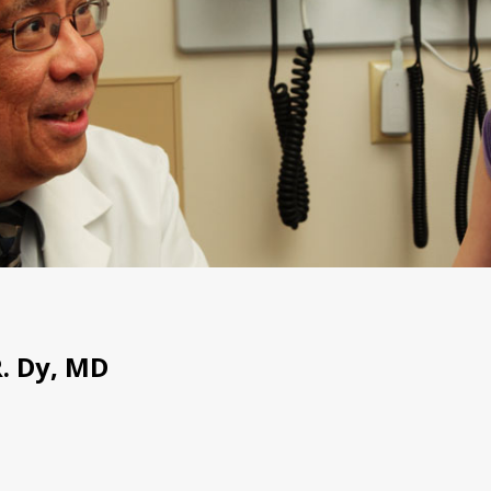
. Dy, MD