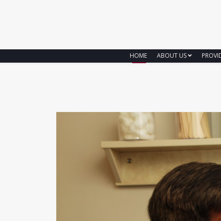
HOME
ABOUT US
PROVI