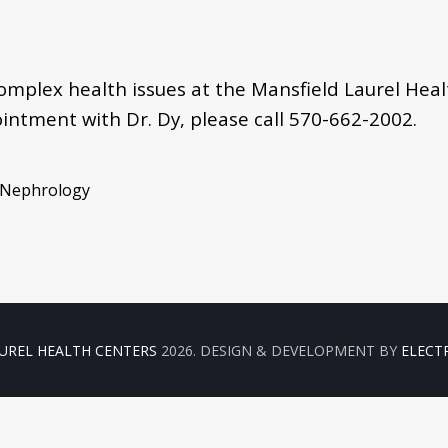
 complex health issues at the Mansfield Laurel Hea
ointment with Dr. Dy, please call
570-662-2002.
, Nephrology
UREL HEALTH CENTERS
2026. DESIGN & DEVELOPMENT BY
ELECT