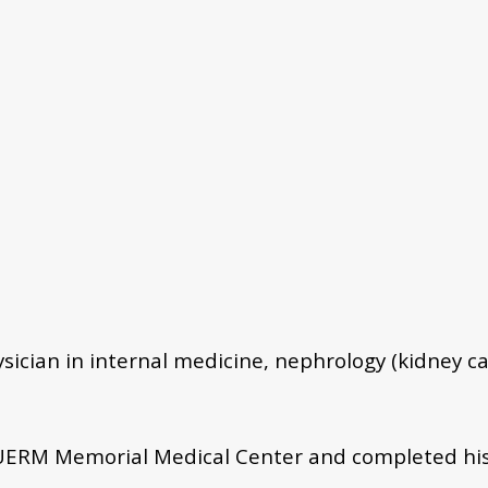
ysician in internal medicine, nephrology (kidney ca
ERM Memorial Medical Center and completed his 