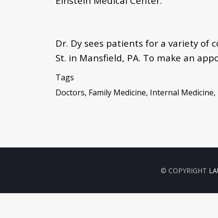
Einstein Medical Center.
Dr. Dy sees patients for a variety of
St. in Mansfield, PA. To make an app
Tags
Doctors, Family Medicine, Internal Medicine
© COPYRIGHT
LA