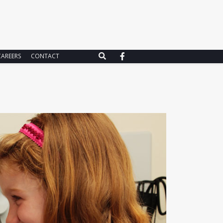
CAREERS
CONTACT