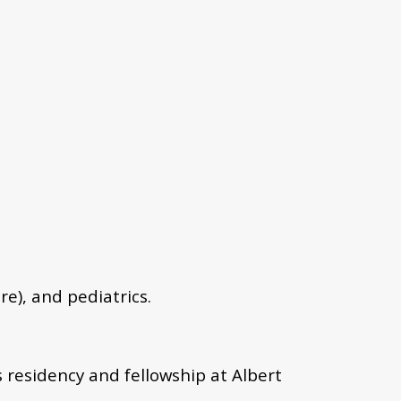
re), and pediatrics.
residency and fellowship at Albert