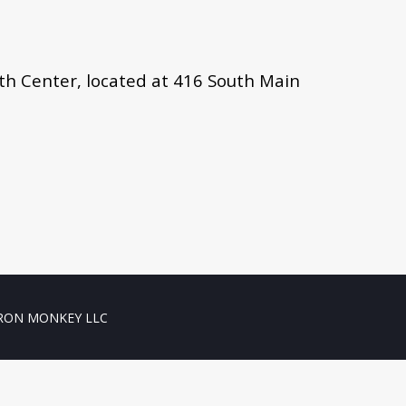
lth Center, located at 416 South Main
RON MONKEY LLC