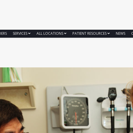
DERS
SERVICES
ALL LOCATIONS
PATIENT RESOURCES
NEWS