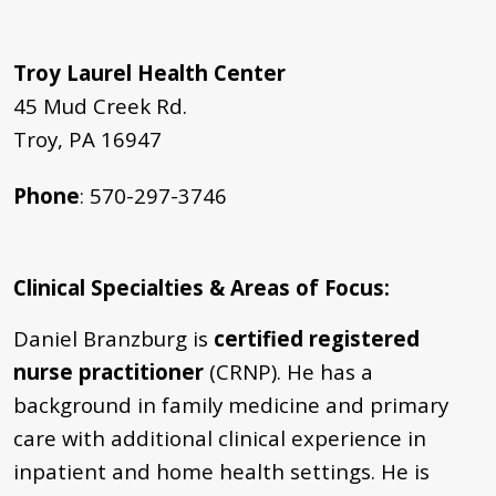
Troy Laurel Health Center
45 Mud Creek Rd.
Troy, PA 16947
Phone
: 570-297-3746
Clinical Specialties & Areas of Focus
:
Daniel Branzburg is
certified registered
nurse practitioner
(CRNP). He
has a
background in family medicine and primary
care with additional clinical experience in
inpatient and home health settings. He is