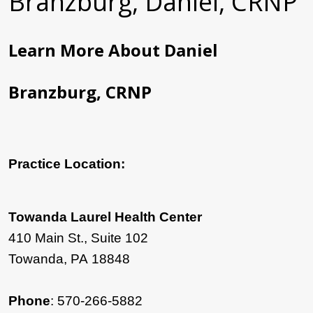
Branzburg, Daniel, CRNP
Learn More About Daniel
Branzburg, CRNP
Practice Location:
Towanda Laurel Health Center
410 Main St., Suite 102
Towanda, PA 18848
Phone
: 570-266-5882