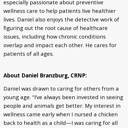
especially passionate about preventive
wellness care to help patients live healthier
lives. Daniel also enjoys the detective work of
figuring out the root cause of healthcare
issues, including how chronic conditions
overlap and impact each other. He cares for
patients of all ages.
About Daniel Branzburg, CRNP:
Daniel was drawn to caring for others from a
young age. “I’ve always been invested in seeing
people and animals get better. My interest in
wellness came early when I nursed a chicken
back to health as a child—I was caring for all