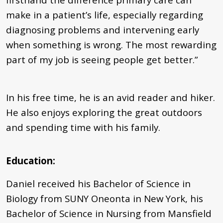
make in a patient’s life, especially regarding
diagnosing problems and intervening early
when something is wrong. The most rewarding
part of my job is seeing people get better.”
In his free time, he is an avid reader and hiker.
He also enjoys exploring the great outdoors
and spending time with his family.
Education:
Daniel received his Bachelor of Science in
Biology from SUNY Oneonta in New York, his
Bachelor of Science in Nursing from Mansfield