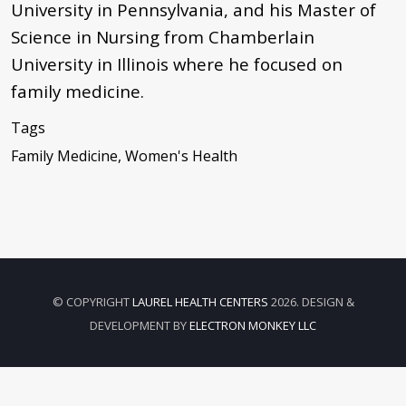
University in Pennsylvania, and his Master of
Science in Nursing from Chamberlain
University in Illinois where he focused on
family medicine.
Tags
Family Medicine, Women's Health
© COPYRIGHT
LAUREL HEALTH CENTERS
2026. DESIGN &
DEVELOPMENT BY
ELECTRON MONKEY LLC