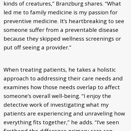
kinds of creatures,” Branzburg shares. “What
led me to family medicine is my passion for
preventive medicine. It’s heartbreaking to see
someone suffer from a preventable disease
because they skipped wellness screenings or
put off seeing a provider.”
When treating patients, he takes a holistic
approach to addressing their care needs and
examines how those needs overlap to affect
someone’s overall well-being. “I enjoy the
detective work of investigating what my
patients are experiencing and unraveling how
everything fits together,” he adds. “I’ve seen
firsthand the difference primary care can