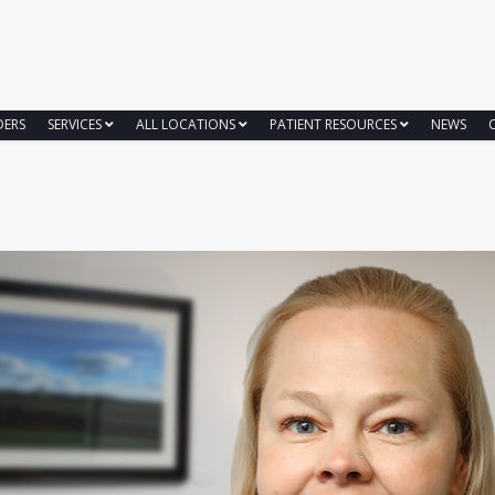
DERS
SERVICES
ALL LOCATIONS
PATIENT RESOURCES
NEWS