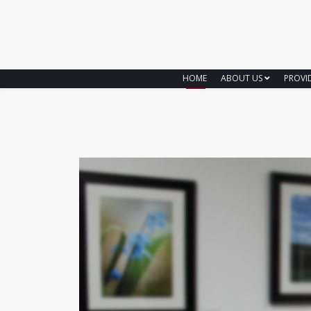
HOME
ABOUT US
PROVI