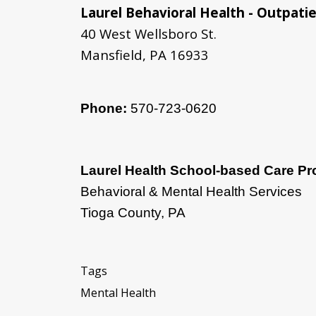
Laurel Behavioral Health - Outpatie
40 West Wellsboro St.
Mansfield, PA 16933
Phone:
570-723-0620
Laurel Health School-based Care P
Behavioral & Mental Health Services
Tioga County, PA
Tags
Mental Health