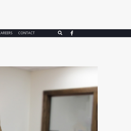
CAREERS
CONTACT