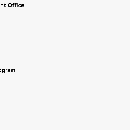
nt Office
rogram