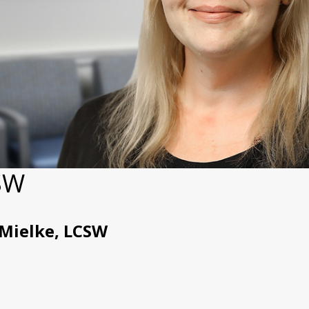
CSW
 Mielke, LCSW