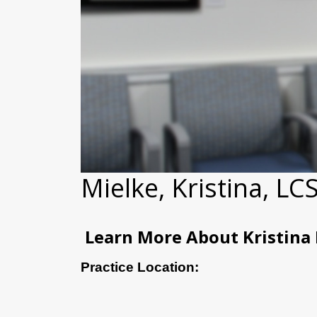
Mielke, Kristina, L
Learn More About Kristina
Practice Location: