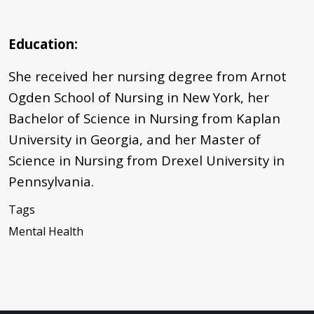
Education:
She received her nursing degree from Arnot
Ogden School of Nursing in New York, her
Bachelor of Science in Nursing from Kaplan
University in Georgia, and her Master of
Science in Nursing from Drexel University in
Pennsylvania.
Tags
Mental Health