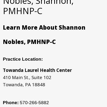
Nobles, Shannon,
PMHNP-C
Learn More About Shannon
Nobles, PMHNP-C
Practice Location:
Towanda Laurel Health Center
410 Main St., Suite 102
Towanda, PA 18848
Phone:
570-266-5882