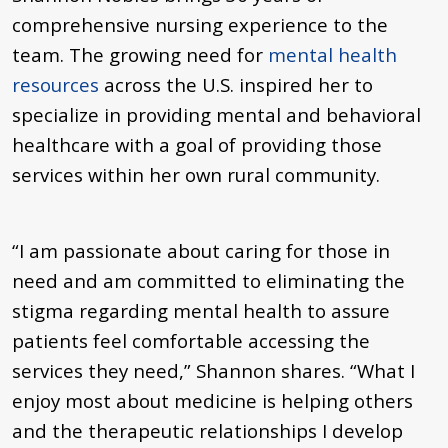
comprehensive nursing experience to the
team. The growing need for
mental health
resources
across the U.S. inspired her to
specialize in providing mental and behavioral
healthcare with a goal of providing those
services within her own rural community.
“I am passionate about caring for those in
need and am committed to eliminating the
stigma regarding mental health to assure
patients feel comfortable accessing the
services they need,” Shannon shares. “What I
enjoy most about medicine is helping others
and the therapeutic relationships I develop