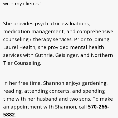
with my clients.”
She provides psychiatric evaluations,
medication management, and comprehensive
counseling / therapy services. Prior to joining
Laurel Health, she provided mental health
services with Guthrie, Geisinger, and Northern
Tier Counseling.
In her free time, Shannon enjoys gardening,
reading, attending concerts, and spending
time with her husband and two sons. To make
an appointment with Shannon, call
570-266-
5882
.