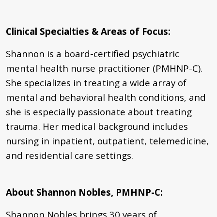
Clinical Specialties & Areas of Focus:
Shannon is a board-certified psychiatric
mental health nurse practitioner (PMHNP-C).
She specializes in treating a wide array of
mental and behavioral health conditions, and
she is especially passionate about treating
trauma. Her medical background includes
nursing in inpatient, outpatient, telemedicine,
and residential care settings.
About Shannon Nobles, PMHNP-C:
Shannon Nobles brings 30 years of