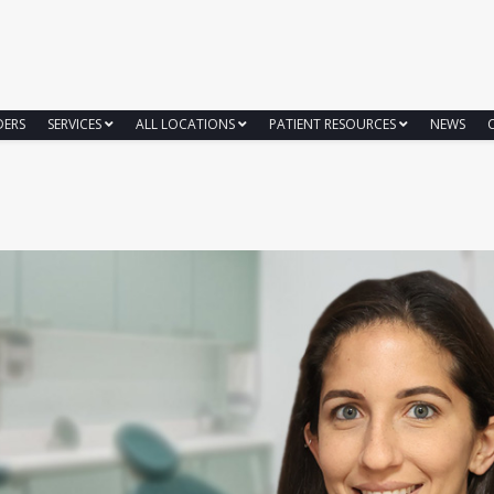
DERS
SERVICES
ALL LOCATIONS
PATIENT RESOURCES
NEWS