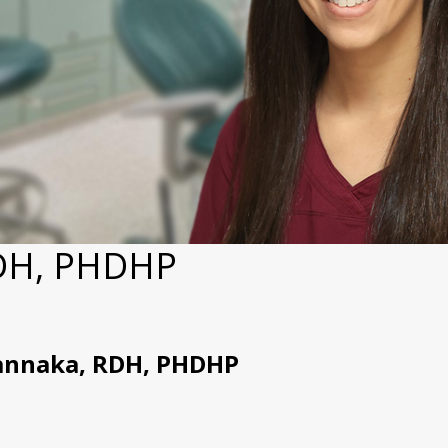
RDH, PHDHP
annaka, RDH, PHDHP