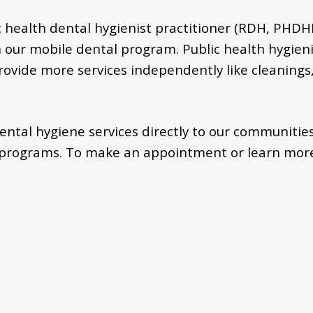
ic health dental hygienist practitioner (RDH, PHD
 our mobile dental program. Public health hygieni
provide more services independently like cleanings,
ental hygiene services directly to our communities
K programs. To make an appointment or learn more