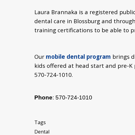
Laura Brannaka is a registered publ
dental care in Blossburg and through
training certifications to be able to 
Our
mobile dental program
brings d
kids offered at head start and pre-
570-724-1010.
Phone
: 570-724-1010
Tags
Dental