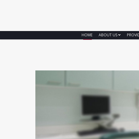
HOME
ABOUT US
PROVI