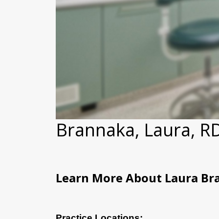
Brannaka, Laura, 
Learn More About Laura Br
Practice Locations: