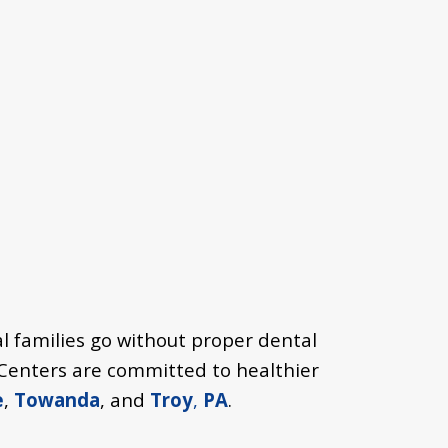
l families go without proper dental
h Centers are committed to healthier
e
,
Towanda
, and
Troy
,
PA
.