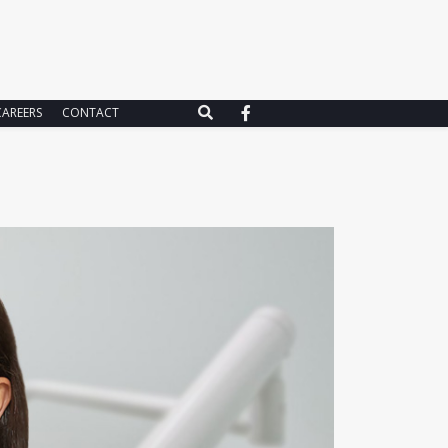
CAREERS
CONTACT