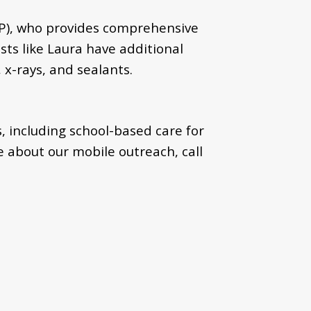
HP), who provides comprehensive
sts like Laura have additional
 x-rays, and sealants.
, including school-based care for
 about our mobile outreach, call