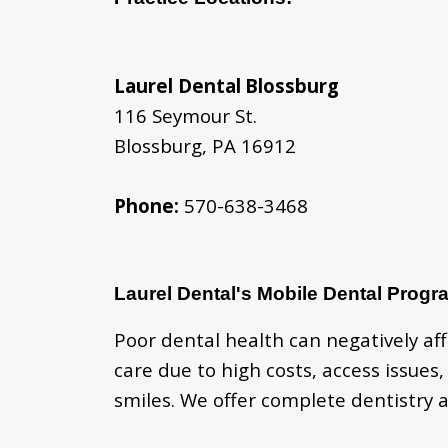
Laurel Dental
Blossburg
116 Seymour St.
Blossburg, PA 16912
Phone:
570-638-3468
Laurel Dental's Mobile Dental Progr
Poor dental health can negatively af
care due to high costs, access issues
smiles. We offer complete dentistry a