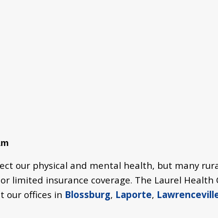
am
fect our physical and mental health, but many rura
, or limited insurance coverage. The Laurel Healt
t our offices in
Blossburg
,
Laporte
,
Lawrencevill