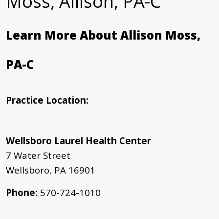
Moss, Allison, PA-C
Learn More About Allison Moss,
PA-C
Practice Location:
Wellsboro Laurel Health Center
7 Water Street
Wellsboro, PA 16901
Phone:
570-724-1010