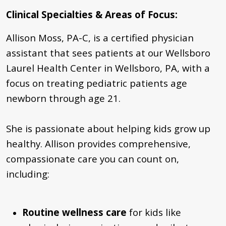
Clinical Specialties & Areas of Focus
:
Allison Moss, PA-C, is a certified physician
assistant that sees patients at our Wellsboro
Laurel Health Center in Wellsboro, PA, with a
focus on treating pediatric patients age
newborn through age 21.
She is passionate about helping kids grow up
healthy.
Allison provides comprehensive,
compassionate care you can count on,
including:
Routine wellness care
for kids like