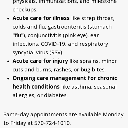
physicals, immunizations, and milestone
checkups.
Acute
care for illness
like strep throat,
colds and flu, gastroenteritis (stomach
"flu"), conjunctivitis (pink eye), ear
infections, COVID-19, and respiratory
syncytial virus (RSV).
Acute care for injury
like sprains, minor
cuts and burns,
rashes,
or bug bites.
Ongoing care management for chronic
health conditions
like asthma, seasonal
allergies, or diabetes.
Same-day appointments are available Monday
to Friday at
570-724-1010
.